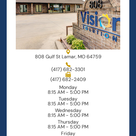
808 Gulf St Lamar, MO 64759
(417) 682-3301
(417) 682-2409
Monday
8:15 AM - 5:00 PM
Tuesday
8:15 AM - 5:00 PM
Wednesday
8:15 AM - 5:00 PM
Thursday
8:15 AM - 5:00 PM
Friday