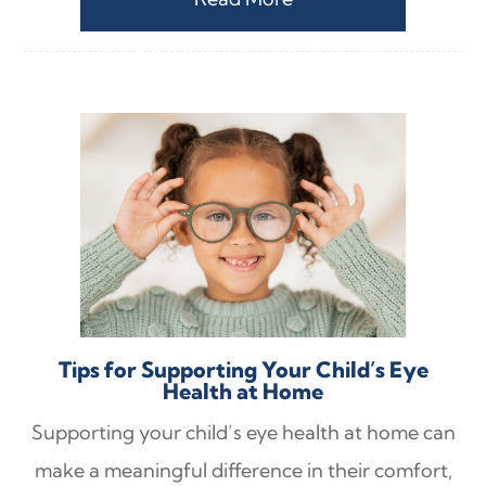
Tips for Supporting Your Child’s Eye
Health at Home
Supporting your child’s eye health at home can
make a meaningful difference in their comfort,