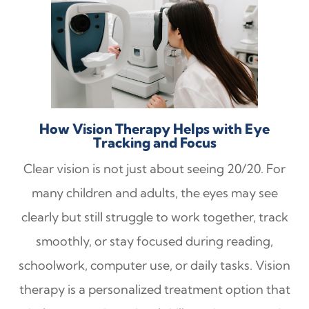
How Vision Therapy Helps with Eye
Tracking and Focus
Clear vision is not just about seeing 20/20. For
many children and adults, the eyes may see
clearly but still struggle to work together, track
smoothly, or stay focused during reading,
schoolwork, computer use, or daily tasks. Vision
therapy is a personalized treatment option that