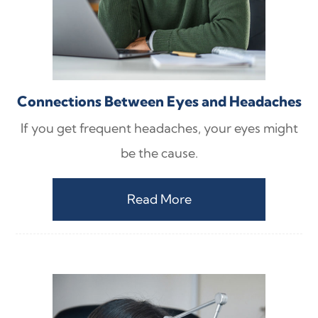
Connections Between Eyes and Headaches
If you get frequent headaches, your eyes might
be the cause.
Read More