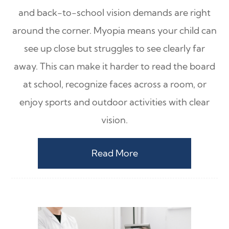
and back-to-school vision demands are right
around the corner. Myopia means your child can
see up close but struggles to see clearly far
away. This can make it harder to read the board
at school, recognize faces across a room, or
enjoy sports and outdoor activities with clear
vision.
Read More