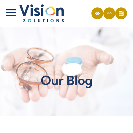
Our Blog