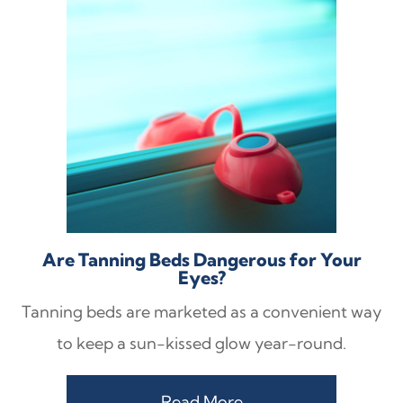
Are Tanning Beds Dangerous for Your
Eyes?
Tanning beds are marketed as a convenient way
to keep a sun-kissed glow year-round.
Read More