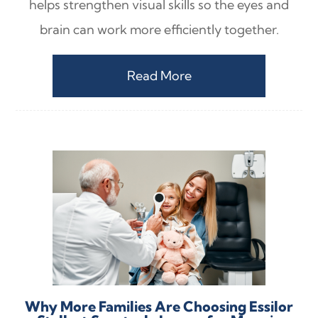
helps strengthen visual skills so the eyes and
brain can work more efficiently together.
Read More
Why More Families Are Choosing Essilor