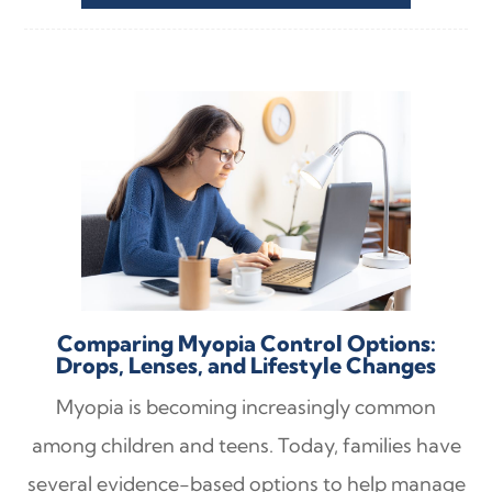
Comparing Myopia Control Options:
Drops, Lenses, and Lifestyle Changes
Myopia is becoming increasingly common
among children and teens. Today, families have
several evidence-based options to help manage