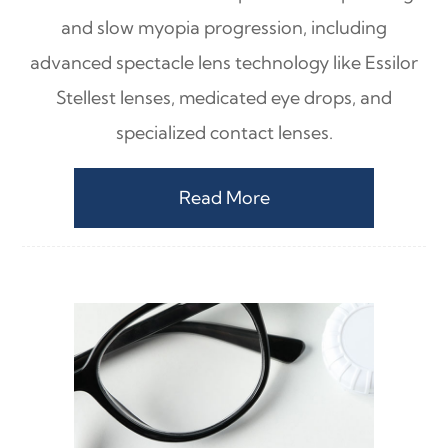
and slow myopia progression, including
advanced spectacle lens technology like Essilor
Stellest lenses, medicated eye drops, and
specialized contact lenses.
Read More