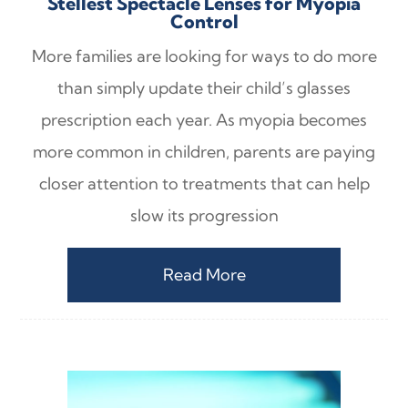
Stellest Spectacle Lenses for Myopia
Control
More families are looking for ways to do more
than simply update their child’s glasses
prescription each year. As myopia becomes
more common in children, parents are paying
closer attention to treatments that can help
slow its progression
Read More