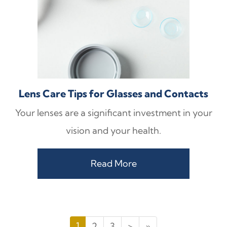
Lens Care Tips for Glasses and Contacts
Your lenses are a significant investment in your
vision and your health.
Read More
1
2
3
>
»