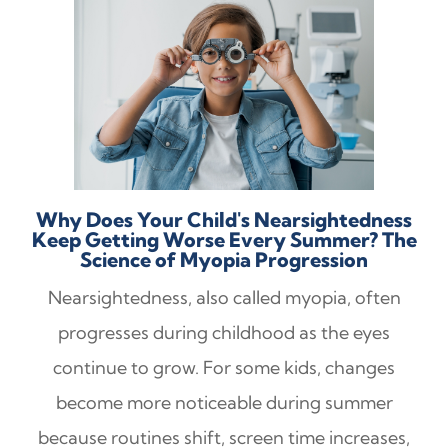
Why Does Your Child's Nearsightedness
Keep Getting Worse Every Summer? The
Science of Myopia Progression
Nearsightedness, also called myopia, often
progresses during childhood as the eyes
continue to grow. For some kids, changes
become more noticeable during summer
because routines shift, screen time increases,