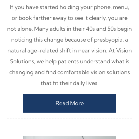
If you have started holding your phone, menu,
or book farther away to see it clearly, you are
not alone. Many adults in their 40s and 50s begin
noticing this change because of presbyopia, a
natural age-related shift in near vision. At Vision
Solutions, we help patients understand what is
changing and find comfortable vision solutions
that fit their daily lives.
Read More