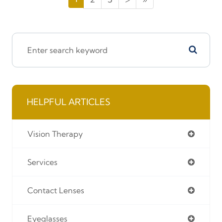
HELPFUL ARTICLES
Vision Therapy
Services
Contact Lenses
Eyeglasses