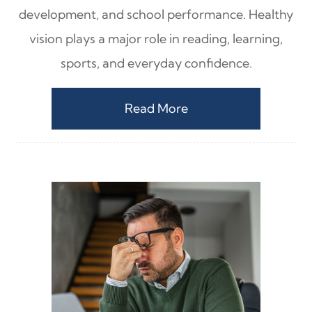
development, and school performance. Healthy
vision plays a major role in reading, learning,
sports, and everyday confidence.
Read More