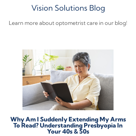
Vision Solutions Blog
Learn more about optometrist care in our blog!
Why Am I Suddenly Extending My Arms
To Read? Understanding Presbyopia In
Your 40s & 50s