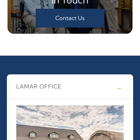
Contact Us
LAMAR OFFICE