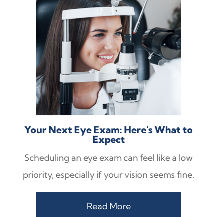
Your Next Eye Exam: Here's What to
Expect
Scheduling an eye exam can feel like a low
priority, especially if your vision seems fine.
Read More