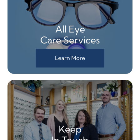
All Eye
Care Services
Learn More
Keep
In Touch