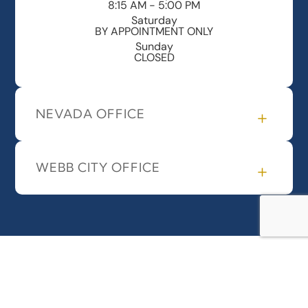
8:15 AM - 5:00 PM
Saturday
BY APPOINTMENT ONLY
Sunday
CLOSED
NEVADA OFFICE
WEBB CITY OFFICE