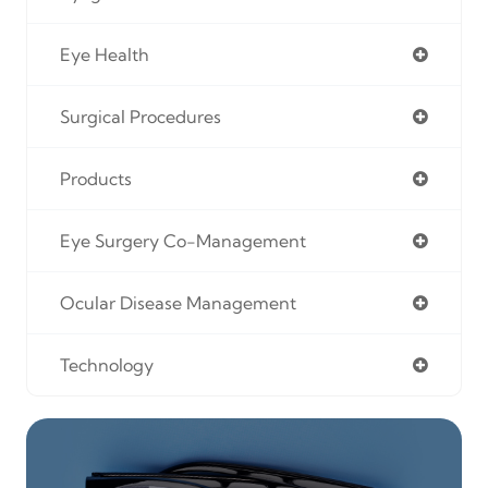
Eye Health
Surgical Procedures
Products
Eye Surgery Co-Management
Ocular Disease Management
Technology