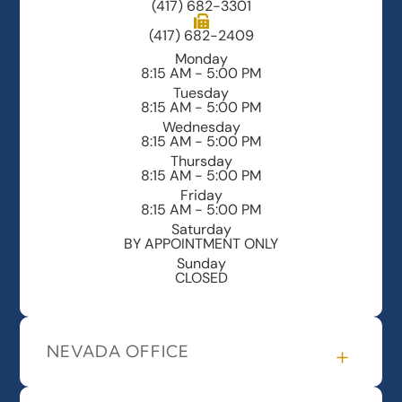
(417) 682-3301
(417) 682-2409
Monday
8:15 AM - 5:00 PM
Tuesday
8:15 AM - 5:00 PM
Wednesday
8:15 AM - 5:00 PM
Thursday
8:15 AM - 5:00 PM
Friday
8:15 AM - 5:00 PM
Saturday
BY APPOINTMENT ONLY
Sunday
CLOSED
NEVADA OFFICE