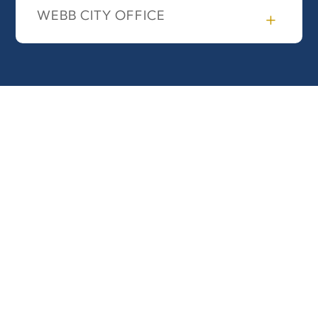
WEBB CITY OFFICE