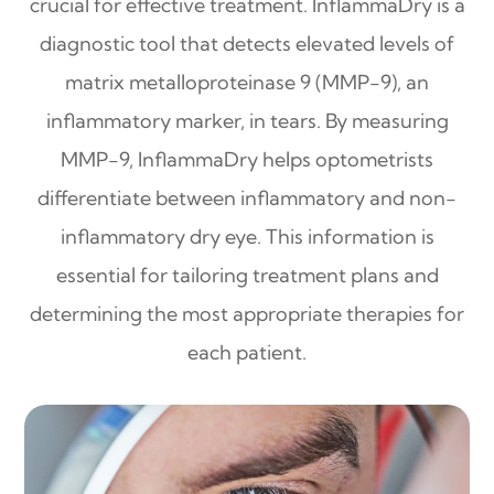
crucial for effective treatment. InflammaDry is a
diagnostic tool that detects elevated levels of
matrix metalloproteinase 9 (MMP-9), an
inflammatory marker, in tears. By measuring
MMP-9, InflammaDry helps optometrists
differentiate between inflammatory and non-
inflammatory dry eye. This information is
essential for tailoring treatment plans and
determining the most appropriate therapies for
each patient.