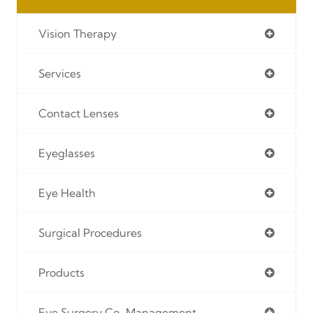
Vision Therapy
Services
Contact Lenses
Eyeglasses
Eye Health
Surgical Procedures
Products
Eye Surgery Co-Management