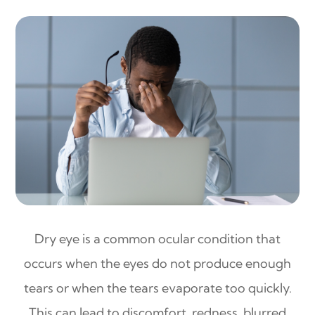
Dry eye is a common ocular condition that
occurs when the eyes do not produce enough
tears or when the tears evaporate too quickly.
This can lead to discomfort, redness, blurred