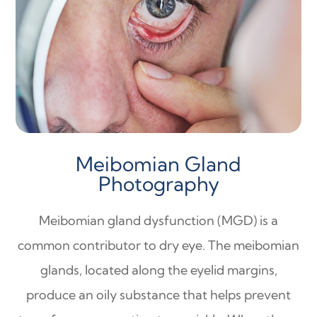
Meibomian Gland
Photography
Meibomian gland dysfunction (MGD) is a
common contributor to dry eye. The meibomian
glands, located along the eyelid margins,
produce an oily substance that helps prevent