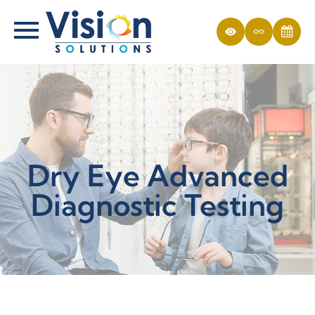
Dry Eye Advanced
Diagnostic Testing