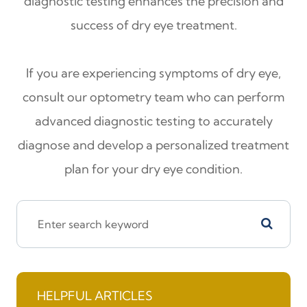
diagnostic testing enhances the precision and
success of dry eye treatment.
If you are experiencing symptoms of dry eye,
consult our optometry team who can perform
advanced diagnostic testing to accurately
diagnose and develop a personalized treatment
plan for your dry eye condition.
HELPFUL ARTICLES