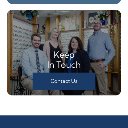
Keep
In Touch
Contact Us