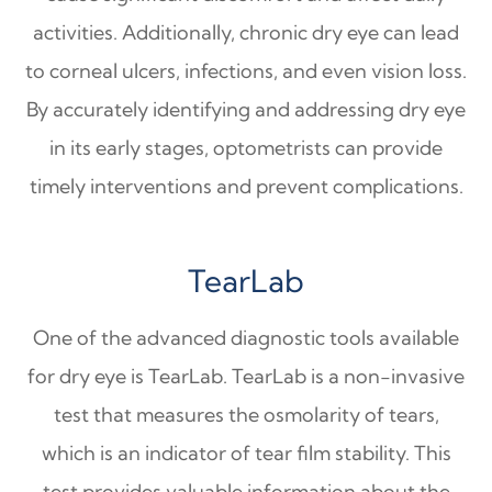
activities. Additionally, chronic dry eye can lead
to corneal ulcers, infections, and even vision loss.
By accurately identifying and addressing dry eye
in its early stages, optometrists can provide
timely interventions and prevent complications.
TearLab
One of the advanced diagnostic tools available
for dry eye is TearLab. TearLab is a non-invasive
test that measures the osmolarity of tears,
which is an indicator of tear film stability. This
test provides valuable information about the