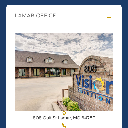
LAMAR OFFICE
808 Gulf St Lamar, MO 64759