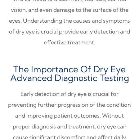
vision, and even damage to the surface of the
eyes. Understanding the causes and symptoms
of dry eye is crucial provide early detection and
effective treatment.
The Importance Of Dry Eye
Advanced Diagnostic Testing
Early detection of dry eye is crucial for
preventing further progression of the condition
and improving patient outcomes. Without
proper diagnosis and treatment, dry eye can
cause significant discomfort and affect daily