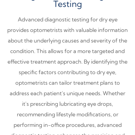
Testing
Advanced diagnostic testing for dry eye
provides optometrists with valuable information
about the underlying causes and severity of the
condition. This allows for a more targeted and
effective treatment approach. By identifying the
specific factors contributing to dry eye,
optometrists can tailor treatment plans to
address each patient's unique needs. Whether
it's prescribing lubricating eye drops,
recommending lifestyle modifications, or
performing in-office procedures, advanced