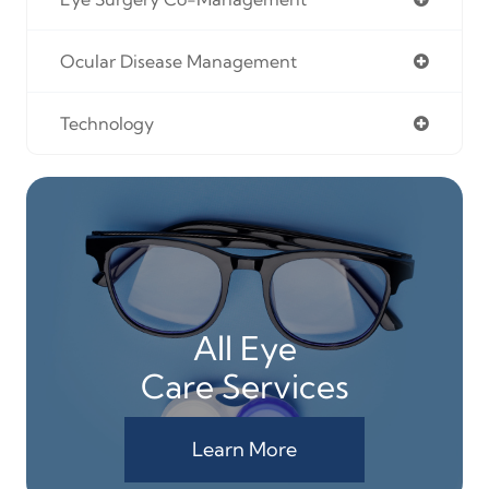
Ocular Disease Management
Technology
All Eye
Care Services
Learn More