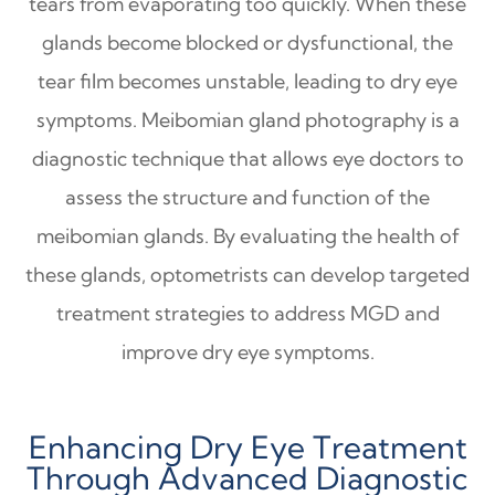
tears from evaporating too quickly. When these
glands become blocked or dysfunctional, the
tear film becomes unstable, leading to dry eye
symptoms. Meibomian gland photography is a
diagnostic technique that allows eye doctors to
assess the structure and function of the
meibomian glands. By evaluating the health of
these glands, optometrists can develop targeted
treatment strategies to address MGD and
improve dry eye symptoms.
Enhancing Dry Eye Treatment
Through Advanced Diagnostic