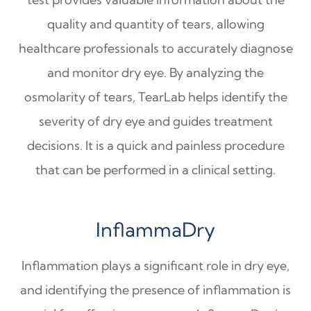
quality and quantity of tears, allowing
healthcare professionals to accurately diagnose
and monitor dry eye. By analyzing the
osmolarity of tears, TearLab helps identify the
severity of dry eye and guides treatment
decisions. It is a quick and painless procedure
that can be performed in a clinical setting.
InflammaDry
Inflammation plays a significant role in dry eye,
and identifying the presence of inflammation is