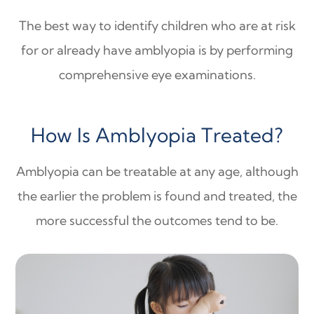
The best way to identify children who are at risk
for or already have amblyopia is by performing
comprehensive eye examinations.
How Is Amblyopia Treated?
Amblyopia can be treatable at any age, although
the earlier the problem is found and treated, the
more successful the outcomes tend to be.