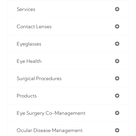
Services
Contact Lenses
Eyeglasses
Eye Health
Surgical Procedures
Products
Eye Surgery Co-Management
Ocular Disease Management