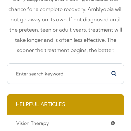
chance for a complete recovery. Amblyopia will
not go away on its own. If not diagnosed until
the preteen, teen or adult years, treatment will
take longer and is often less effective. The
sooner the treatment begins, the better.
HELPFUL ARTICLES
Vision Therapy