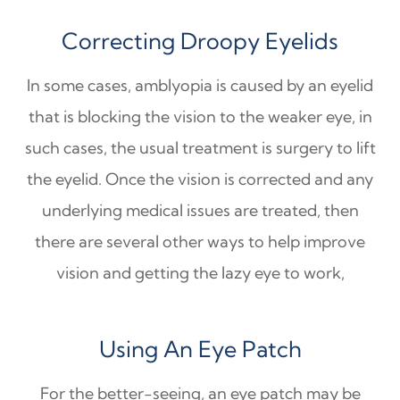
Correcting Droopy Eyelids
In some cases, amblyopia is caused by an eyelid
that is blocking the vision to the weaker eye, in
such cases, the usual treatment is surgery to lift
the eyelid. Once the vision is corrected and any
underlying medical issues are treated, then
there are several other ways to help improve
vision and getting the lazy eye to work,
Using An Eye Patch
For the better-seeing, an eye patch may be