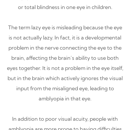
or total blindness in one eye in children.
The term lazy eye is misleading because the eye
is not actually lazy. In fact, it is a developmental
problem in the nerve connecting the eye to the
brain, affecting the brain’s ability to use both
eyes together. It is not a problem in the eye itself,
but in the brain which actively ignores the visual
input from the misaligned eye, leading to
amblyopia in that eye.
In addition to poor visual acuity, people with
amblyopia are more prone to having difficulties