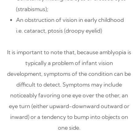
(strabismus);
An obstruction of vision in early childhood
i.e. cataract, ptosis (droopy eyelid)
It is important to note that, because amblyopia is
typically a problem of infant vision
development, symptoms of the condition can be
difficult to detect. Symptoms may include
noticeably favoring one eye over the other, an
eye turn (either upward-downward outward or
inward) or a tendency to bump into objects on
one side.