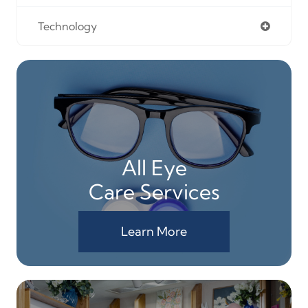
Technology
All Eye
Care Services
Learn More