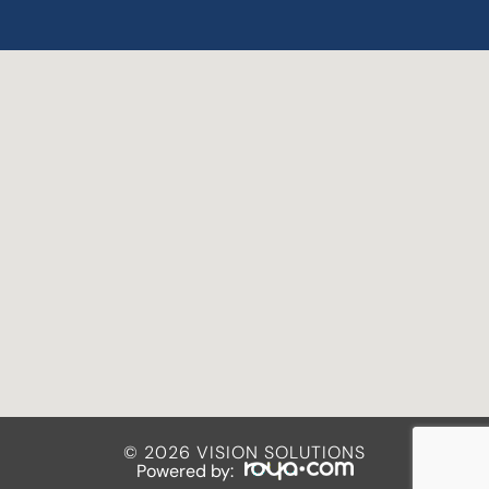
© 2026 VISION SOLUTIONS
Powered by: