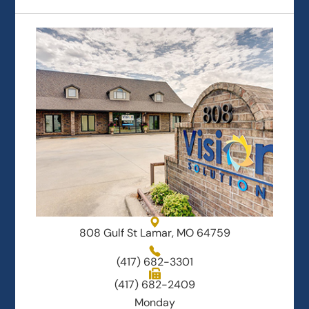
808 Gulf St Lamar, MO 64759
(417) 682-3301
(417) 682-2409
Monday