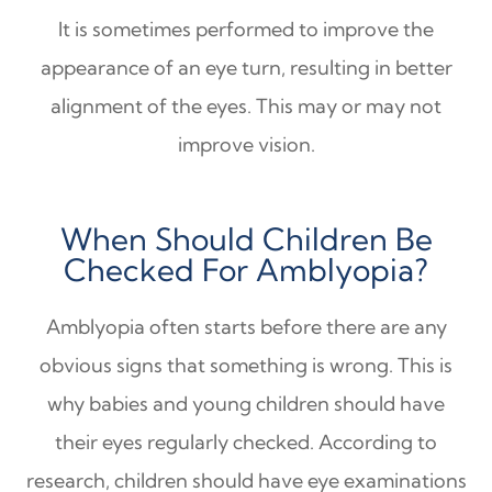
It is sometimes performed to improve the
appearance of an eye turn, resulting in better
alignment of the eyes. This may or may not
improve vision.
When Should Children Be
Checked For Amblyopia?
Amblyopia often starts before there are any
obvious signs that something is wrong. This is
why babies and young children should have
their eyes regularly checked. According to
research, children should have eye examinations