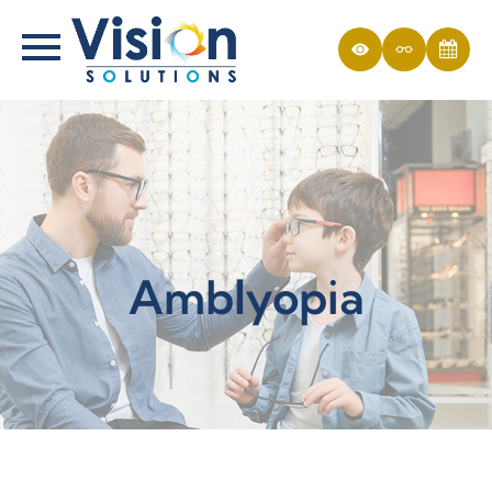
Amblyopia