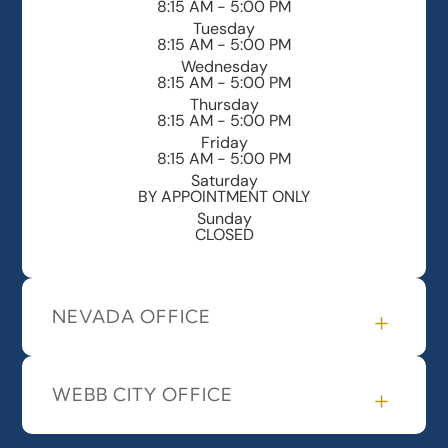
8:15 AM - 5:00 PM
Tuesday
8:15 AM - 5:00 PM
Wednesday
8:15 AM - 5:00 PM
Thursday
8:15 AM - 5:00 PM
Friday
8:15 AM - 5:00 PM
Saturday
BY APPOINTMENT ONLY
Sunday
CLOSED
NEVADA OFFICE
WEBB CITY OFFICE