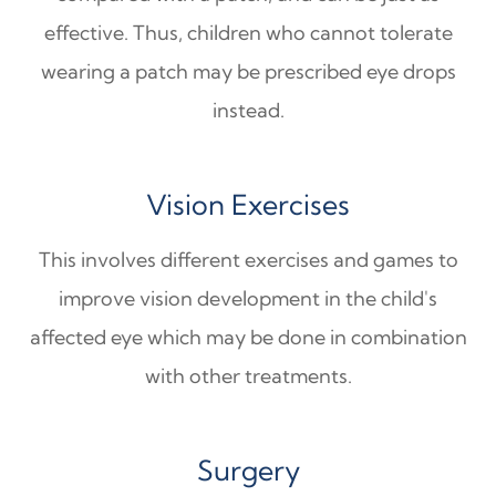
effective. Thus, children who cannot tolerate
wearing a patch may be prescribed eye drops
instead.
Vision Exercises
This involves different exercises and games to
improve vision development in the child's
affected eye which may be done in combination
with other treatments.
Surgery