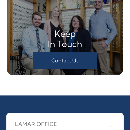
Keep
In Touch
Contact Us
LAMAR OFFICE