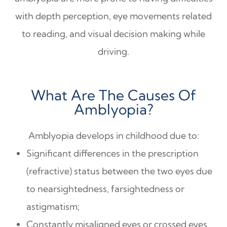
with depth perception, eye movements related
to reading, and visual decision making while
driving.
What Are The Causes Of
Amblyopia?
Amblyopia develops in childhood due to:
Significant differences in the prescription
(refractive) status between the two eyes due
to nearsightedness, farsightedness or
astigmatism;
Constantly misaligned eyes or crossed eyes