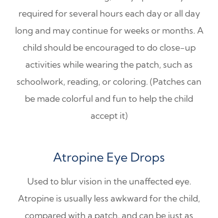
required for several hours each day or all day
long and may continue for weeks or months. A
child should be encouraged to do close-up
activities while wearing the patch, such as
schoolwork, reading, or coloring. (Patches can
be made colorful and fun to help the child
accept it)
Atropine Eye Drops
Used to blur vision in the unaffected eye.
Atropine is usually less awkward for the child,
compared with a patch, and can be just as