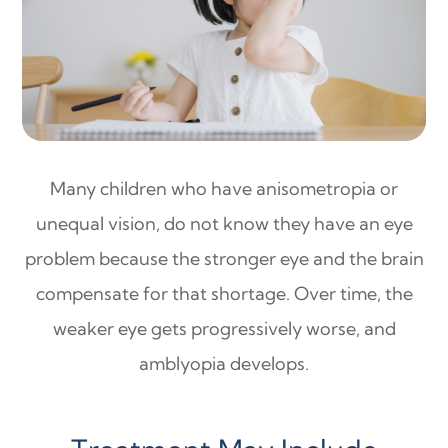
Many children who have anisometropia or
unequal vision, do not know they have an eye
problem because the stronger eye and the brain
compensate for that shortage. Over time, the
weaker eye gets progressively worse, and
amblyopia develops.