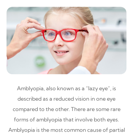
Amblyopia, also known as a “lazy eye”, is
described as a reduced vision in one eye
compared to the other. There are some rare
forms of amblyopia that involve both eyes.
Amblyopia is the most common cause of partial