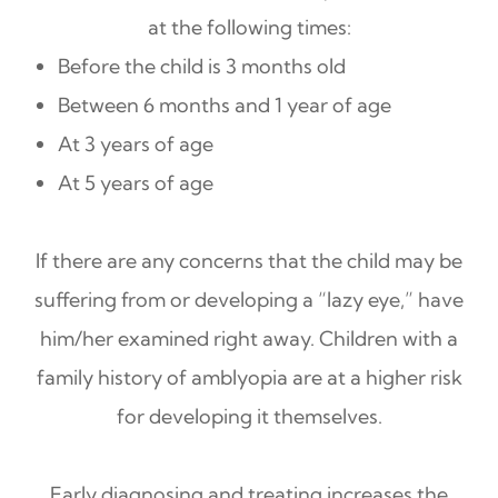
at the following times:
Before the child is 3 months old
Between 6 months and 1 year of age
At 3 years of age
At 5 years of age
If there are any concerns that the child may be
suffering from or developing a “lazy eye,” have
him/her examined right away. Children with a
family history of amblyopia are at a higher risk
for developing it themselves.
Early diagnosing and treating increases the