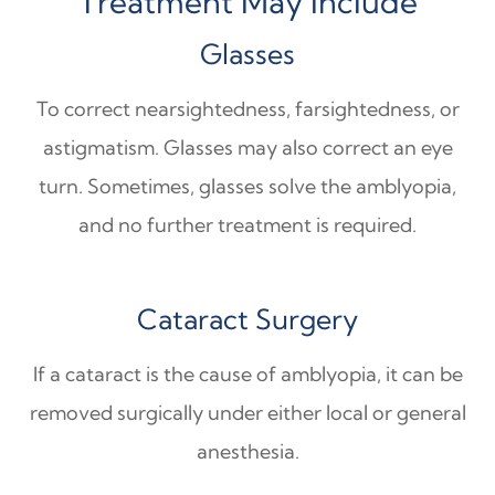
Treatment May Include
Glasses
To correct nearsightedness, farsightedness, or
astigmatism. Glasses may also correct an eye
turn. Sometimes, glasses solve the amblyopia,
and no further treatment is required.
Cataract Surgery
If a cataract is the cause of amblyopia, it can be
removed surgically under either local or general
anesthesia.