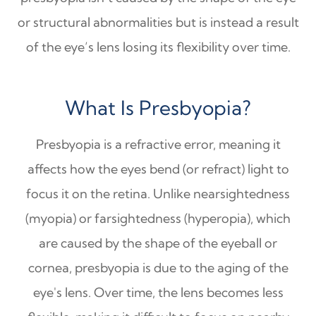
or structural abnormalities but is instead a result
of the eye’s lens losing its flexibility over time.
What Is Presbyopia?
Presbyopia is a refractive error, meaning it
affects how the eyes bend (or refract) light to
focus it on the retina. Unlike nearsightedness
(myopia) or farsightedness (hyperopia), which
are caused by the shape of the eyeball or
cornea, presbyopia is due to the aging of the
eye's lens. Over time, the lens becomes less