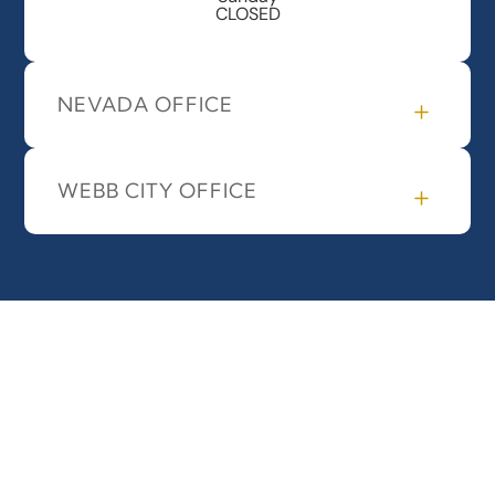
CLOSED
NEVADA OFFICE
WEBB CITY OFFICE