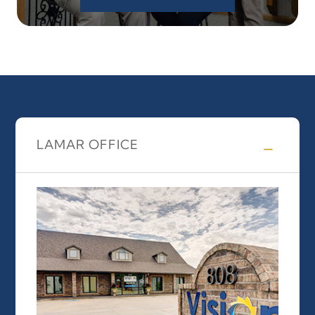
LAMAR OFFICE