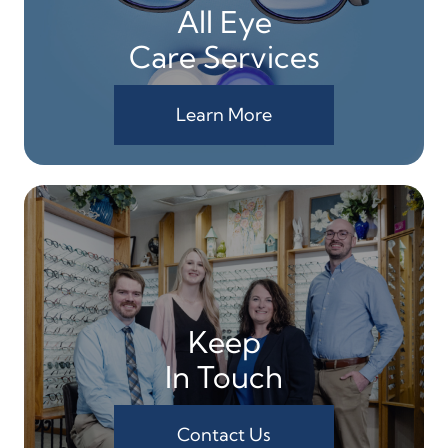
All Eye
Care Services
Learn More
Keep
In Touch
Contact Us