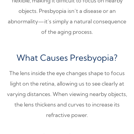
flexible, making it difficult to focus on nearby
objects. Presbyopia isn’t a disease or an
abnormality—it’s simply a natural consequence
of the aging process.
What Causes Presbyopia?
The lens inside the eye changes shape to focus
light on the retina, allowing us to see clearly at
varying distances. When viewing nearby objects,
the lens thickens and curves to increase its
refractive power.