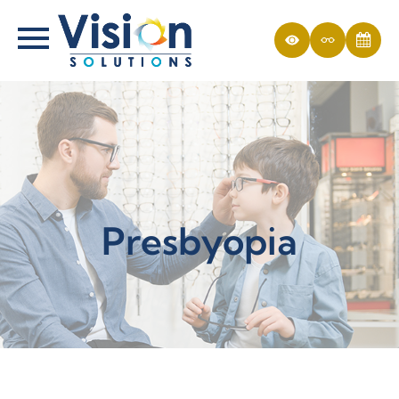
Presbyopia