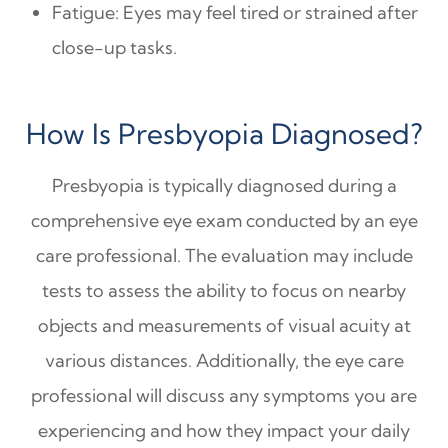
Fatigue: Eyes may feel tired or strained after
close-up tasks.
How Is Presbyopia Diagnosed?
Presbyopia is typically diagnosed during a
comprehensive eye exam conducted by an eye
care professional. The evaluation may include
tests to assess the ability to focus on nearby
objects and measurements of visual acuity at
various distances. Additionally, the eye care
professional will discuss any symptoms you are
experiencing and how they impact your daily