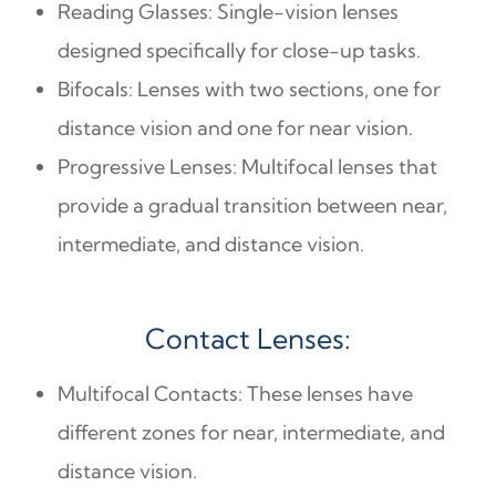
Reading Glasses: Single-vision lenses
designed specifically for close-up tasks.
Bifocals: Lenses with two sections, one for
distance vision and one for near vision.
Progressive Lenses: Multifocal lenses that
provide a gradual transition between near,
intermediate, and distance vision.
Contact Lenses:
Multifocal Contacts: These lenses have
different zones for near, intermediate, and
distance vision.