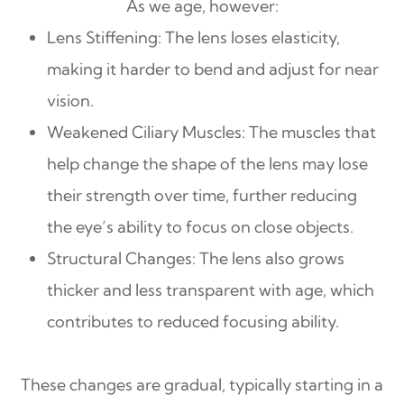
As we age, however:
Lens Stiffening: The lens loses elasticity,
making it harder to bend and adjust for near
vision.
Weakened Ciliary Muscles: The muscles that
help change the shape of the lens may lose
their strength over time, further reducing
the eye’s ability to focus on close objects.
Structural Changes: The lens also grows
thicker and less transparent with age, which
contributes to reduced focusing ability.
These changes are gradual, typically starting in a