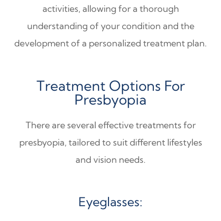
activities, allowing for a thorough
understanding of your condition and the
development of a personalized treatment plan.
Treatment Options For
Presbyopia
There are several effective treatments for
presbyopia, tailored to suit different lifestyles
and vision needs.
Eyeglasses: