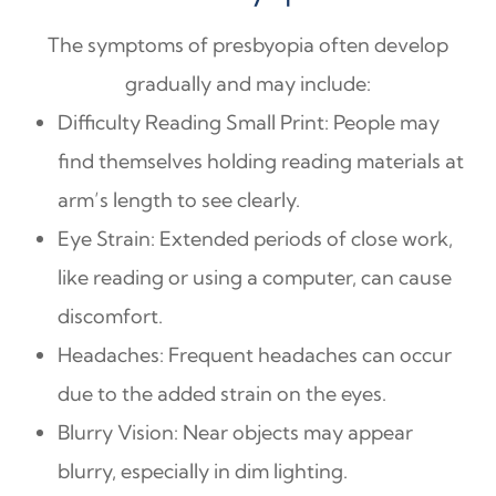
The symptoms of presbyopia often develop
gradually and may include:
Difficulty Reading Small Print: People may
find themselves holding reading materials at
arm’s length to see clearly.
Eye Strain: Extended periods of close work,
like reading or using a computer, can cause
discomfort.
Headaches: Frequent headaches can occur
due to the added strain on the eyes.
Blurry Vision: Near objects may appear
blurry, especially in dim lighting.