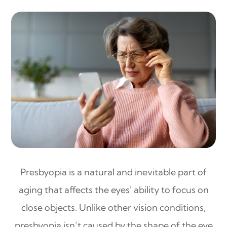
Presbyopia is a natural and inevitable part of
aging that affects the eyes' ability to focus on
close objects. Unlike other vision conditions,
presbyopia isn’t caused by the shape of the eye