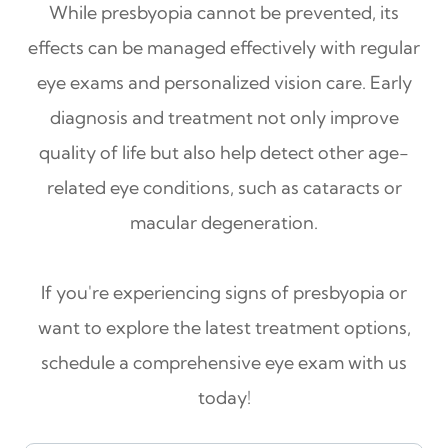
While presbyopia cannot be prevented, its
effects can be managed effectively with regular
eye exams and personalized vision care. Early
diagnosis and treatment not only improve
quality of life but also help detect other age-
related eye conditions, such as cataracts or
macular degeneration.
If you're experiencing signs of presbyopia or
want to explore the latest treatment options,
schedule a comprehensive eye exam with us
today!