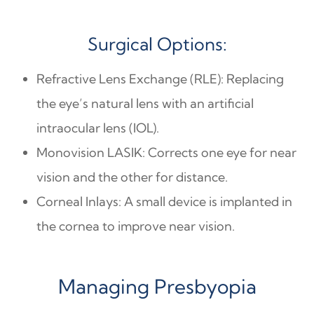
Surgical Options:
Refractive Lens Exchange (RLE): Replacing
the eye’s natural lens with an artificial
intraocular lens (IOL).
Monovision LASIK: Corrects one eye for near
vision and the other for distance.
Corneal Inlays: A small device is implanted in
the cornea to improve near vision.
Managing Presbyopia