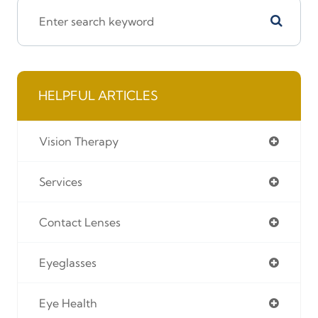
HELPFUL ARTICLES
Vision Therapy
Services
Contact Lenses
Eyeglasses
Eye Health