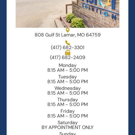
808 Gulf St Lamar, MO 64759
(417) 682-3301
(417) 682-2409
Monday
8:15 AM - 5:00 PM
Tuesday
8:15 AM - 5:00 PM
Wednesday
8:15 AM - 5:00 PM
Thursday
8:15 AM - 5:00 PM
Friday
8:15 AM - 5:00 PM
Saturday
BY APPOINTMENT ONLY
Sunday