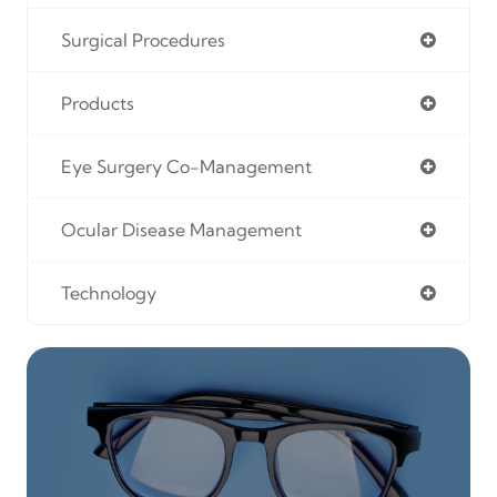
Surgical Procedures
Products
Eye Surgery Co-Management
Ocular Disease Management
Technology