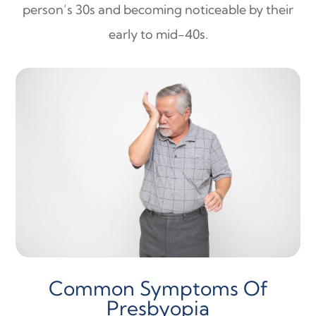
person’s 30s and becoming noticeable by their
early to mid-40s.
Common Symptoms Of
Presbyopia