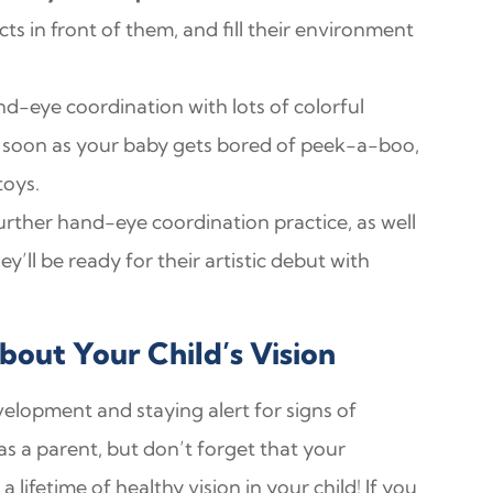
 in front of them, and fill their environment
d-eye coordination with lots of colorful
as soon as your baby gets bored of peek-a-boo,
toys.
r further hand-eye coordination practice, as well
’ll be ready for their artistic debut with
out Your Child’s Vision
evelopment and staying alert for signs of
s a parent, but don’t forget that your
 lifetime of healthy vision in your child! If you