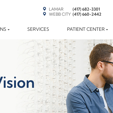
LAMAR
(417) 682-3301
WEBB CITY
(417) 660-2442
ONS
SERVICES
PATIENT CENTER
Vision
t