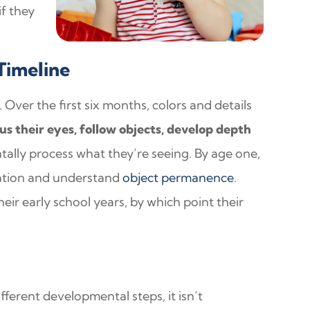
if they
Timeline
. Over the first six months, colors and details
us their eyes, follow objects, develop depth
tally process what they’re seeing. By age one,
nation and understand
object permanence
.
eir early school years, by which point their
different developmental steps, it isn’t