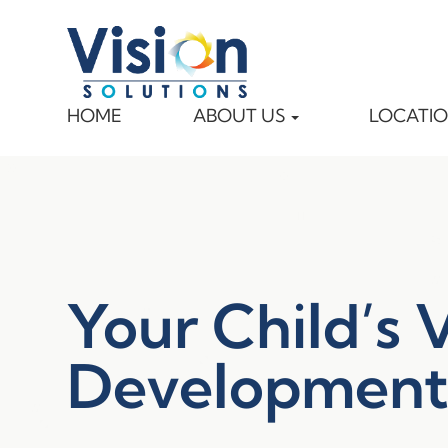
HOME
ABOUT US
LOCATI
Your Child’s 
Developmen