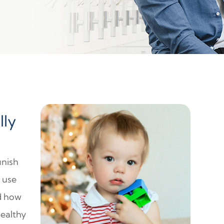
lly
inish
o use
nd how
healthy