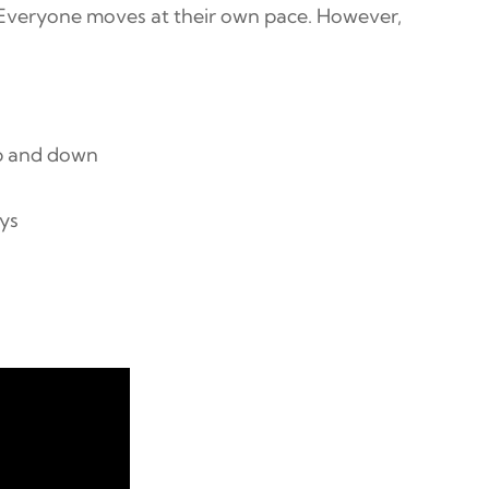
 Everyone moves at their own pace. However,
up and down
ays