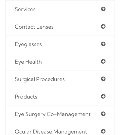
Services
Contact Lenses
Eyeglasses
Eye Health
Surgical Procedures
Products
Eye Surgery Co-Management
Ocular Disease Management