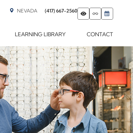
NEVADA
(417) 667-2560
LEARNING LIBRARY
CONTACT