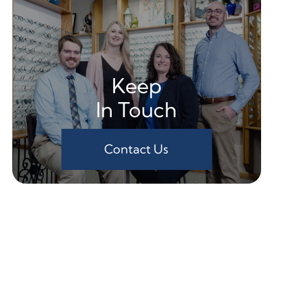
Keep
In Touch
Contact Us