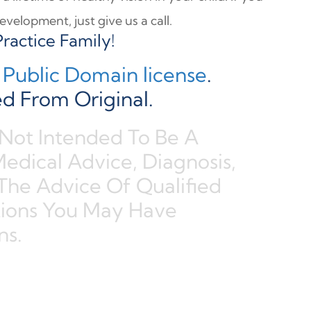
velopment, just give us a call.
ractice Family!
Public Domain license
.
d From Original.
 Not Intended To Be A
Medical Advice, Diagnosis,
The Advice Of Qualified
tions You May Have
ns.