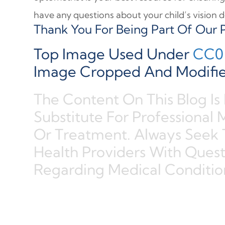
have any questions about your child’s vision de
Thank You For Being Part Of Our P
Top Image Used Under
CC0 
Image Cropped And Modifie
The Content On This Blog Is
Substitute For Professional 
Or Treatment. Always Seek 
Health Providers With Ques
Regarding Medical Conditio