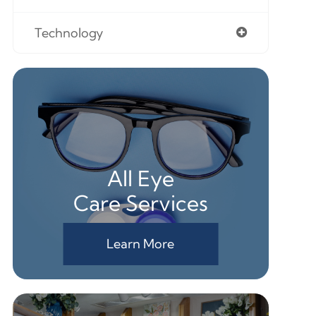
Technology
All Eye
Care Services
Learn More