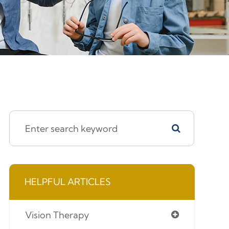
HELPFUL ARTICLES
Vision Therapy