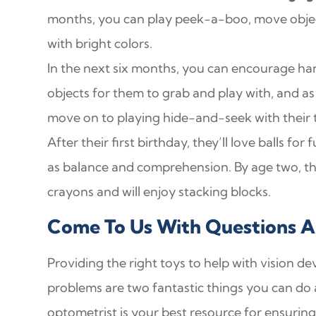
months, you can play peek-a-boo, move objects
with bright colors.
In the next six months, you can encourage han
objects for them to grab and play with, and 
move on to playing hide-and-seek with their 
After their first birthday, they’ll love balls fo
as balance and comprehension. By age two, they
crayons and will enjoy stacking blocks.
Come To Us With Questions Ab
Providing the right toys to help with vision d
problems are two fantastic things you can do a
optometrist is your best resource for ensuring a