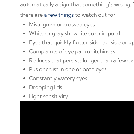
automatically a sign that something’s wrong.
there are
a few things
to watch out for:
Misaligned or crossed eyes
White or grayish-white color in pupil
Eyes that quickly flutter side-to-side or 
Complaints of eye pain or itchiness
Redness that persists longer than a few d
Pus or crust in one or both eyes
Constantly watery eyes
Drooping lids
Light sensitivity