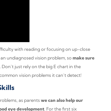
ficulty with reading or focusing on up-close
te an undiagnosed vision problem, so
make sure
. Don’t just rely on the big E chart in the
 common vision problems it can’t detect!
kills
problems, as parents
we can also help our
 good eye development
. For the first six