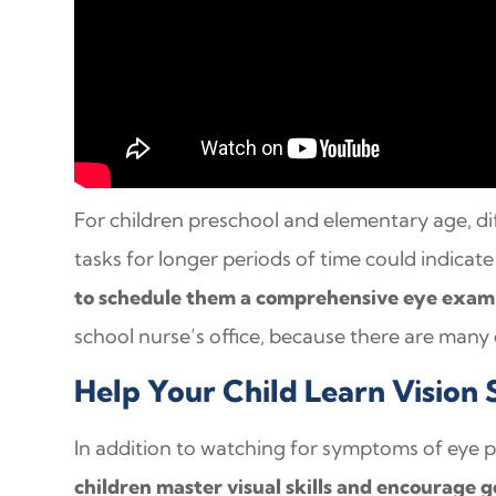
For children preschool and elementary age, dif
tasks for longer periods of time could indica
to schedule them a comprehensive eye exam
school nurse’s office, because there are many
Help Your Child Learn Vision S
In addition to watching for symptoms of eye 
children master visual skills and encourage