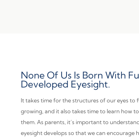
None Of Us Is Born With Fu
Developed Eyesight.
It takes time for the structures of our eyes to f
growing, and it also takes time to learn how t
them. As parents, it’s important to understa
eyesight develops so that we can encourage 