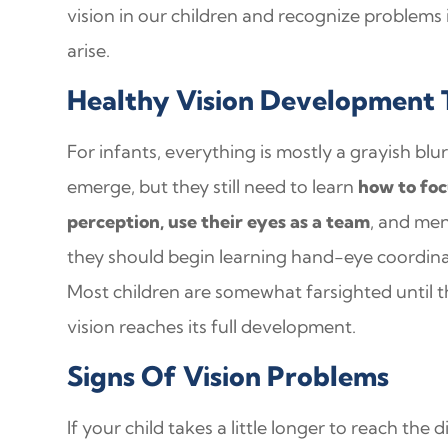
vision in our children and recognize problems 
arise.
Healthy Vision Development 
For infants, everything is mostly a grayish blur
emerge, but they still need to learn
how to foc
perception, use their eyes as a team
, and men
they should begin learning hand-eye coordi
Most children are somewhat farsighted until th
vision reaches its full development.
Signs Of Vision Problems
If your child takes a little longer to reach the 