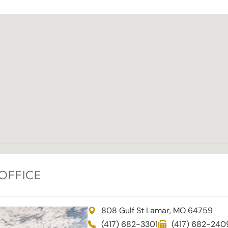
OFFICE
808 Gulf St Lamar, MO 64759
(417) 682-3301
(417) 682-240