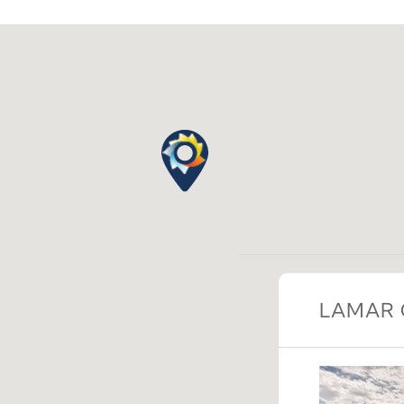
LAMAR 