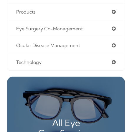
Products
Eye Surgery Co-Management
Ocular Disease Management
Technology
All Eye