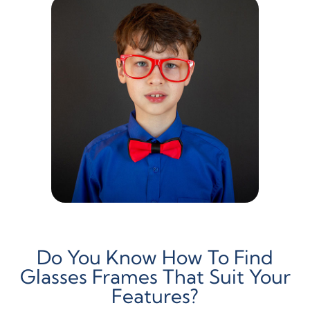
Do You Know How To Find
Glasses Frames That Suit Your
Features?