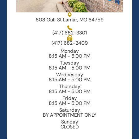
808 Gulf St Lamar, MO 64759
(417) 682-3301
(417) 682-2409
Monday
8:15 AM - 5:00 PM
Tuesday
8:15 AM - 5:00 PM
Wednesday
8:15 AM - 5:00 PM
Thursday
8:15 AM - 5:00 PM
Friday
8:15 AM - 5:00 PM
Saturday
BY APPOINTMENT ONLY
Sunday
CLOSED