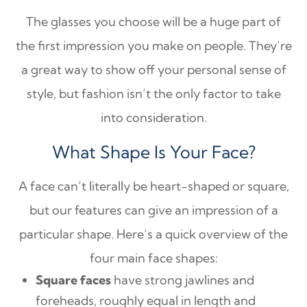
The glasses you choose will be a huge part of
the first impression you make on people. They’re
a great way to show off your personal sense of
style, but fashion isn’t the only factor to take
into consideration.
What Shape Is Your Face?
A face can’t literally be heart-shaped or square,
but our features can give an impression of a
particular shape. Here’s a quick overview of the
four main face shapes:
Square faces
have strong jawlines and
foreheads, roughly equal in length and