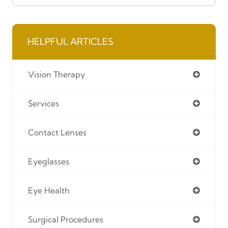
HELPFUL ARTICLES
Vision Therapy
Services
Contact Lenses
Eyeglasses
Eye Health
Surgical Procedures