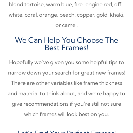
blond tortoise, warm blue, fire-engine red, off-
white, coral, orange, peach, copper, gold, khaki,
or camel.
We Can Help You Choose The
Best Frames!
Hopefully we’ve given you some helpful tips to
narrow down your search for great new frames!
There are other variables like frame thickness
and material to think about, and we’re happy to
give recommendations if you’re still not sure
which frames will look best on you.