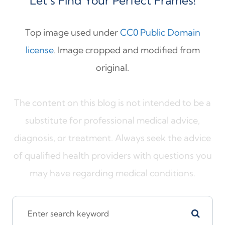
Let’s Find Your Perfect Frames!
Top image used under
CC0 Public Domain
license
. Image cropped and modified from
original.
The content on this blog is not intended to be a
substitute for professional medical advice,
diagnosis, or treatment. Always seek the advice
of qualified health providers with questions you
may have regarding medical conditions.