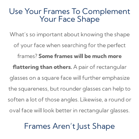
Use Your Frames To Complement
Your Face Shape
What’s so important about knowing the shape
of your face when searching for the perfect
frames?
Some frames will be much more
flattering than others.
A pair of rectangular
glasses on a square face will further emphasize
the squareness, but rounder glasses can help to
soften a lot of those angles. Likewise, a round or
oval face will look better in rectangular glasses.
Frames Aren’t Just Shape