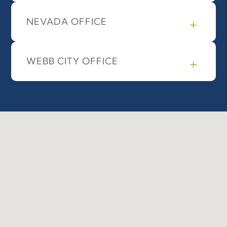
NEVADA OFFICE
WEBB CITY OFFICE