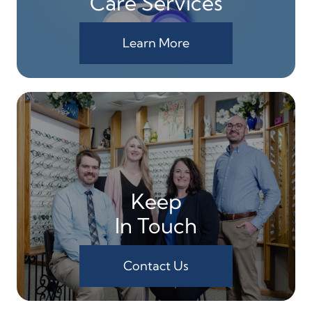
Care Services
Learn More
Keep
In Touch
Contact Us