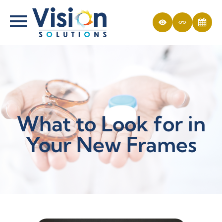
What to Look for in
Your New Frames