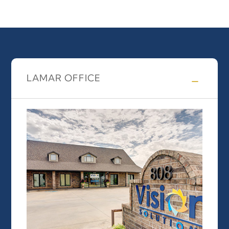
LAMAR OFFICE