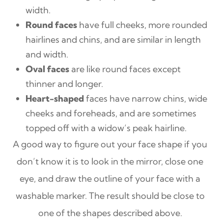
width.
Round faces
have full cheeks, more rounded
hairlines and chins, and are similar in length
and width.
Oval faces
are like round faces except
thinner and longer.
Heart-shaped
faces have narrow chins, wide
cheeks and foreheads, and are sometimes
topped off with a widow’s peak hairline.
A good way to figure out your face shape if you
don’t know it is to look in the mirror, close one
eye, and draw the outline of your face with a
washable marker. The result should be close to
one of the shapes described above.