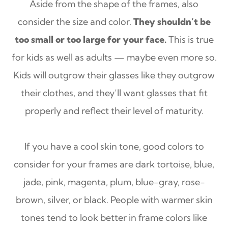
Aside from the shape of the frames, also
consider the size and color.
They shouldn’t be
too small or too large for your face.
This is true
for kids as well as adults — maybe even more so.
Kids will outgrow their glasses like they outgrow
their clothes, and they’ll want glasses that fit
properly and reflect their level of maturity.
If you have a cool skin tone, good colors to
consider for your frames are dark tortoise, blue,
jade, pink, magenta, plum, blue-gray, rose-
brown, silver, or black. People with warmer skin
tones tend to look better in frame colors like