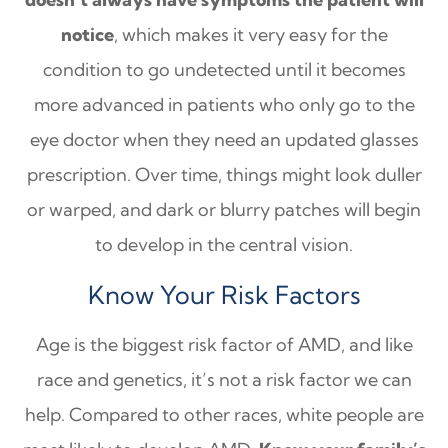
notice
, which makes it very easy for the
condition to go undetected until it becomes
more advanced in patients who only go to the
eye doctor when they need an updated glasses
prescription. Over time, things might look duller
or warped, and dark or blurry patches will begin
to develop in the central vision.
Know Your Risk Factors
Age is the biggest risk factor of AMD, and like
race and genetics, it’s not a risk factor we can
help. Compared to other races, white people are