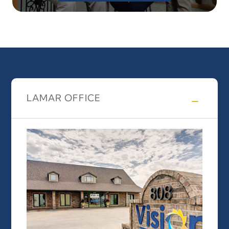
LAMAR OFFICE