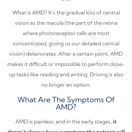
What is AMD? It’s the gradual loss of central
vision as the macula (the part of the retina
where photoreceptor cells are most
concentrated, giving us our detailed central
vision) deteriorates. After a certain point, AMD
makes it difficult or impossible to perform close-
up tasks like reading and writing. Driving is also
no longer an option.
What Are The Symptoms Of
AMD?
AMD is painless, and in the early stages,
it
doesn’t always have symptoms the patient will