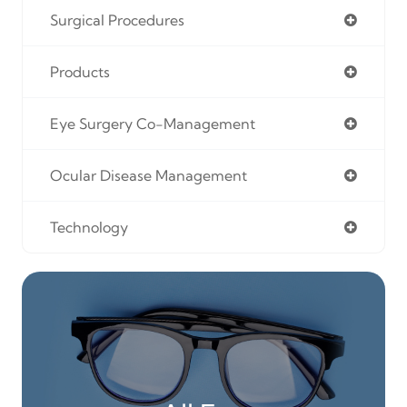
Surgical Procedures
Products
Eye Surgery Co-Management
Ocular Disease Management
Technology