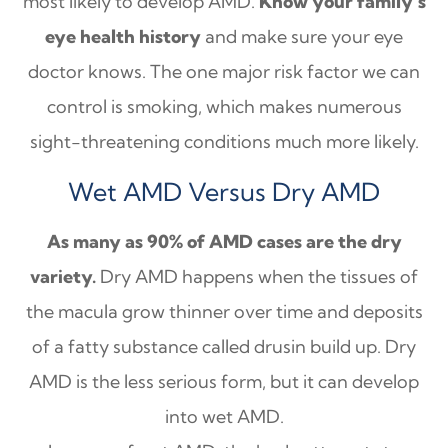
most likely to develop AMD.
Know your family’s
eye health history
and make sure your eye
doctor knows. The one major risk factor we can
control is smoking, which makes numerous
sight-threatening conditions much more likely.
Wet AMD Versus Dry AMD
As many as 90% of AMD cases are the dry
variety.
Dry AMD happens when the tissues of
the macula grow thinner over time and deposits
of a fatty substance called drusin build up. Dry
AMD is the less serious form, but it can develop
into wet AMD.