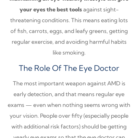
your eyes the best tools
against sight-
threatening conditions. This means eating lots
of fish, carrots, eggs, and leafy greens, getting
regular exercise, and avoiding harmful habits
like smoking.
The Role Of The Eye Doctor
The most important weapon against AMD is
early detection, and that means regular eye
exams — even when nothing seems wrong with
your vision. People over fifty (especially people
with additional risk factors) should be getting
yearly eye exams so that the eye doctor can