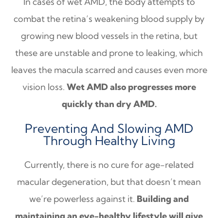
In cases of wet AMD, the body attempts to
combat the retina’s weakening blood supply by
growing new blood vessels in the retina, but
these are unstable and prone to leaking, which
leaves the macula scarred and causes even more
vision loss.
Wet AMD also progresses more
quickly than dry AMD.
Preventing And Slowing AMD
Through Healthy Living
Currently, there is no cure for age-related
macular degeneration, but that doesn’t mean
we’re powerless against it.
Building and
maintaining an eye-healthy lifestyle will give