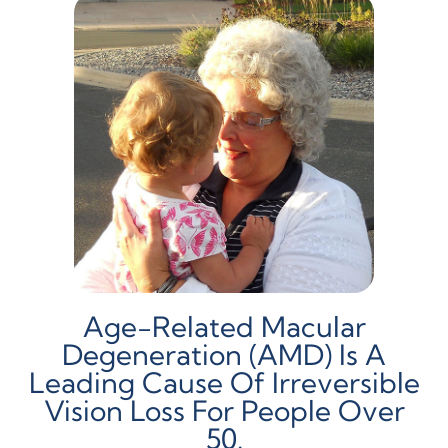
Age-Related Macular
Degeneration (AMD) Is A
Leading Cause Of Irreversible
Vision Loss For People Over
50.