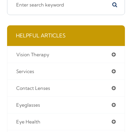
HELPFUL ARTICLES
Vision Therapy
Services
Contact Lenses
Eyeglasses
Eye Health