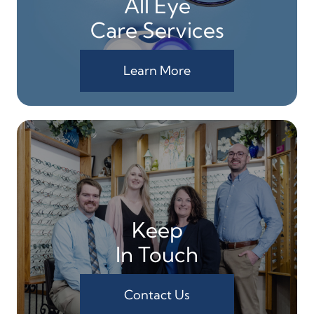
All Eye
Care Services
Learn More
Keep
In Touch
Contact Us