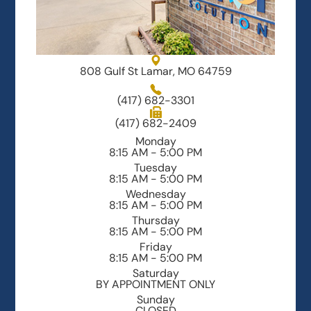
808 Gulf St Lamar, MO 64759
(417) 682-3301
(417) 682-2409
Monday
8:15 AM - 5:00 PM
Tuesday
8:15 AM - 5:00 PM
Wednesday
8:15 AM - 5:00 PM
Thursday
8:15 AM - 5:00 PM
Friday
8:15 AM - 5:00 PM
Saturday
BY APPOINTMENT ONLY
Sunday
CLOSED