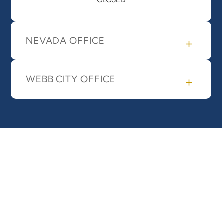
NEVADA OFFICE
WEBB CITY OFFICE