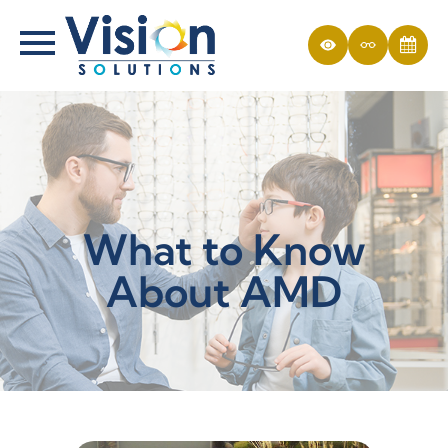
What to Know
About AMD