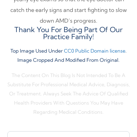
catch the early signs and start fighting to slow
down AMD’s progress.
Thank You For Being Part Of Our
Practice Family!
Top Image Used Under
CC0 Public Domain license
.
Image Cropped And Modified From Original.
The Content On This Blog Is Not Intended To Be A
Substitute For Professional Medical Advice, Diagnosis,
Or Treatment. Always Seek The Advice Of Qualified
Health Providers With Questions You May Have
Regarding Medical Conditions.