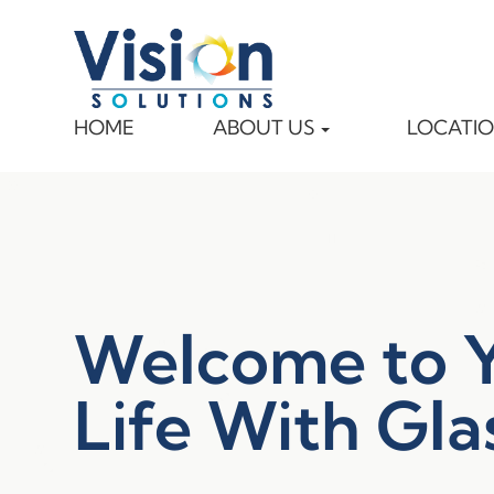
HOME
ABOUT US
LOCATI
Welcome to 
Life With Gla