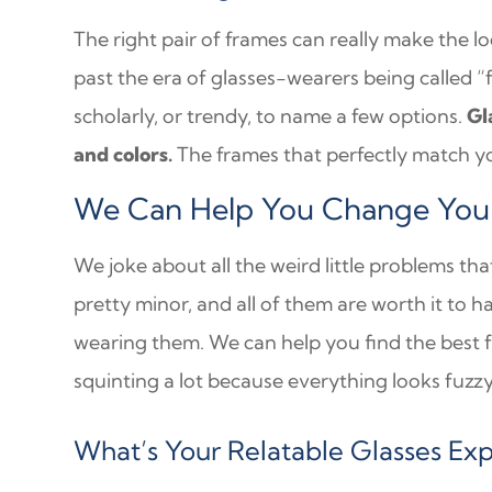
The right pair of frames can really make the l
past the era of glasses-wearers being called “
scholarly, or trendy, to name a few options.
Gl
and colors.
The frames that perfectly match yo
We Can Help You Change Your 
We joke about all the weird little problems th
pretty minor, and all of them are worth it to h
wearing them. We can help you find the best f
squinting a lot because everything looks fuzzy,
What’s Your Relatable Glasses Ex