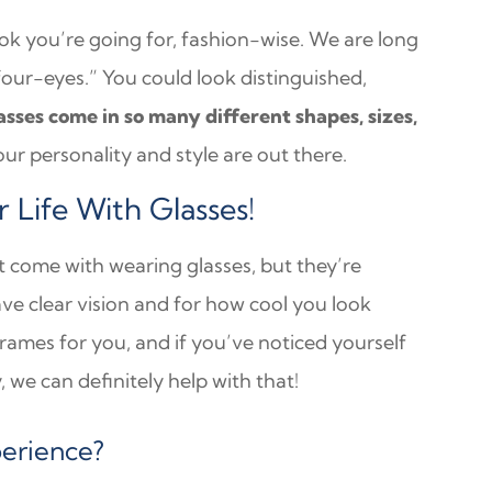
ook you’re going for, fashion-wise. We are long
four-eyes.” You could look distinguished,
asses come in so many different shapes, sizes,
ur personality and style are out there.
Life With Glasses!
at come with wearing glasses, but they’re
ave clear vision and for how cool you look
rames for you, and if you’ve noticed yourself
 we can definitely help with that!
perience?