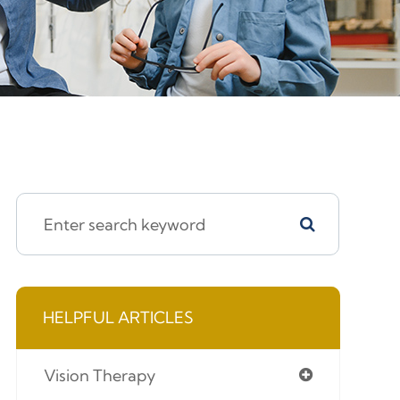
HELPFUL ARTICLES
Vision Therapy