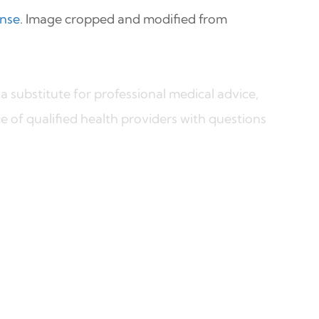
ense
. Image cropped and modified from
a substitute for professional medical advice,
e of qualified health providers with questions