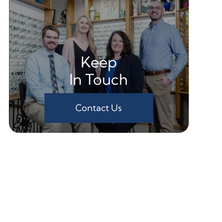
Keep
In Touch
Contact Us