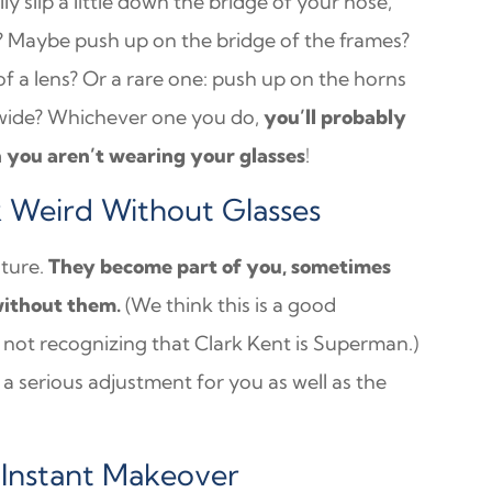
ly slip a little down the bridge of your nose,
er? Maybe push up on the bridge of the frames?
 a lens? Or a rare one: push up on the horns
 wide? Whichever one you do,
you’ll probably
n you aren’t wearing your glasses
!
k Weird Without Glasses
ature.
They become part of you, sometimes
without them.
(We think this is a good
e not recognizing that Clark Kent is Superman.)
e a serious adjustment for you as well as the
 Instant Makeover