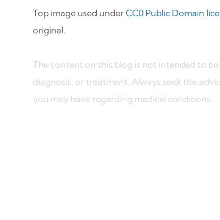
Top image used under
CC0 Public Domain lic
original.
The content on this blog is not intended to be 
diagnosis, or treatment. Always seek the advic
you may have regarding medical conditions.