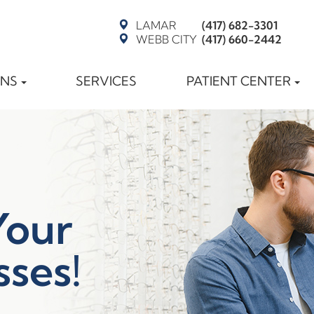
LAMAR
(417) 682-3301
WEBB CITY
(417) 660-2442
ONS
SERVICES
PATIENT CENTER
Your
sses!