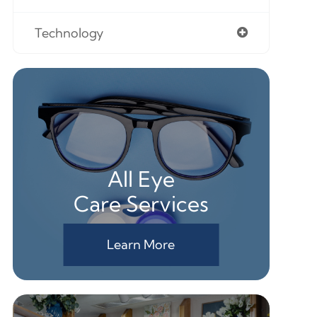
Technology
All Eye
Care Services
Learn More