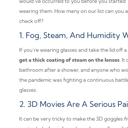
would’ve occurred to you before you started
wearing them. How many on our list can you 
check off?
1. Fog, Steam, And Humidity 
If you’re wearing glasses and take the lid off
get a thick coating of steam on the lenses
. I
bathroom after a shower, and anyone who wore
the pandemic was fighting a continuous battle
glasses.
2. 3D Movies Are A Serious Pa
It can be very tricky to make the 3D goggles fi