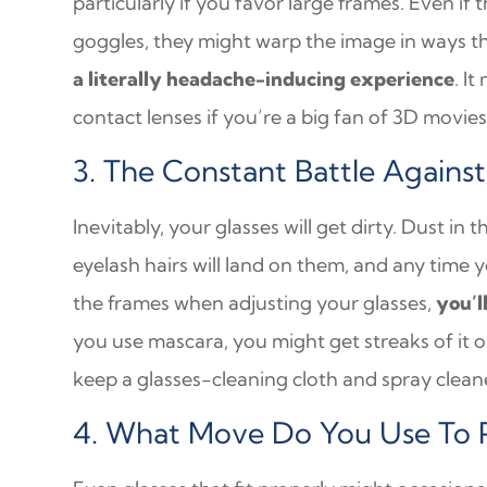
particularly if you favor large frames. Even if 
goggles, they might warp the image in ways t
a literally headache-inducing experience
. I
contact lenses if you’re a big fan of 3D movies
3. The Constant Battle Again
Inevitably, your glasses will get dirty. Dust in 
eyelash hairs will land on them, and any time 
the frames when adjusting your glasses,
you’l
you use mascara, you might get streaks of it on
keep a glasses-cleaning cloth and spray clea
4. What Move Do You Use To P