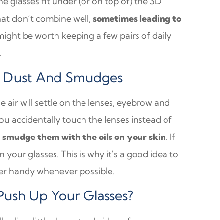
the glasses fit under (or on top of) the 3D
hat don’t combine well,
sometimes leading to
t might be worth keeping a few pairs of daily
.
st Dust And Smudges
the air will settle on the lenses, eyebrow and
you accidentally touch the lenses instead of
l smudge them with the oils on your skin
. If
 your glasses. This is why it’s a good idea to
ner handy whenever possible.
ush Up Your Glasses?