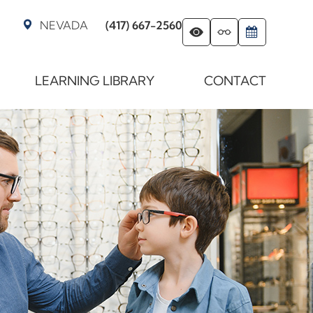
NEVADA
(417) 667-2560
LEARNING LIBRARY
CONTACT