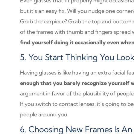
Even glasses that fit properly might occasional
but it’s an easy fix. Will you nudge one corn
Grab the earpiece? Grab the top and bottom of
of the frames with thumb and fingers spread
find yourself doing it occasionally even whe
5. You Start Thinking You Loo
Having glasses is like having an extra facial fe
enough that you barely recognize yourself 
argument in favor of the plausibility of peopl
If you switch to contact lenses, it’s going to b
people around you.
6. Choosing New Frames Is An