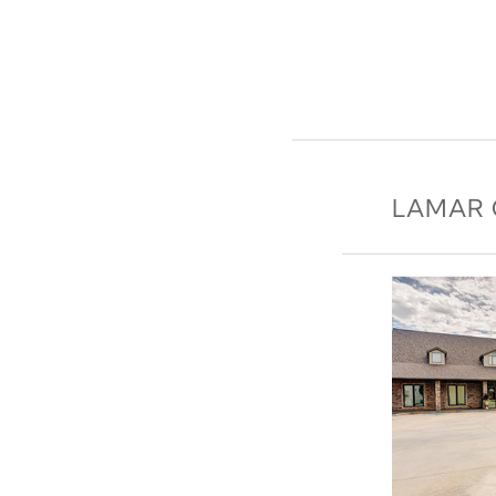
LAMAR 