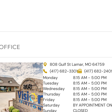
OFFICE
808 Gulf St Lamar, MO 64759
(417) 682-3301
(417) 682-240
Monday
8:15 AM - 5:00 PM
Tuesday
8:15 AM - 5:00 PM
Wednesday
8:15 AM - 5:00 PM
Thursday
8:15 AM - 5:00 PM
Friday
8:15 AM - 5:00 PM
Saturday
BY APPOINTMENT ON
Sunday
CLOSED