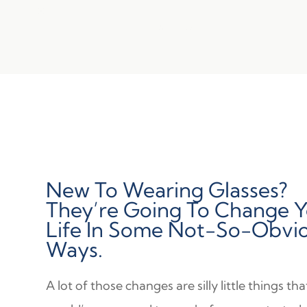
New To Wearing Glasses?
They’re Going To Change 
Life In Some Not-So-Obvi
Ways.
A lot of those changes are silly little things th