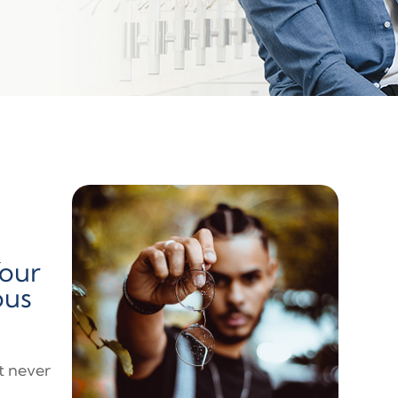
Your
ous
at never