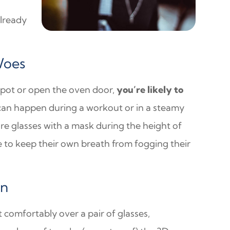
already
Woes
 a pot or open the oven door,
you’re likely to
t can happen during a workout or in a steamy
 glasses with a mask during the height of
 to keep their own breath from fogging their
in
t comfortably over a pair of glasses,