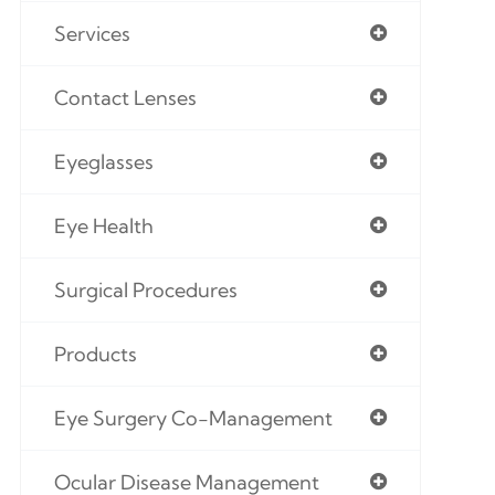
Services
Contact Lenses
Eyeglasses
Eye Health
Surgical Procedures
Products
Eye Surgery Co-Management
Ocular Disease Management