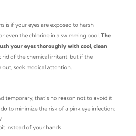
 is if your eyes are exposed to harsh
or even the chlorine in a swimming pool.
The
lush your eyes thoroughly with cool, clean
 rid of the chemical irritant, but if the
out, seek medical attention.
nd temporary, that’s no reason not to avoid it
o to minimize the risk of a pink eye infection:
y
it instead of your hands