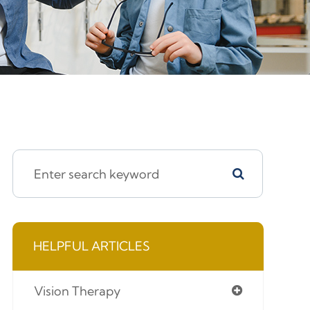
HELPFUL ARTICLES
Vision Therapy