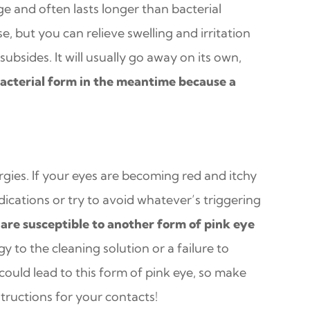
ge and often lasts longer than bacterial
ase, but you can relieve swelling and irritation
bsides. It will usually go away on its own,
acterial form in the meantime because a
gies. If your eyes are becoming red and itchy
dications or try to avoid whatever’s triggering
are susceptible to another form of pink eye
gy to the cleaning solution or a failure to
ould lead to this form of pink eye, so make
structions for your contacts!