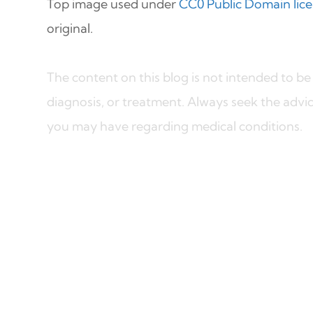
Top image used under
CC0 Public Domain lic
original.
The content on this blog is not intended to be 
diagnosis, or treatment. Always seek the advic
you may have regarding medical conditions.