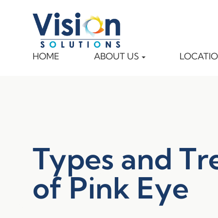
HOME
ABOUT US
LOCATI
Types and Tr
of Pink Eye