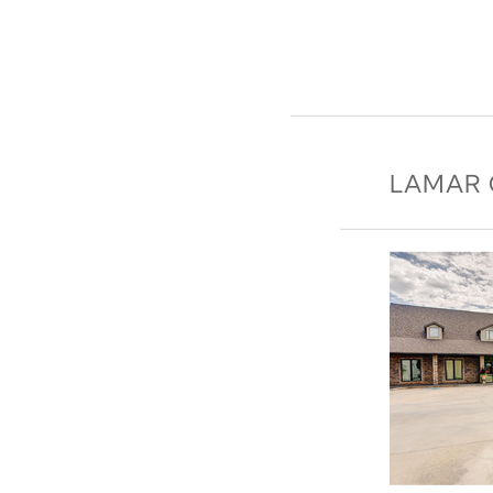
LAMAR 