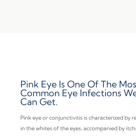
Pink Eye Is One Of The Mos
Common Eye Infections W
Can Get.
Pink eye or conjunctivitis is characterized by 
in the whites of the eyes, accompanied by itch