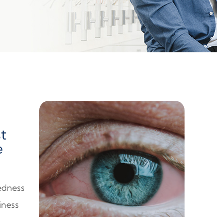
t
e
redness
iness