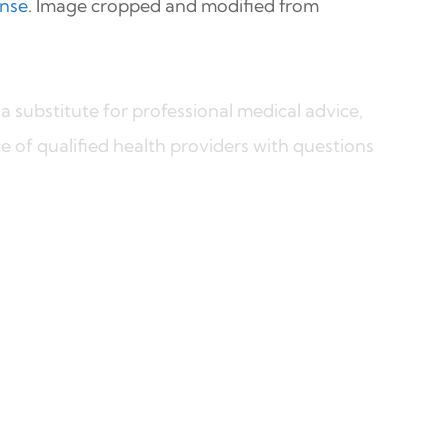
ense
. Image cropped and modified from
a substitute for professional medical advice,
e of qualified health providers with questions