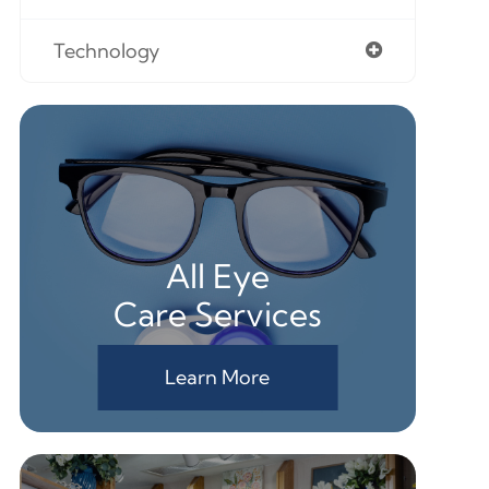
Technology
All Eye
Care Services
Learn More