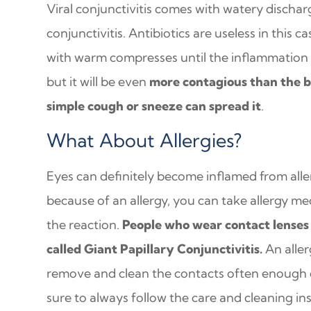
Viral conjunctivitis comes with watery dischar
conjunctivitis. Antibiotics are useless in this c
with warm compresses until the inflammation su
but it will be even
more contagious than the b
simple cough or sneeze can spread it
.
What About Allergies?
Eyes can definitely become inflamed from aller
because of an allergy, you can take allergy me
the reaction.
People who wear contact lenses 
called Giant Papillary Conjunctivitis.
An aller
remove and clean the contacts often enough c
sure to always follow the care and cleaning in