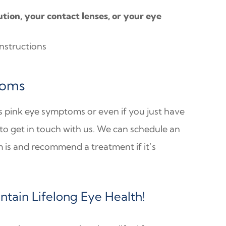
ion, your contact lenses, or your eye
instructions
toms
s pink eye symptoms or even if you just have
 to get in touch with us. We can schedule an
is and recommend a treatment if it’s
tain Lifelong Eye Health!