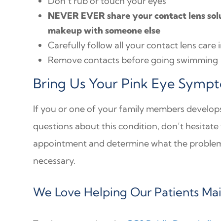
Don’t rub or touch your eyes
NEVER EVER share your contact lens solut
makeup with someone else
Carefully follow all your contact lens care 
Remove contacts before going swimming
Bring Us Your Pink Eye Symp
If you or one of your family members develop
questions about this condition, don’t hesitate
appointment and determine what the problem 
necessary.
We Love Helping Our Patients Main