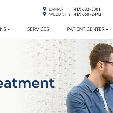
LAMAR
(417) 682-3301
WEBB CITY
(417) 660-2442
ONS
SERVICES
PATIENT CENTER
eatment