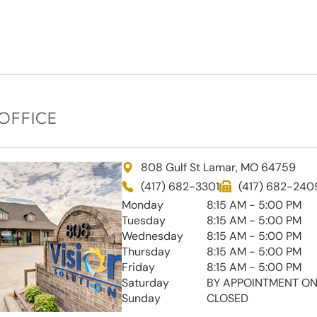
OFFICE
808 Gulf St Lamar, MO 64759
(417) 682-3301
(417) 682-240
Monday
8:15 AM - 5:00 PM
Tuesday
8:15 AM - 5:00 PM
Wednesday
8:15 AM - 5:00 PM
Thursday
8:15 AM - 5:00 PM
Friday
8:15 AM - 5:00 PM
Saturday
BY APPOINTMENT ON
Sunday
CLOSED