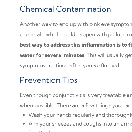
Chemical Contamination
Another way to end up with pink eye symptoms
chemicals, which could happen with pollution 
best way to address this inflammation is to f
water for several minutes.
This will usually get
symptoms continue after you’ve flushed them 
Prevention Tips
Even though conjunctivitis is very treatable a
when possible. There are a few things you can d
Wash your hands regularly and thoroughl
Aim your sneezes and coughs into an armp