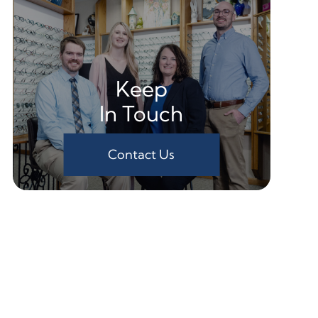
Keep
In Touch
Contact Us