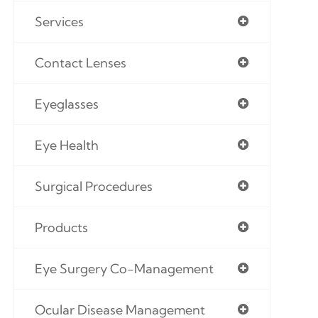
Services
Contact Lenses
Eyeglasses
Eye Health
Surgical Procedures
Products
Eye Surgery Co-Management
Ocular Disease Management