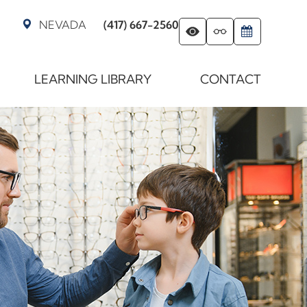
NEVADA
(417) 667-2560
LEARNING LIBRARY
CONTACT