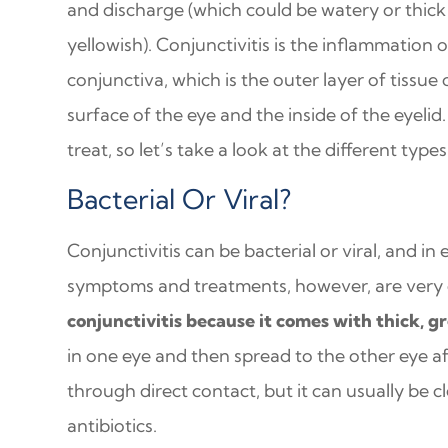
and discharge (which could be watery or thic
yellowish). Conjunctivitis is the inflammation o
conjunctiva, which is the outer layer of tissue
surface of the eye and the inside of the eyelid.
treat, so let’s take a look at the different type
Bacterial Or Viral?
Conjunctivitis can be bacterial or viral, and in 
symptoms and treatments, however, are very di
conjunctivitis because it comes with thick, g
in one eye and then spread to the other eye af
through direct contact, but it can usually be 
antibiotics.