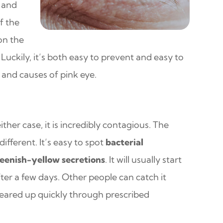
k and
f the
 on the
 Luckily, it’s both easy to prevent and easy to
s and causes of pink eye.
either case, it is incredibly contagious. The
fferent. It’s easy to spot
bacterial
reenish-yellow secretions
. It will usually start
ter a few days. Other people can catch it
cleared up quickly through prescribed