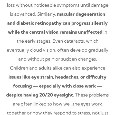
loss without noticeable symptoms until damage
is advanced. Similarly,
macular degeneration
and diabetic retinopathy can progress silently
while the central vision remains unaffected
in
the early stages. Even cataracts, which
eventually cloud vision, often develop gradually
and without pain or sudden changes.
Children and adults alike can also experience
issues like eye strain, headaches, or difficulty
focusing — especially with close work —
despite having 20/20 eyesight
. These problems
are often linked to how well the eyes work
together or how they respond to stress, not just