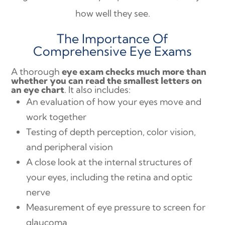
how well they see.
The Importance Of
Comprehensive Eye Exams
A thorough
eye exam checks much more than
whether you can read the smallest letters on
an eye chart
. It also includes:
An evaluation of how your eyes move and
work together
Testing of depth perception, color vision,
and peripheral vision
A close look at the internal structures of
your eyes, including the retina and optic
nerve
Measurement of eye pressure to screen for
glaucoma