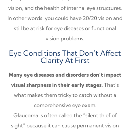
vision, and the health of internal eye structures.
In other words, you could have 20/20 vision and
still be at risk for eye diseases or functional
vision problems.
Eye Conditions That Don’t Affect
Clarity At First
Many eye diseases and disorders don’t impact
visual sharpness in their early stages.
That’s
what makes them tricky to catch without a
comprehensive eye exam.
Glaucoma is often called the “silent thief of
sight” because it can cause permanent vision