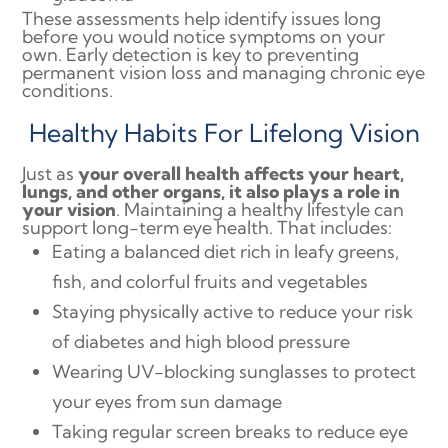
These assessments help identify issues long
before you would notice symptoms on your
own. Early detection is key to preventing
permanent vision loss and managing chronic eye
conditions.
Healthy Habits For Lifelong Vision
Just as
your overall health affects your heart,
lungs, and other organs, it also plays a role in
your vision
. Maintaining a healthy lifestyle can
support long-term eye health. That includes:
Eating a balanced diet rich in leafy greens,
fish, and colorful fruits and vegetables
Staying physically active to reduce your risk
of diabetes and high blood pressure
Wearing UV-blocking sunglasses to protect
your eyes from sun damage
Taking regular screen breaks to reduce eye