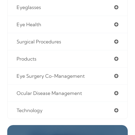
Eyeglasses
Eye Health
Surgical Procedures
Products
Eye Surgery Co-Management
Ocular Disease Management
Technology