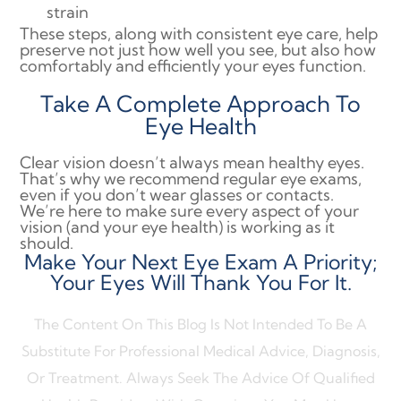
strain
These steps, along with consistent eye care, help
preserve not just how well you see, but also how
comfortably and efficiently your eyes function.
Take A Complete Approach To
Eye Health
Clear vision doesn’t always mean healthy eyes.
That’s why we recommend regular eye exams,
even if you don’t wear glasses or contacts.
We’re here to make sure every aspect of your
vision (and your eye health) is working as it
should.
Make Your Next Eye Exam A Priority;
Your Eyes Will Thank You For It.
The Content On This Blog Is Not Intended To Be A
Substitute For Professional Medical Advice, Diagnosis,
Or Treatment. Always Seek The Advice Of Qualified