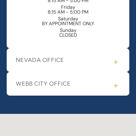
8:15 AM - 5:00 PM
Friday
8:15 AM - 5:00 PM
Saturday
BY APPOINTMENT ONLY
Sunday
CLOSED
NEVADA OFFICE
WEBB CITY OFFICE