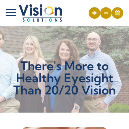
There's More to
Healthy Eyesight
Than 20/20 Vision