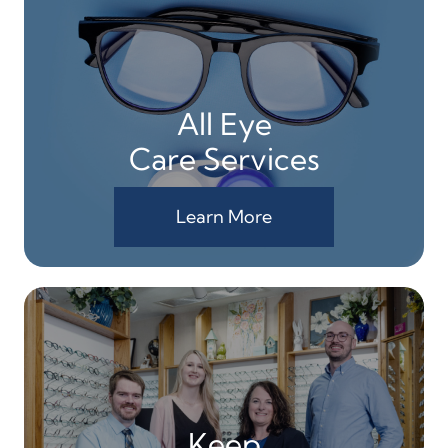
All Eye
Care Services
Learn More
Keep