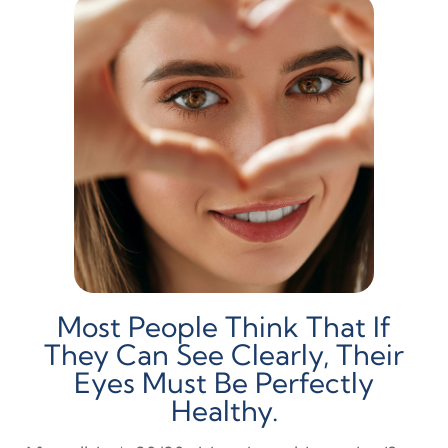
Most People Think That If
They Can See Clearly, Their
Eyes Must Be Perfectly
Healthy.