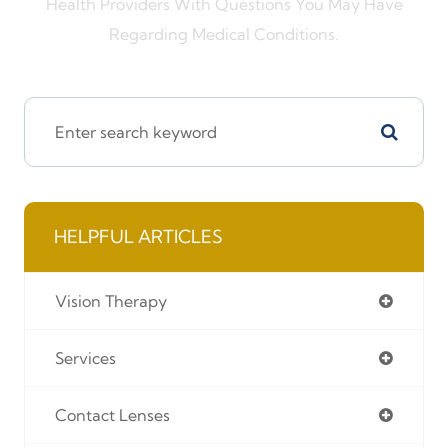
Health Providers With Questions You May Have
Regarding Medical Conditions.
HELPFUL ARTICLES
Vision Therapy
Services
Contact Lenses