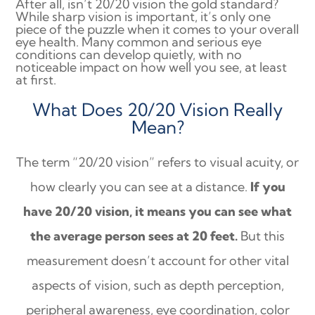
After all, isn’t 20/20 vision the gold standard?
While sharp vision is important, it’s only one
piece of the puzzle when it comes to your overall
eye health. Many common and serious eye
conditions can develop quietly, with no
noticeable impact on how well you see, at least
at first.
What Does 20/20 Vision Really
Mean?
The term “20/20 vision” refers to visual acuity, or
how clearly you can see at a distance.
If you
have 20/20 vision, it means you can see what
the average person sees at 20 feet.
But this
measurement doesn’t account for other vital
aspects of vision, such as depth perception,
peripheral awareness, eye coordination, color