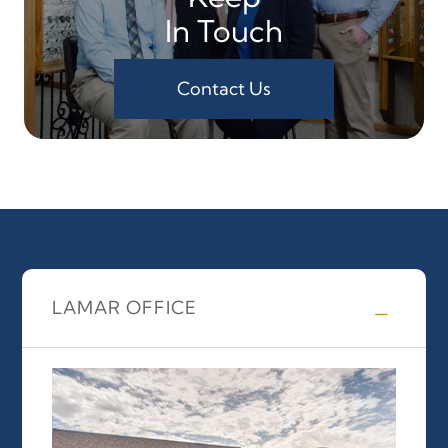
In Touch
Contact Us
LAMAR OFFICE