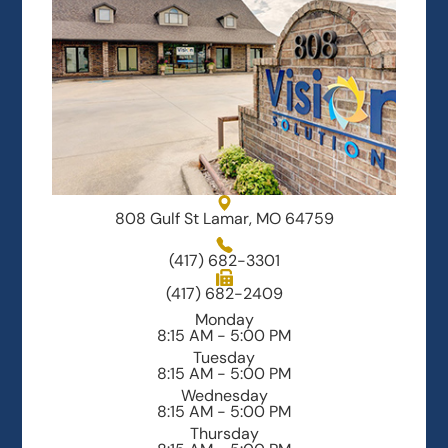
808 Gulf St Lamar, MO 64759
(417) 682-3301
(417) 682-2409
Monday
8:15 AM - 5:00 PM
Tuesday
8:15 AM - 5:00 PM
Wednesday
8:15 AM - 5:00 PM
Thursday