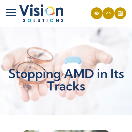
Stopping AMD in Its
Tracks