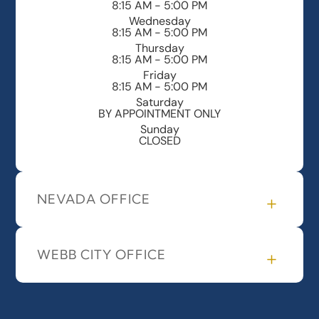
8:15 AM - 5:00 PM
Wednesday
8:15 AM - 5:00 PM
Thursday
8:15 AM - 5:00 PM
Friday
8:15 AM - 5:00 PM
Saturday
BY APPOINTMENT ONLY
Sunday
CLOSED
NEVADA OFFICE
WEBB CITY OFFICE