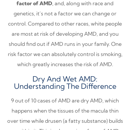
factor of AMD
, and, along with race and
genetics, it’s not a factor we can change or
control. Compared to other races, white people
are most at risk of developing AMD, and you
should find out if AMD runs in your family. One
risk factor we can absolutely control is smoking,
which greatly increases the risk of AMD.
Dry And Wet AMD:
Understanding The Difference
9 out of 10 cases of AMD are dry AMD, which
happens when the tissues of the macula thin
over time while drusen (a fatty substance) builds