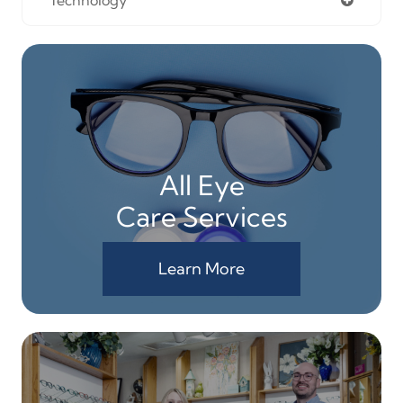
Technology
All Eye
Care Services
Learn More