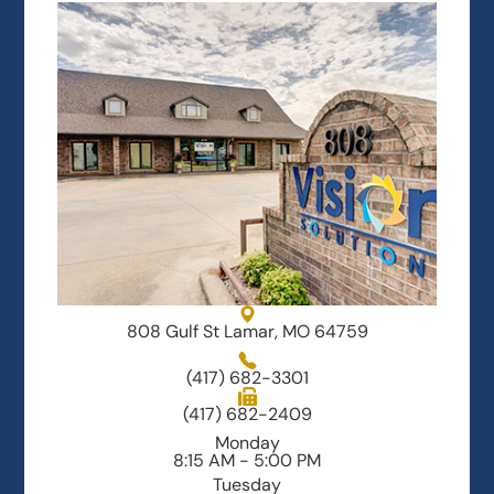
808 Gulf St Lamar, MO 64759
(417) 682-3301
(417) 682-2409
Monday
8:15 AM - 5:00 PM
Tuesday