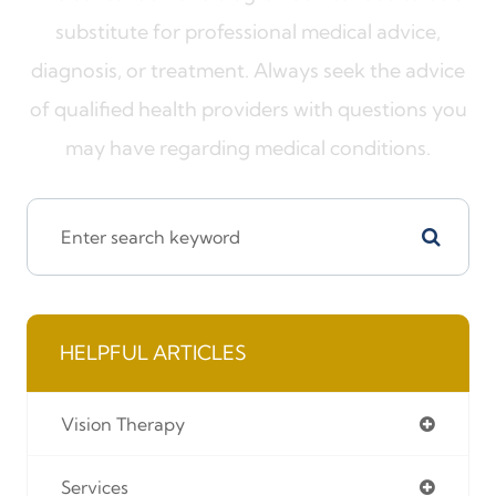
substitute for professional medical advice,
diagnosis, or treatment. Always seek the advice
of qualified health providers with questions you
may have regarding medical conditions.
HELPFUL ARTICLES
Vision Therapy
Services