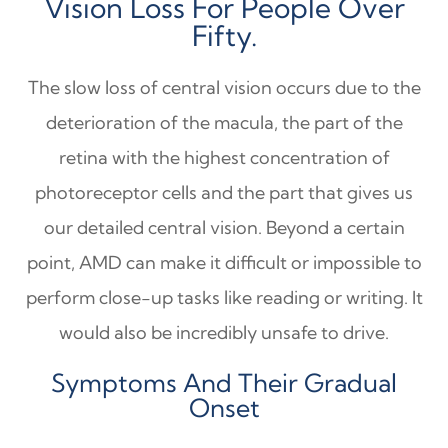
Vision Loss For People Over
Fifty.
The slow loss of central vision occurs due to the
deterioration of the macula, the part of the
retina with the highest concentration of
photoreceptor cells and the part that gives us
our detailed central vision. Beyond a certain
point, AMD can make it difficult or impossible to
perform close-up tasks like reading or writing. It
would also be incredibly unsafe to drive.
Symptoms And Their Gradual
Onset