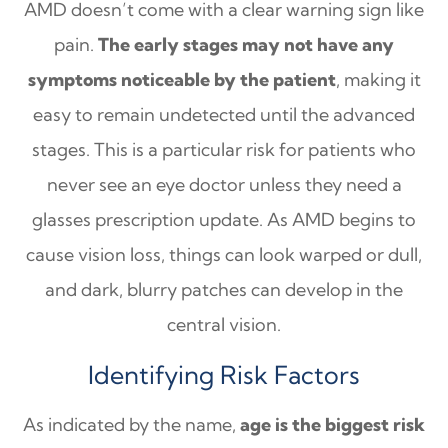
AMD doesn’t come with a clear warning sign like
pain.
The early stages may not have any
symptoms noticeable by the patient
, making it
easy to remain undetected until the advanced
stages. This is a particular risk for patients who
never see an eye doctor unless they need a
glasses prescription update. As AMD begins to
cause vision loss, things can look warped or dull,
and dark, blurry patches can develop in the
central vision.
Identifying Risk Factors
As indicated by the name,
age is the biggest risk