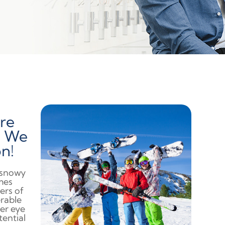
re
n We
n!
a snowy
mes
ers of
erable
ter eye
tential