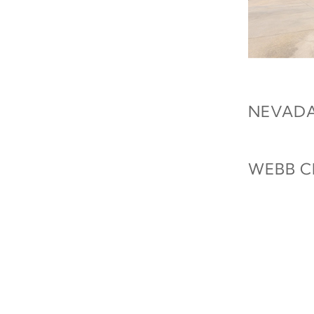
NEVADA
WEBB C