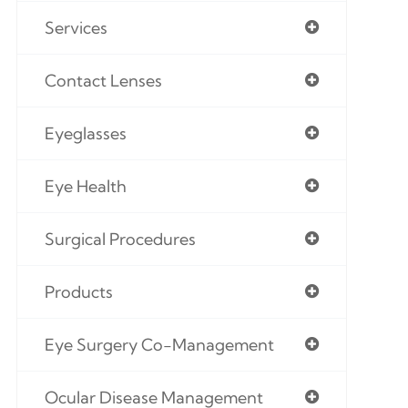
Services
Contact Lenses
Eyeglasses
Eye Health
Surgical Procedures
Products
Eye Surgery Co-Management
Ocular Disease Management