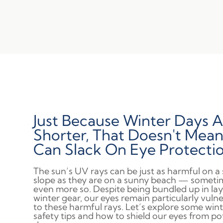
Just Because Winter Days A
Shorter, That Doesn't Mea
Can Slack On Eye Protectio
The sun’s UV rays can be just as harmful on 
slope as they are on a sunny beach — someti
even more so. Despite being bundled up in lay
winter gear, our eyes remain particularly vuln
to these harmful rays. Let’s explore some win
safety tips and how to shield our eyes from po