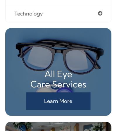
Technology
All Eye
Care Services
Learn More