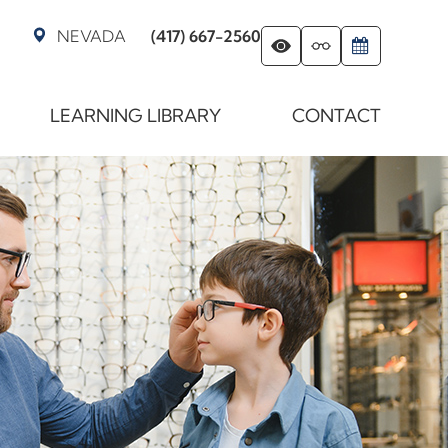
NEVADA
(417) 667-2560
LEARNING LIBRARY
CONTACT