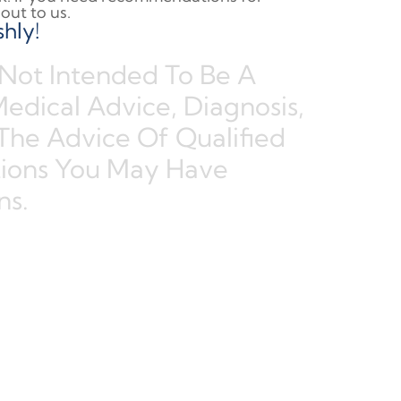
out to us.
hly!
 Not Intended To Be A
Medical Advice, Diagnosis,
The Advice Of Qualified
tions You May Have
ns.