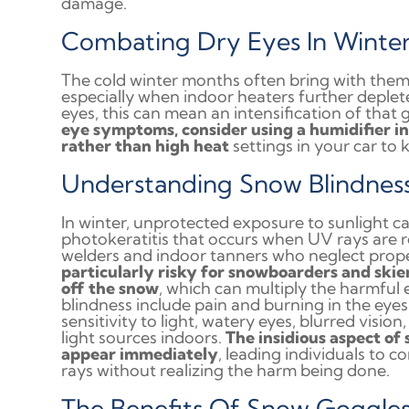
damage.
Combating Dry Eyes In Winte
The cold winter months often bring with them 
especially when indoor heaters further deplete 
eyes, this can mean an intensification of that 
eye symptoms, consider using a humidifier i
rather than high heat
settings in your car to 
Understanding Snow Blindnes
In winter, unprotected exposure to sunlight ca
photokeratitis that occurs when UV rays are re
welders and indoor tanners who neglect prope
particularly risky for snowboarders and skier
off the snow
, which can multiply the harmful
blindness include pain and burning in the eyes, 
sensitivity to light, watery eyes, blurred vis
light sources indoors.
The insidious aspect of
appear immediately
, leading individuals to 
rays without realizing the harm being done.
The Benefits Of Snow Goggle