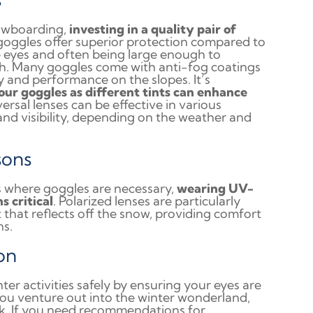
nowboarding,
investing in a quality pair of
goggles offer superior protection compared to
he eyes and often being large enough to
h. Many goggles come with anti-fog coatings
ty and performance on the slopes. It’s
your goggles as different tints can enhance
versal lenses can be effective in various
 and visibility, depending on the weather and
sons
 where goggles are necessary,
wearing UV-
s critical
. Polarized lenses are particularly
t that reflects off the snow, providing comfort
ns.
on
ter activities safely by ensuring your eyes are
you venture out into the winter wonderland,
sk. If you need recommendations for