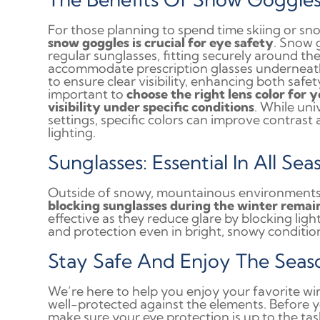
For those planning to spend time skiing or s
snow goggles is crucial for eye safety
. Snow 
regular sunglasses, fitting securely around t
accommodate prescription glasses underneat
to ensure clear visibility, enhancing both safe
important to
choose the right lens color for 
visibility under specific conditions
. While uni
settings, specific colors can improve contrast
lighting.
Sunglasses: Essential In All Sea
Outside of snowy, mountainous environments
blocking sunglasses during the winter remain
effective as they reduce glare by blocking ligh
and protection even in bright, snowy conditio
Stay Safe And Enjoy The Seas
We’re here to help you enjoy your favorite win
well-protected against the elements. Before 
make sure your eye protection is up to the ta