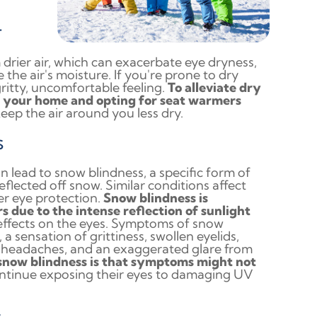
r
drier air, which can exacerbate eye dryness,
the air's moisture. If you're prone to dry
gritty, uncomfortable feeling.
To alleviate dry
n your home and opting for seat warmers
keep the air around you less dry.
s
n lead to snow blindness, a specific form of
flected off snow. Similar conditions affect
r eye protection.
Snow blindness is
s due to the intense reflection of sunlight
 effects on the eyes. Symptoms of snow
a sensation of grittiness, swollen eyelids,
ion, headaches, and an exaggerated glare from
 snow blindness is that symptoms might not
continue exposing their eyes to damaging UV
s