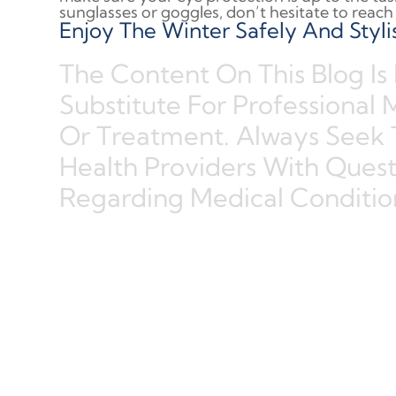
sunglasses or goggles, don’t hesitate to reach 
Enjoy The Winter Safely And Stylis
The Content On This Blog Is
Substitute For Professional 
Or Treatment. Always Seek 
Health Providers With Ques
Regarding Medical Conditio