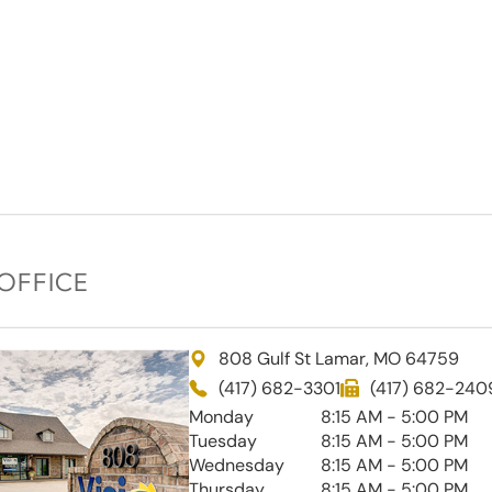
OFFICE
808 Gulf St Lamar, MO 64759
(417) 682-3301
(417) 682-240
Monday
8:15 AM - 5:00 PM
Tuesday
8:15 AM - 5:00 PM
Wednesday
8:15 AM - 5:00 PM
Thursday
8:15 AM - 5:00 PM