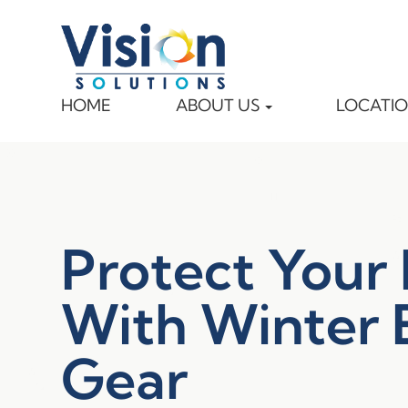
HOME
ABOUT US
LOCATI
Protect Your
With Winter 
Gear