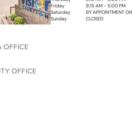
Friday
8:15 AM - 5:00 PM
Saturday
BY APPOINTMENT ON
Sunday
CLOSED
 OFFICE
ITY OFFICE