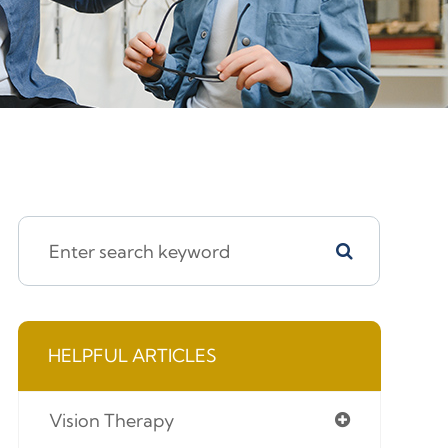
HELPFUL ARTICLES
Vision Therapy