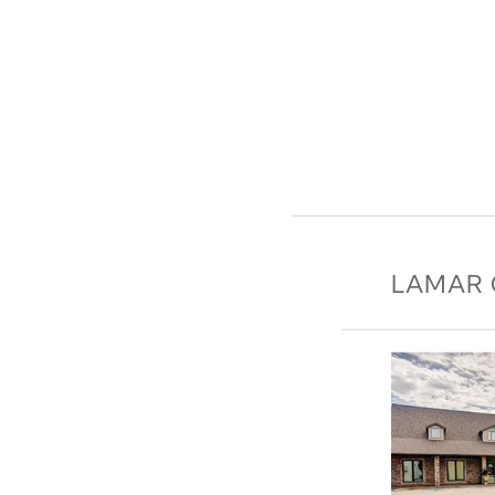
LAMAR 