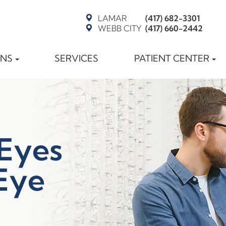
LAMAR
(417) 682-3301
WEBB CITY
(417) 660-2442
ONS
SERVICES
PATIENT CENTER
 Eyes
Eye