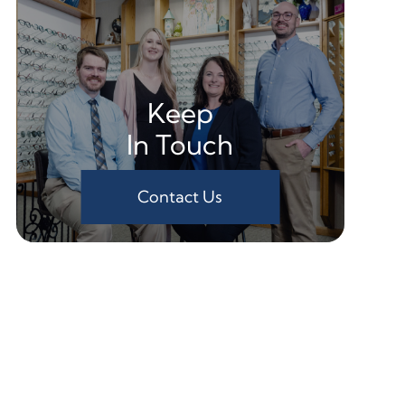
Keep
In Touch
Contact Us