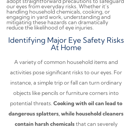
adopt straightforward precautions to safeguard
our eyes from everyday risks. Whether it’s
handling household chemicals, cooking, or
engaging in yard work, understanding and
mitigating these hazards can dramatically
reduce the likelihood of eye injuries.
Identifying Major Eye Safety Risks
At Home
A variety of common household items and
activities pose significant risks to our eyes. For
instance, a simple trip or fall can turn ordinary
objects like pencils or furniture corners into
potential threats.
Cooking with oil can lead to
dangerous splatters, while household cleaners
contain harsh chemicals
that can severely