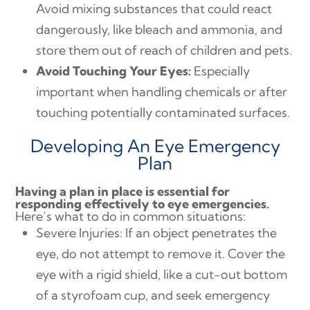
Avoid mixing substances that could react
dangerously, like bleach and ammonia, and
store them out of reach of children and pets.
Avoid Touching Your Eyes:
Especially
important when handling chemicals or after
touching potentially contaminated surfaces.
Developing An Eye Emergency
Plan
Having a plan in place is essential for
responding effectively to eye emergencies.
Here’s what to do in common situations:
Severe Injuries: If an object penetrates the
eye, do not attempt to remove it. Cover the
eye with a rigid shield, like a cut-out bottom
of a styrofoam cup, and seek emergency