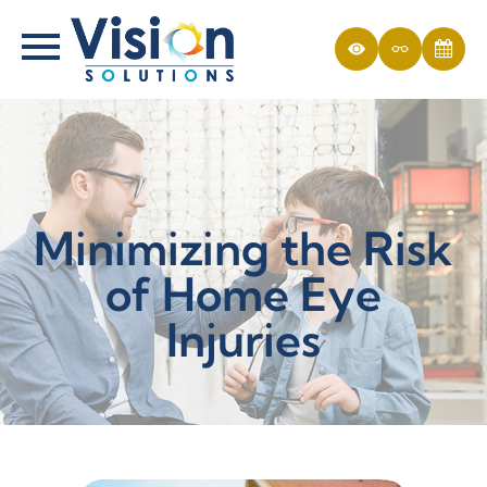
Minimizing the Risk
of Home Eye
Injuries