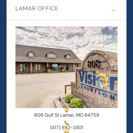
LAMAR OFFICE
808 Gulf St Lamar, MO 64759
(417) 682-3301