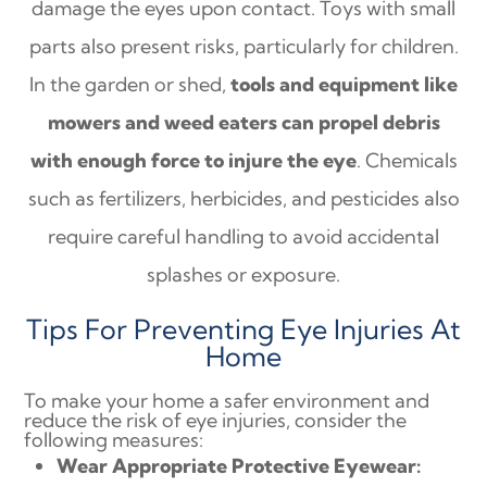
damage the eyes upon contact. Toys with small
parts also present risks, particularly for children.
In the garden or shed,
tools and equipment like
mowers and weed eaters can propel debris
with enough force to injure the eye
. Chemicals
such as fertilizers, herbicides, and pesticides also
require careful handling to avoid accidental
splashes or exposure.
Tips For Preventing Eye Injuries At
Home
To make your home a safer environment and
reduce the risk of eye injuries, consider the
following measures:
Wear Appropriate Protective Eyewear: