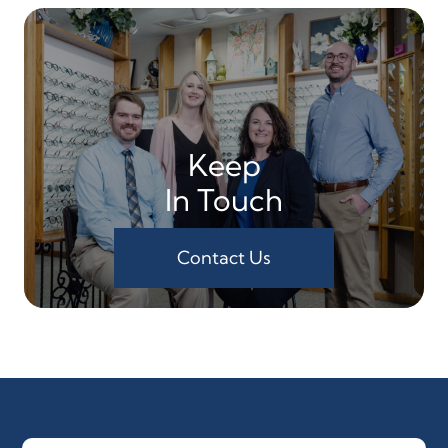
Keep
In Touch
Contact Us