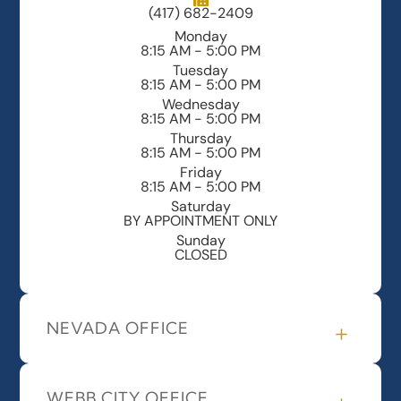
(417) 682-2409
Monday
8:15 AM - 5:00 PM
Tuesday
8:15 AM - 5:00 PM
Wednesday
8:15 AM - 5:00 PM
Thursday
8:15 AM - 5:00 PM
Friday
8:15 AM - 5:00 PM
Saturday
BY APPOINTMENT ONLY
Sunday
CLOSED
NEVADA OFFICE
WEBB CITY OFFICE