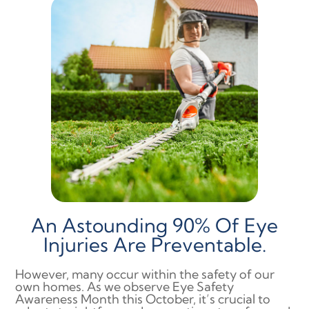
An Astounding 90% Of Eye
Injuries Are Preventable.
However, many occur within the safety of our
own homes. As we observe Eye Safety
Awareness Month this October, it’s crucial to