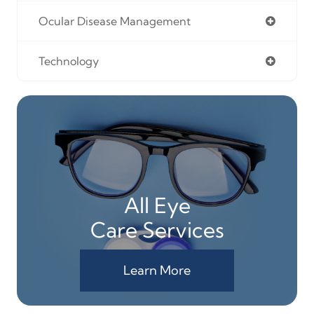
Ocular Disease Management
Technology
All Eye
Care Services
Learn More