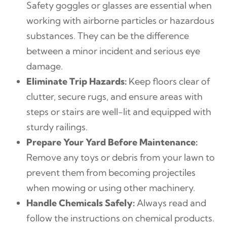
Safety goggles or glasses are essential when
working with airborne particles or hazardous
substances. They can be the difference
between a minor incident and serious eye
damage.
Eliminate Trip Hazards:
Keep floors clear of
clutter, secure rugs, and ensure areas with
steps or stairs are well-lit and equipped with
sturdy railings.
Prepare Your Yard Before Maintenance:
Remove any toys or debris from your lawn to
prevent them from becoming projectiles
when mowing or using other machinery.
Handle Chemicals Safely:
Always read and
follow the instructions on chemical products.