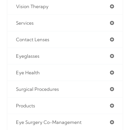
Vision Therapy
Services
Contact Lenses
Eyeglasses
Eye Health
Surgical Procedures
Products
Eye Surgery Co-Management