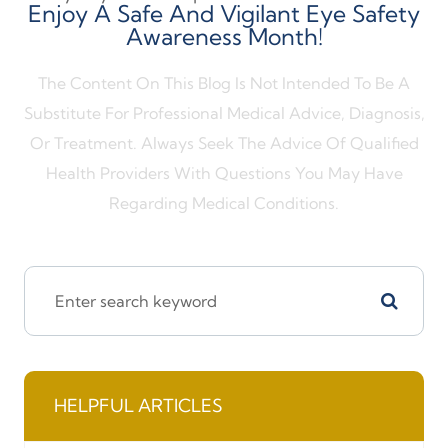
Enjoy A Safe And Vigilant Eye Safety
Awareness Month!
The Content On This Blog Is Not Intended To Be A
Substitute For Professional Medical Advice, Diagnosis,
Or Treatment. Always Seek The Advice Of Qualified
Health Providers With Questions You May Have
Regarding Medical Conditions.
HELPFUL ARTICLES