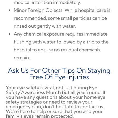
medical attention immediately.
Minor Foreign Objects: While hospital care is
recommended, some small particles can be
rinsed out gently with water.
Any chemical exposure requires immediate
flushing with water followed by a trip to the
hospital to ensure no residual chemicals
remain.
Ask Us For Other Tips On Staying
Free Of Eye Injuries
Your eye safety is vital, not just during Eye
Safety Awareness Month but all year round. If
you have any questions about your home eye
safety strategies or need to review your
emergency plan, don't hesitate to contact us.
We're here to help ensure that you and your
family’s eyes remain protected.