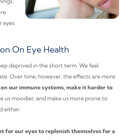
hings,
are
r eyes
ion On Eye Health
eep deprived in the short term. We feel
e. Over time, however, the effects are more
ken our immune systems, make it harder to
ke us moodier, and make us more prone to
 either.
ht for our eyes to replenish themselves for a