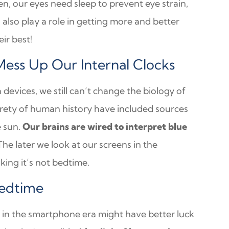
, our eyes need sleep to prevent eye strain,
 also play a role in getting more and better
eir best!
Mess Up Our Internal Clocks
vices, we still can’t change the biology of
tirety of human history have included sources
e sun.
Our brains are wired to interpret blue
he later we look at our screens in the
king it’s not bedtime.
Bedtime
 in the smartphone era might have better luck