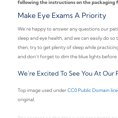
following the instructions on the packaging 
Make Eye Exams A Priority
We’re happy to answer any questions our pat
sleep and eye health, and we can easily do so 
then, try to get plenty of sleep while practici
and don’t forget to dim the blue lights before
We’re Excited To See You At Our P
Top image used under
CC0 Public Domain lic
original.
The content on this blog is not intended to be 