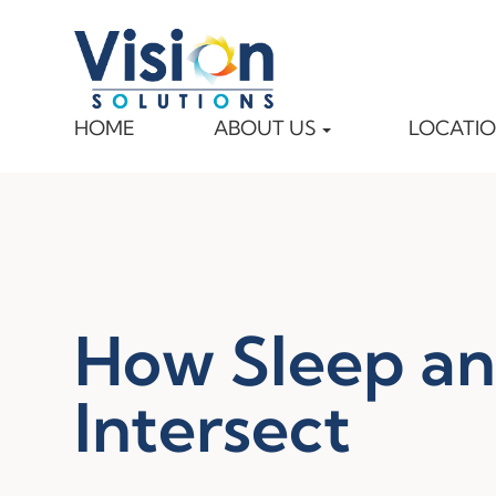
HOME
ABOUT US
LOCATI
How Sleep an
Intersect