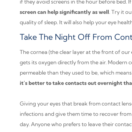
if they avoid screens in the hour before bed. If 
screen can help significantly as well
. Try it o
quality of sleep. It will also help your eye healt
Take The Night Off From Cont
The cornea (the clear layer at the front of our
gets its oxygen directly from the air. Modern
permeable than they used to be, which means 
it’s better to take contacts out overnight tha
Giving your eyes that break from contact lense
infections and give them time to recover from 
day. Anyone who prefers to leave their contact