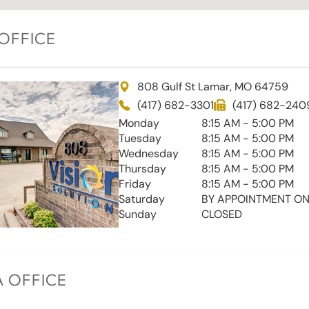
OFFICE
808 Gulf St Lamar, MO 64759
(417) 682-3301
(417) 682-240
Monday
8:15 AM - 5:00 PM
Tuesday
8:15 AM - 5:00 PM
Wednesday
8:15 AM - 5:00 PM
Thursday
8:15 AM - 5:00 PM
Friday
8:15 AM - 5:00 PM
Saturday
BY APPOINTMENT ON
Sunday
CLOSED
 OFFICE