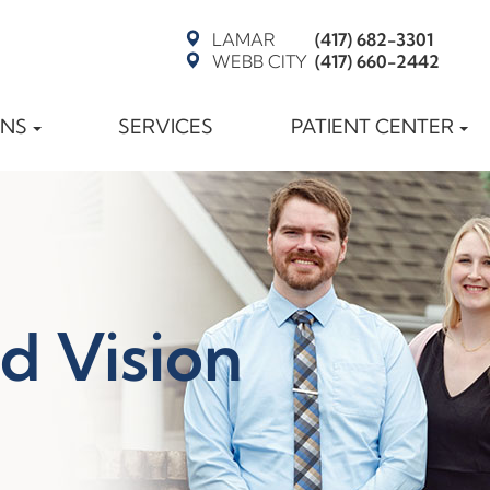
LAMAR
(417) 682-3301
WEBB CITY
(417) 660-2442
ONS
SERVICES
PATIENT CENTER
d Vision