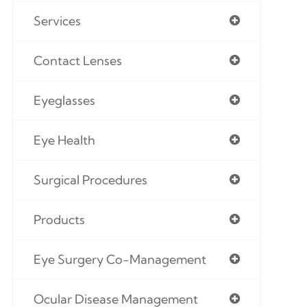
Services
Contact Lenses
Eyeglasses
Eye Health
Surgical Procedures
Products
Eye Surgery Co-Management
Ocular Disease Management