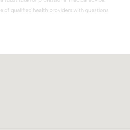
e of qualified health providers with questions