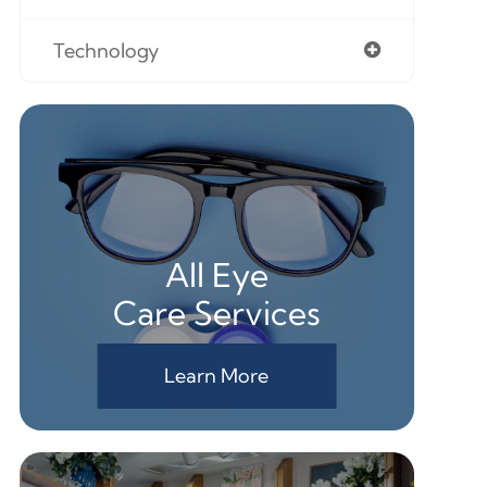
Technology
All Eye
Care Services
Learn More