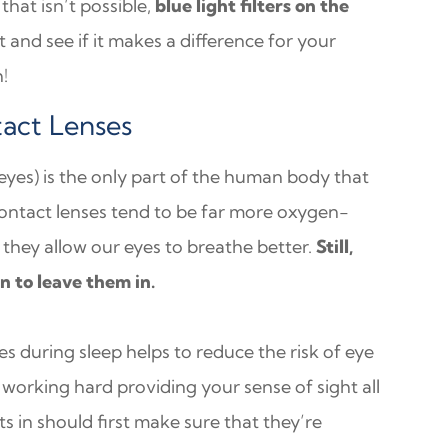
that isn’t possible,
blue light filters on the
ut and see if it makes a difference for your
h!
act Lenses
 eyes) is the only part of the human body that
 contact lenses tend to be far more oxygen-
they allow our eyes to breathe better.
Still,
n to leave them in.
s during sleep helps to reduce the risk of eye
working hard providing your sense of sight all
s in should first make sure that they’re