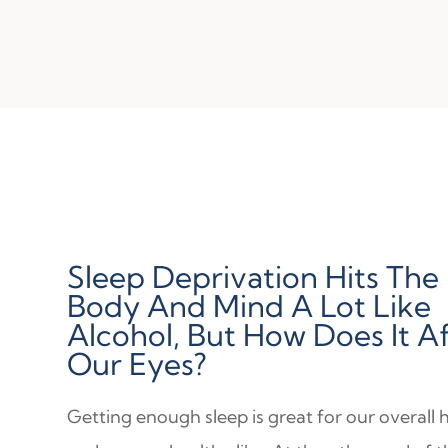
Sleep Deprivation Hits The
Body And Mind A Lot Like
Alcohol, But How Does It A
Our Eyes?
Getting enough sleep is great for our overall 