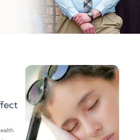
ffect
health