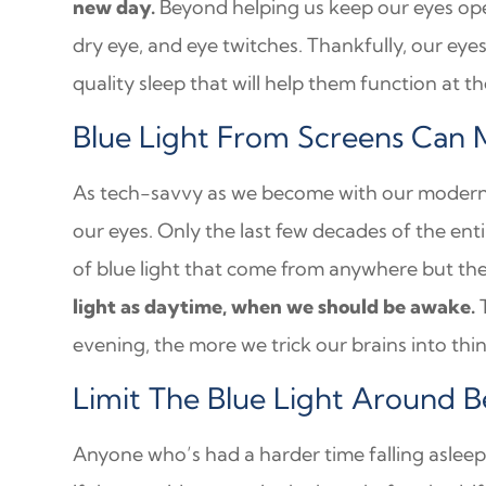
new day.
Beyond helping us keep our eyes open
dry eye, and eye twitches. Thankfully, our eyes
quality sleep that will help them function at th
Blue Light From Screens Can 
As tech-savvy as we become with our modern de
our eyes. Only the last few decades of the en
of blue light that come from anywhere but th
light as daytime, when we should be awake.
T
evening, the more we trick our brains into thin
Limit The Blue Light Around 
Anyone who’s had a harder time falling asleep