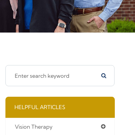
HELPFUL ARTICLES
Vision Therapy