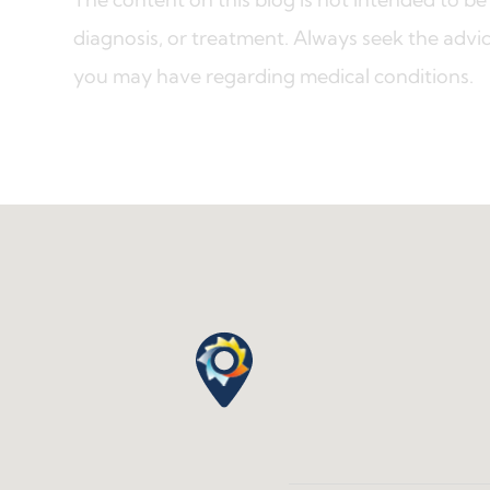
diagnosis, or treatment. Always seek the advic
you may have regarding medical conditions.