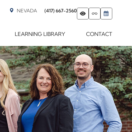
NEVADA
(417) 667-2560
LEARNING LIBRARY
CONTACT