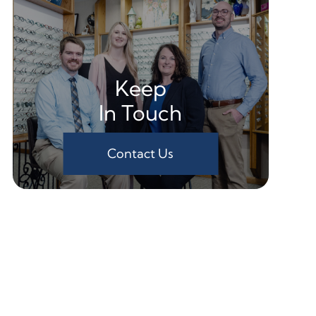
Keep
In Touch
Contact Us