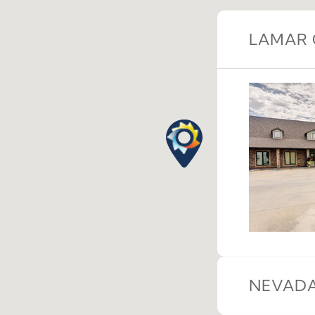
LAMAR 
NEVADA