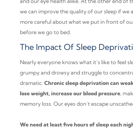
and our eye health alike. At the other end of t
we can improve the quality of our sleep if we 
more careful about what we put in front of ou
before we go to bed.
The Impact Of Sleep Deprivat
Nearly everyone knows what it’s like to feel sl
grumpy and drowsy and struggle to concentrat
dramatic.
Chronic sleep deprivation can wea
lose weight, increase our blood pressure
, ma
memory loss. Our eyes don’t escape unscathed
We need at least five hours of sleep each nig