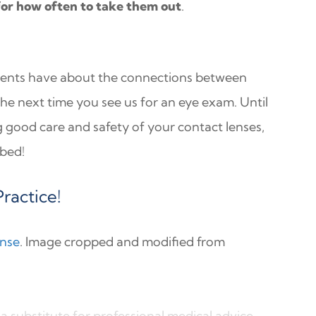
for how often to take them out
.
ients have about the connections between
the next time you see us for an eye exam. Until
ng good care and safety of your contact lenses,
 bed!
ractice!
ense
. Image cropped and modified from
a substitute for professional medical advice,