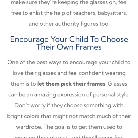
make sure they’re keeping the glasses on, feel
free to enlist the help of teachers, babysitters,
and other authority figures too!
Encourage Your Child To Choose
Their Own Frames
One of the best ways to encourage your child to
love their glasses and feel confident wearing
them is to
let them pick their frames
! Glasses
can be an amazing expression of personal style.
Don’t worry if they choose something with
bright colors that might not match much of their
wardrobe. The goal is to get them used to
wearing their glasses, and they’ll never feel