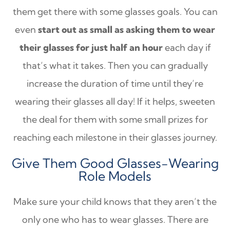
them get there with some glasses goals. You can
even
start out as small as asking them to wear
their glasses for just half an hour
each day if
that’s what it takes. Then you can gradually
increase the duration of time until they’re
wearing their glasses all day! If it helps, sweeten
the deal for them with some small prizes for
reaching each milestone in their glasses journey.
Give Them Good Glasses-Wearing
Role Models
Make sure your child knows that they aren’t the
only one who has to wear glasses. There are