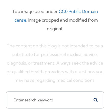
Top image used under
CC0 Public Domain
license
. Image cropped and modified from
original.
The content on this blog is not intended to be a
substitute for professional medical advice,
diagnosis, or treatment. Always seek the advice
of qualified health providers with questions you
may have regarding medical conditions.