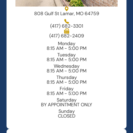
808 Gulf St Lamar, MO 64759
(417) 682-3301
(417) 682-2409
Monday
8:15 AM - 5:00 PM
Tuesday
8:15 AM - 5:00 PM
Wednesday
8:15 AM - 5:00 PM
Thursday
8:15 AM - 5:00 PM
Friday
8:15 AM - 5:00 PM
Saturday
BY APPOINTMENT ONLY
Sunday
CLOSED