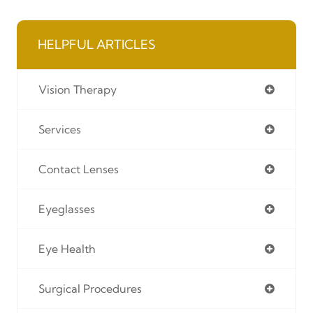
HELPFUL ARTICLES
Vision Therapy
Services
Contact Lenses
Eyeglasses
Eye Health
Surgical Procedures