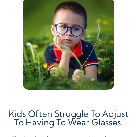
Kids Often Struggle To Adjust
To Having To Wear Glasses.