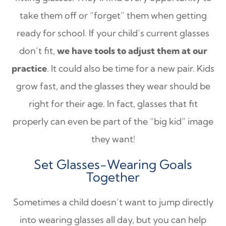
take them off or “forget” them when getting
ready for school. If your child’s current glasses
don’t fit,
we have tools to adjust them at our
practice
. It could also be time for a new pair. Kids
grow fast, and the glasses they wear should be
right for their age. In fact, glasses that fit
properly can even be part of the “big kid” image
they want!
Set Glasses-Wearing Goals
Together
Sometimes a child doesn’t want to jump directly
into wearing glasses all day, but you can help