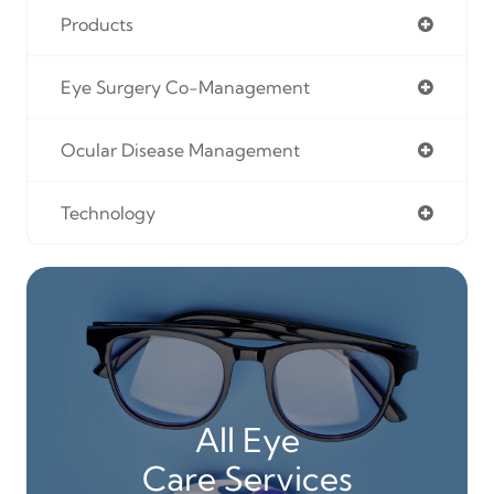
Products
Eye Surgery Co-Management
Ocular Disease Management
Technology
All Eye
Care Services