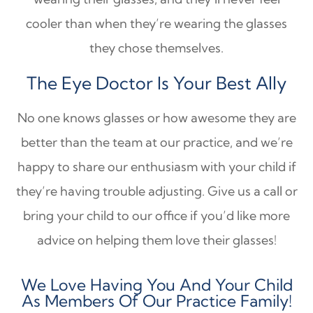
cooler than when they’re wearing the glasses
they chose themselves.
The Eye Doctor Is Your Best Ally
No one knows glasses or how awesome they are
better than the team at our practice, and we’re
happy to share our enthusiasm with your child if
they’re having trouble adjusting. Give us a call or
bring your child to our office if you’d like more
advice on helping them love their glasses!
We Love Having You And Your Child
As Members Of Our Practice Family!