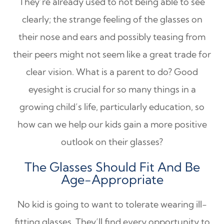
They’re already used to not being able to see
clearly; the strange feeling of the glasses on
their nose and ears and possibly teasing from
their peers might not seem like a great trade for
clear vision. What is a parent to do? Good
eyesight is crucial for so many things in a
growing child’s life, particularly education, so
how can we help our kids gain a more positive
outlook on their glasses?
The Glasses Should Fit And Be
Age-Appropriate
No kid is going to want to tolerate wearing ill-
fitting glasses. They’ll find every opportunity to