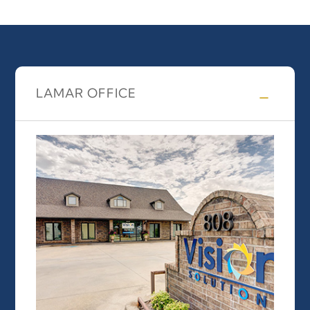
LAMAR OFFICE