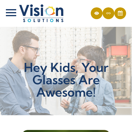
Hey Kids, Your
Glasses Are
Awesome!