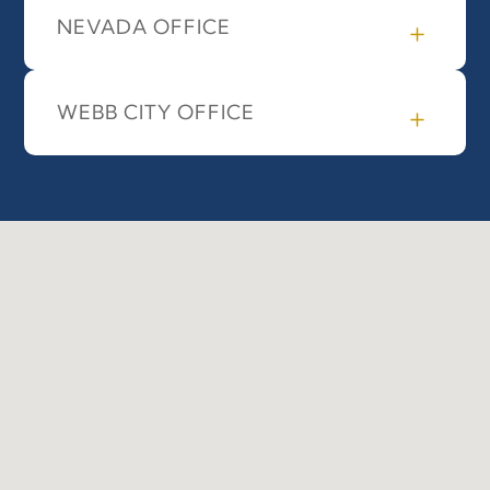
NEVADA OFFICE
WEBB CITY OFFICE