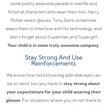
some pretty awesome people in real life and
fictional characters who wear them too. Harry
Potter wears glasses, Tony Stark sometimes
wears them to interface with his technology, and
don’t forget about Superman and Supergirl!
Your child is in some truly awesome company.
Stay Strong And Use
Reinforcements
We know how hard those big adorable eyes can
be to resist, but you have to
stay strong about
your expectations for your child wearing their
glasses
. For situations where you’re not there to