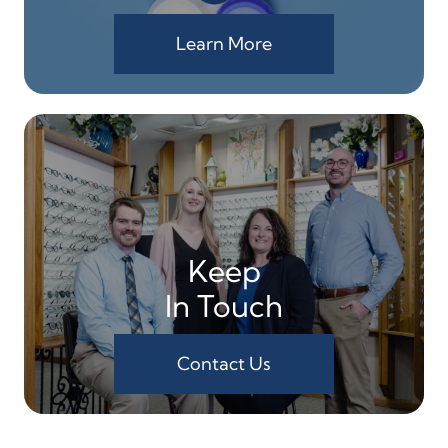
Learn More
Keep
In Touch
Contact Us