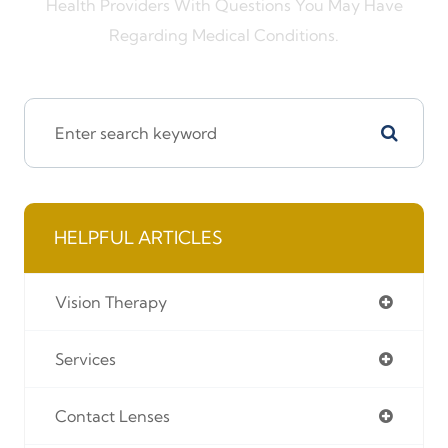
Health Providers With Questions You May Have
Regarding Medical Conditions.
HELPFUL ARTICLES
Vision Therapy
Services
Contact Lenses