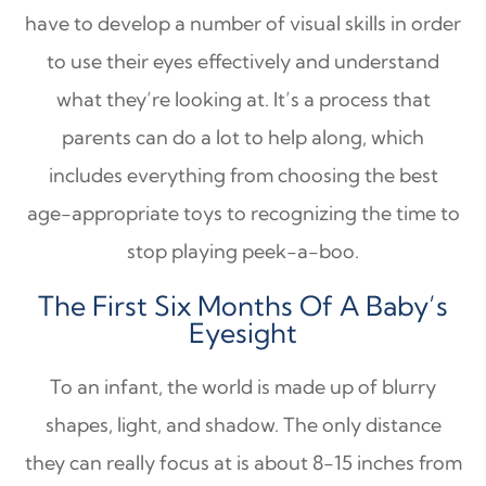
have to develop a number of visual skills in order
to use their eyes effectively and understand
what they’re looking at. It’s a process that
parents can do a lot to help along, which
includes everything from choosing the best
age-appropriate toys to recognizing the time to
stop playing peek-a-boo.
The First Six Months Of A Baby’s
Eyesight
To an infant, the world is made up of blurry
shapes, light, and shadow. The only distance
they can really focus at is about 8-15 inches from