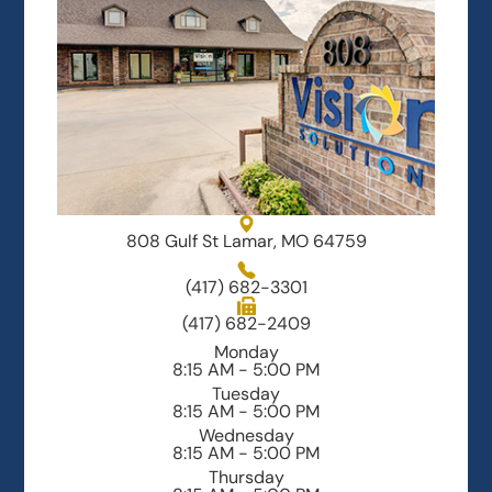
808 Gulf St Lamar, MO 64759
(417) 682-3301
(417) 682-2409
Monday
8:15 AM - 5:00 PM
Tuesday
8:15 AM - 5:00 PM
Wednesday
8:15 AM - 5:00 PM
Thursday