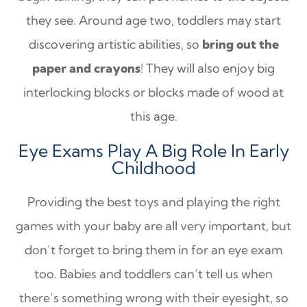
they see. Around age two, toddlers may start
discovering artistic abilities, so
bring out the
paper and crayons
! They will also enjoy big
interlocking blocks or blocks made of wood at
this age.
Eye Exams Play A Big Role In Early
Childhood
Providing the best toys and playing the right
games with your baby are all very important, but
don’t forget to bring them in for an eye exam
too. Babies and toddlers can’t tell us when
there’s something wrong with their eyesight, so