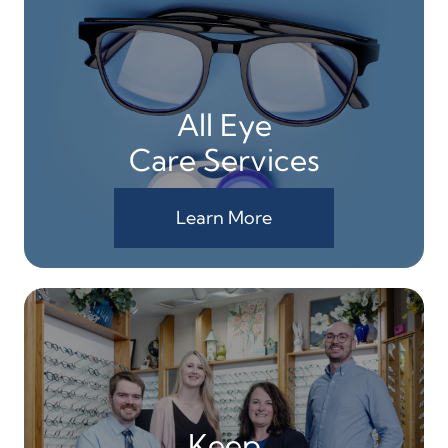
All Eye
Care Services
Learn More
Keep