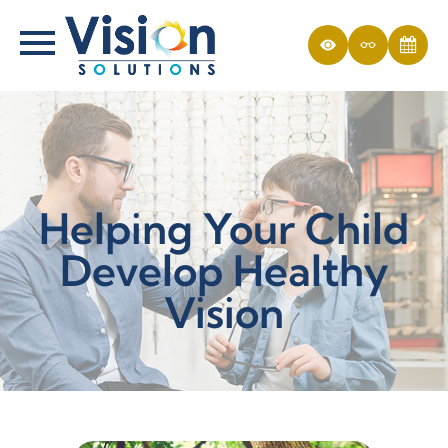
Helping Your Child
Develop Healthy
Vision