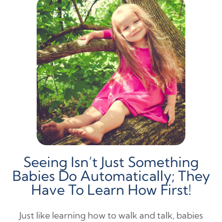
Seeing Isn’t Just Something
Babies Do Automatically; They
Have To Learn How First!
Just like learning how to walk and talk, babies