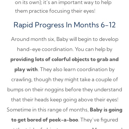
on its own); it’s an important way to help
them practice focusing their eyes!
Rapid Progress In Months 6-12
Around month six, Baby will begin to develop
hand-eye coordination. You can help by
providing lots of colorful objects to grab and
play with
. They also learn coordination by
crawling, though they might take a couple of
bumps on their noggins before they understand
that their heads keep going above their eyes!
Sometime in this range of months,
Baby is going
to get bored of peek-a-boo
. They’ve figured