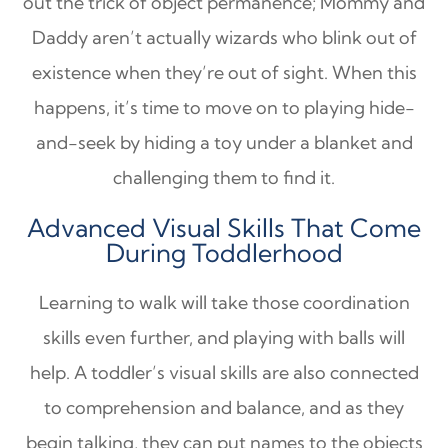
out the trick of object permanence; Mommy and
Daddy aren’t actually wizards who blink out of
existence when they’re out of sight. When this
happens, it’s time to move on to playing hide-
and-seek by hiding a toy under a blanket and
challenging them to find it.
Advanced Visual Skills That Come
During Toddlerhood
Learning to walk will take those coordination
skills even further, and playing with balls will
help. A toddler’s visual skills are also connected
to comprehension and balance, and as they
begin talking, they can put names to the objects