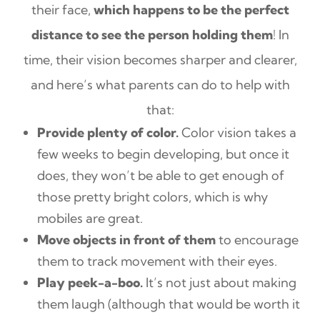
their face,
which happens to be the perfect
distance to see the person holding them
! In
time, their vision becomes sharper and clearer,
and here’s what parents can do to help with
that:
Provide plenty of color.
Color vision takes a
few weeks to begin developing, but once it
does, they won’t be able to get enough of
those pretty bright colors, which is why
mobiles are great.
Move objects in front of them
to encourage
them to track movement with their eyes.
Play peek-a-boo.
It’s not just about making
them laugh (although that would be worth it