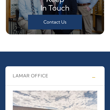
In Touch
Contact Us
LAMAR OFFICE