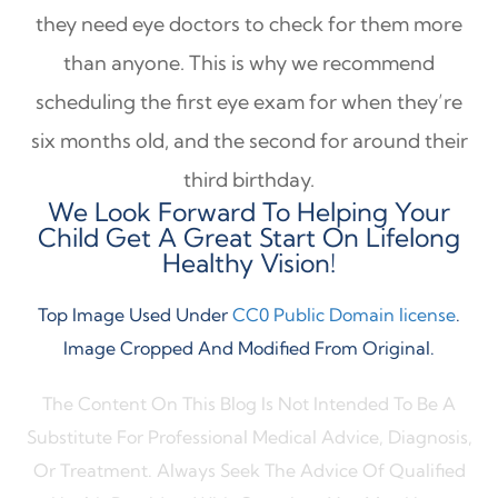
they need eye doctors to check for them more
than anyone. This is why we recommend
scheduling the first eye exam for when they’re
six months old, and the second for around their
third birthday.
We Look Forward To Helping Your
Child Get A Great Start On Lifelong
Healthy Vision!
Top Image Used Under
CC0 Public Domain license
.
Image Cropped And Modified From Original.
The Content On This Blog Is Not Intended To Be A
Substitute For Professional Medical Advice, Diagnosis,
Or Treatment. Always Seek The Advice Of Qualified