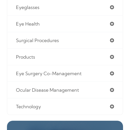
Eyeglasses
Eye Health
Surgical Procedures
Products
Eye Surgery Co-Management
Ocular Disease Management
Technology