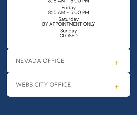
8:15 AM - 5:00 PM
Friday
8:15 AM - 5:00 PM
Saturday
BY APPOINTMENT ONLY
Sunday
CLOSED
NEVADA OFFICE
WEBB CITY OFFICE