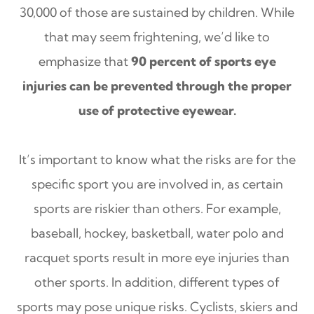
30,000 of those are sustained by children. While
that may seem frightening, we’d like to
emphasize that
90 percent of sports eye
injuries can be prevented through the proper
use of protective eyewear.
It’s important to know what the risks are for the
specific sport you are involved in, as certain
sports are riskier than others. For example,
baseball, hockey, basketball, water polo and
racquet sports result in more eye injuries than
other sports. In addition, different types of
sports may pose unique risks. Cyclists, skiers and