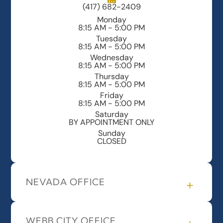
(417) 682-2409
Monday
8:15 AM - 5:00 PM
Tuesday
8:15 AM - 5:00 PM
Wednesday
8:15 AM - 5:00 PM
Thursday
8:15 AM - 5:00 PM
Friday
8:15 AM - 5:00 PM
Saturday
BY APPOINTMENT ONLY
Sunday
CLOSED
NEVADA OFFICE
WEBB CITY OFFICE