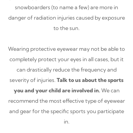
snowboarders (to name a few) are more in
danger of radiation injuries caused by exposure
to the sun.
Wearing protective eyewear may not be able to
completely protect your eyes in all cases, but it
can drastically reduce the frequency and
severity of injuries.
Talk to us about the sports
you and your child are involved in.
We can
recommend the most effective type of eyewear
and gear for the specific sports you participate
in.