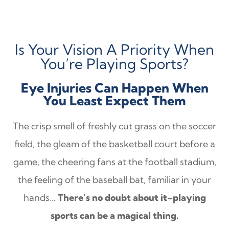
Is Your Vision A Priority When
You’re Playing Sports?
Eye Injuries Can Happen When
You Least Expect Them
The crisp smell of freshly cut grass on the soccer
field, the gleam of the basketball court before a
game, the cheering fans at the football stadium,
the feeling of the baseball bat, familiar in your
hands…
There’s no doubt about it–playing
sports can be a magical thing.