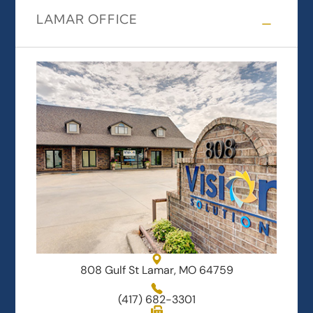
LAMAR OFFICE
808 Gulf St Lamar, MO 64759
(417) 682-3301