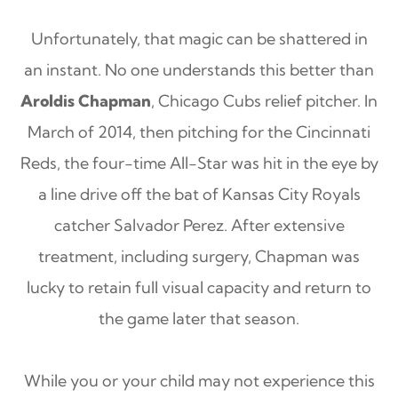
Unfortunately, that magic can be shattered in
an instant. No one understands this better than
Aroldis Chapman
, Chicago Cubs relief pitcher. In
March of 2014, then pitching for the Cincinnati
Reds, the four-time All-Star was hit in the eye by
a line drive off the bat of Kansas City Royals
catcher Salvador Perez. After extensive
treatment, including surgery, Chapman was
lucky to retain full visual capacity and return to
the game later that season.
While you or your child may not experience this