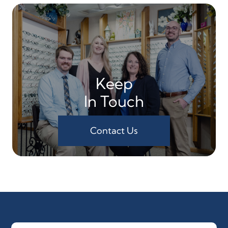
Keep
In Touch
Contact Us