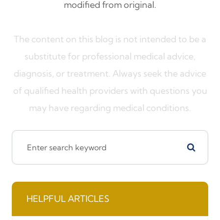
modified from original.
The content on this blog is not intended to be a
substitute for professional medical advice,
diagnosis, or treatment. Always seek the advice
of qualified health providers with questions you
may have regarding medical conditions.
HELPFUL ARTICLES