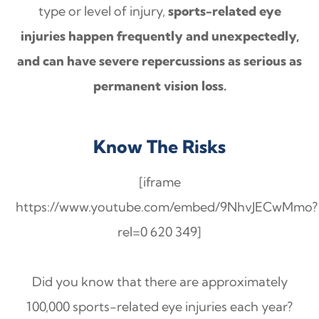
type or level of injury,
sports-related eye
injuries happen frequently and unexpectedly,
and can have severe repercussions as serious as
permanent vision loss.
Know The Risks
[iframe
https://www.youtube.com/embed/9NhvJECwMmo?
rel=0 620 349]
Did you know that there are approximately
100,000 sports-related eye injuries each year?