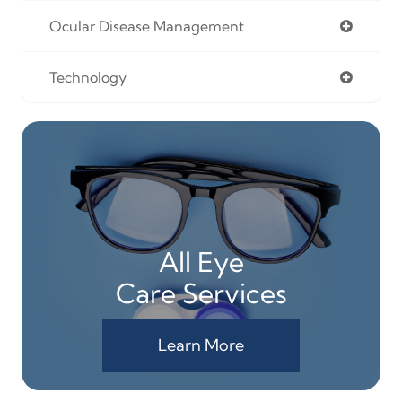
Ocular Disease Management
Technology
All Eye
Care Services
Learn More