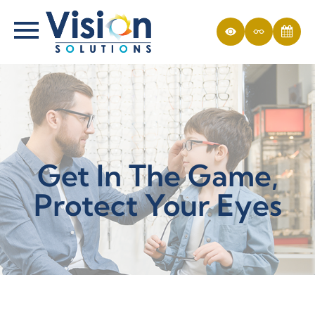
Get In The Game,
Protect Your Eyes