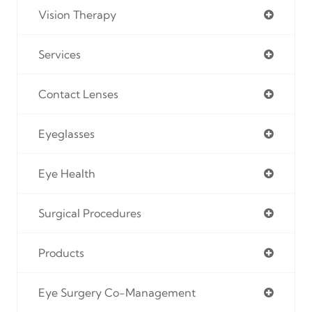
Vision Therapy
Services
Contact Lenses
Eyeglasses
Eye Health
Surgical Procedures
Products
Eye Surgery Co-Management