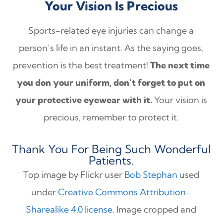
Your Vision Is Precious
Sports-related eye injuries can change a
person’s life in an instant. As the saying goes,
prevention is the best treatment!
The next time
you don your uniform, don’t forget to put on
your protective eyewear with it.
Your vision is
precious, remember to protect it.
Thank You For Being Such Wonderful
Patients.
Top image by Flickr user
Bob Stephan
used
under
Creative Commons Attribution-
Sharealike 4.0 license
. Image cropped and