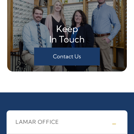
Keep
In Touch
Contact Us
LAMAR OFFICE