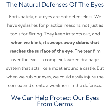
The Natural Defenses Of The Eyes
Fortunately, our eyes are not defenseless. We
have eyelashes for practical reasons, not just as
tools for flirting. They keep irritants out, and
when we blink, it sweeps away debris that
reaches the surface of the eye
. The tear film
over the eye is a complex, layered drainage
system that acts like a moat around a castle. But
when we rub our eyes, we could easily injure the
cornea and create a weakness in the defenses.
We Can Help Protect Our Eyes
From Germs