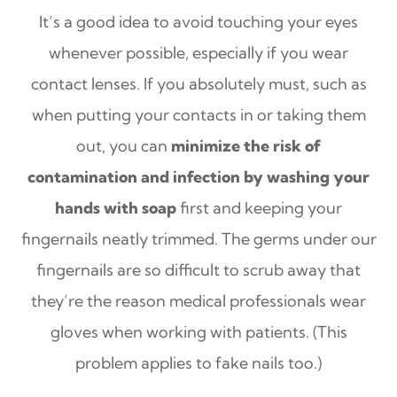
It’s a good idea to avoid touching your eyes
whenever possible, especially if you wear
contact lenses. If you absolutely must, such as
when putting your contacts in or taking them
out, you can
minimize the risk of
contamination and infection by washing your
hands with soap
first and keeping your
fingernails neatly trimmed. The germs under our
fingernails are so difficult to scrub away that
they’re the reason medical professionals wear
gloves when working with patients. (This
problem applies to fake nails too.)