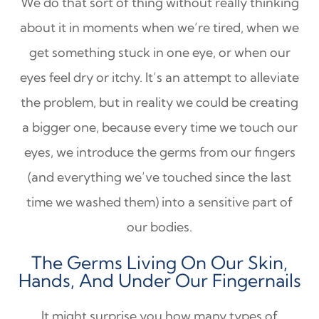
We do that sort of thing without really thinking
about it in moments when we’re tired, when we
get something stuck in one eye, or when our
eyes feel dry or itchy. It’s an attempt to alleviate
the problem, but in reality we could be creating
a bigger one, because every time we touch our
eyes, we introduce the germs from our fingers
(and everything we’ve touched since the last
time we washed them) into a sensitive part of
our bodies.
The Germs Living On Our Skin,
Hands, And Under Our Fingernails
It might surprise you how many types of