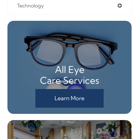
Technology
All Eye
Care Services
Learn More