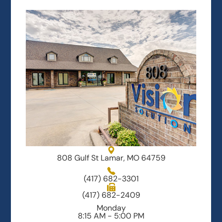
808 Gulf St Lamar, MO 64759
(417) 682-3301
(417) 682-2409
Monday
8:15 AM - 5:00 PM