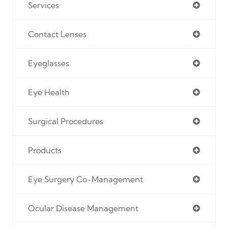
Services
Contact Lenses
Eyeglasses
Eye Health
Surgical Procedures
Products
Eye Surgery Co-Management
Ocular Disease Management