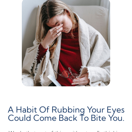
A Habit Of Rubbing Your Eyes
Could Come Back To Bite You.