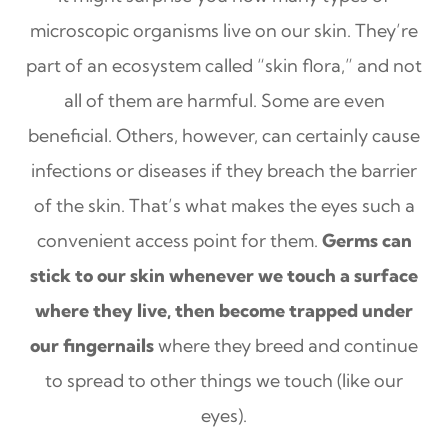
microscopic organisms live on our skin. They’re
part of an ecosystem called “skin flora,” and not
all of them are harmful. Some are even
beneficial. Others, however, can certainly cause
infections or diseases if they breach the barrier
of the skin. That’s what makes the eyes such a
convenient access point for them.
Germs can
stick to our skin whenever we touch a surface
where they live, then become trapped under
our fingernails
where they breed and continue
to spread to other things we touch (like our
eyes).