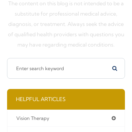
The content on this blog is not intended to be a
substitute for professional medical advice,
diagnosis, or treatment. Always seek the advice
of qualified health providers with questions you
may have regarding medical conditions.
HELPFUL ARTICLES
Vision Therapy