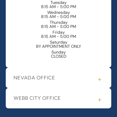
Tuesday
8:15 AM - 5:00 PM
Wednesday
8:15 AM - 5:00 PM
Thursday
8:15 AM - 5:00 PM
Friday
8:15 AM - 5:00 PM
Saturday
BY APPOINTMENT ONLY
Sunday
CLOSED
NEVADA OFFICE
WEBB CITY OFFICE