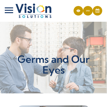
Germs and Our
Eyes