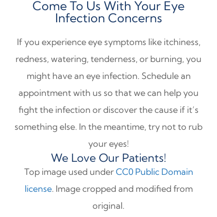
Come To Us With Your Eye
Infection Concerns
If you experience eye symptoms like itchiness,
redness, watering, tenderness, or burning, you
might have an eye infection. Schedule an
appointment with us so that we can help you
fight the infection or discover the cause if it’s
something else. In the meantime, try not to rub
your eyes!
We Love Our Patients!
Top image used under
CC0 Public Domain
license
. Image cropped and modified from
original.