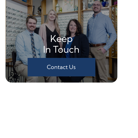
Keep
In Touch
Contact Us