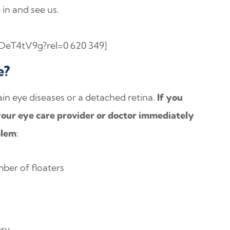
in and see us.
DeT4tV9g?rel=0 620 349]
e?
in eye diseases or a detached retina.
If you
our eye care provider or doctor immediately
blem
:
ber of floaters
ery