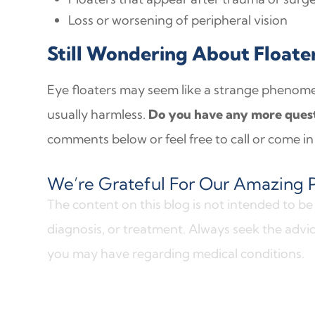
Loss or worsening of peripheral vision
Still Wondering About Floate
Eye floaters may seem like a strange phenom
usually harmless.
Do you have any more quest
comments below or feel free to call or come in 
We’re Grateful For Our Amazing P
The content on this blog is not intended to be 
diagnosis, or treatment. Always seek the advic
you may have regarding medical conditions.