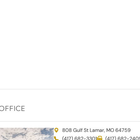
OFFICE
808 Gulf St Lamar, MO 64759
(417) 682-3301
(417) 682-240