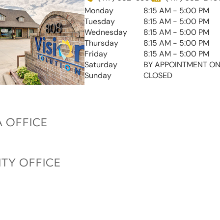
Monday
8:15 AM - 5:00 PM
Tuesday
8:15 AM - 5:00 PM
Wednesday
8:15 AM - 5:00 PM
Thursday
8:15 AM - 5:00 PM
Friday
8:15 AM - 5:00 PM
Saturday
BY APPOINTMENT ON
Sunday
CLOSED
 OFFICE
ITY OFFICE