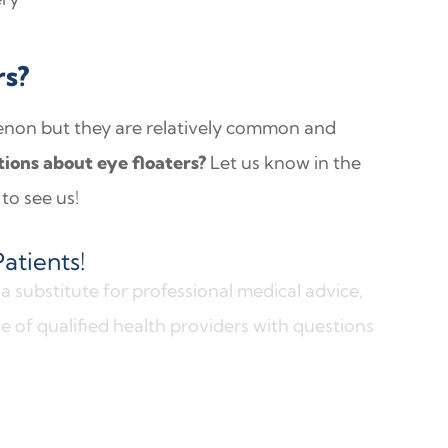
rs?
enon but they are relatively common and
ions about eye floaters?
Let us know in the
to see us!
atients!
a substitute for professional medical advice,
e of qualified health providers with questions