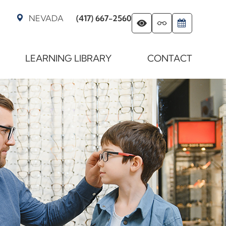
NEVADA
(417) 667-2560
LEARNING LIBRARY
CONTACT