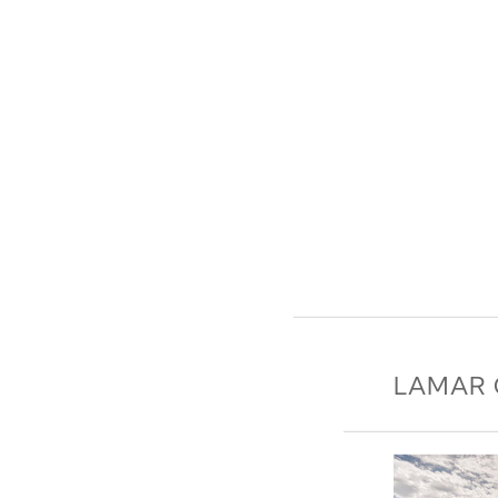
LAMAR 