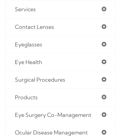
Services
Contact Lenses
Eyeglasses
Eye Health
Surgical Procedures
Products
Eye Surgery Co-Management
Ocular Disease Management