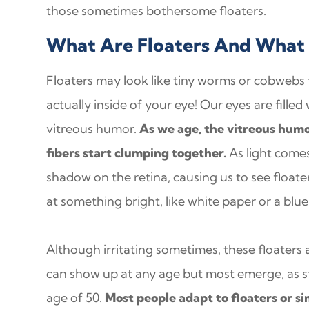
those sometimes bothersome floaters.
What Are Floaters And What
Floaters may look like tiny worms or cobwebs fl
actually inside of your eye! Our eyes are filled 
vitreous humor.
As we age, the vitreous humo
fibers start clumping together.
As light comes
shadow on the retina, causing us to see float
at something bright, like white paper or a blue
Although irritating sometimes, these floaters 
can show up at any age but most emerge, as st
age of 50.
Most people adapt to floaters or s