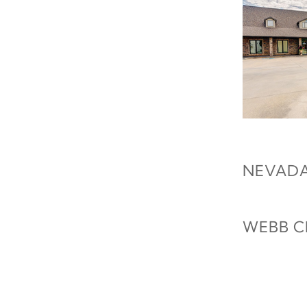
NEVADA
WEBB C