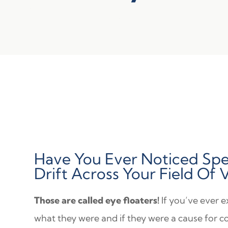
Have You Ever Noticed Spe
Drift Across Your Field Of 
Those are called eye floaters!
If you’ve ever 
what they were and if they were a cause for c