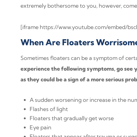
extremely bothersome to you, however, come 
[iframe https://www.youtube.com/embed/bsc
When Are Floaters Worrisom
Sometimes floaters can be a symptom of certa
experience the following symptoms, go see y
as they could be a sign of a more serious pro
A sudden worsening or increase in the num
Flashes of light
Floaters that gradually get worse
Eye pain
Floaters that appear after trauma or surg