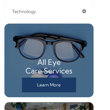
Technology
All Eye
Care Services
Learn More