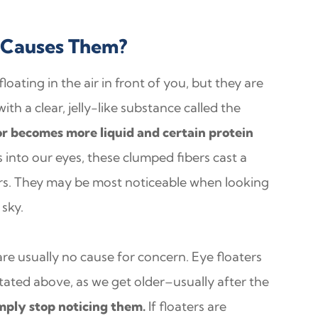
 Causes Them?
oating in the air in front of you, but they are
with a clear, jelly-like substance called the
r becomes more liquid and certain protein
 into our eyes, these clumped fibers cast a
ers. They may be most noticeable when looking
 sky.
are usually no cause for concern. Eye floaters
ated above, as we get older–usually after the
imply stop noticing them.
If floaters are