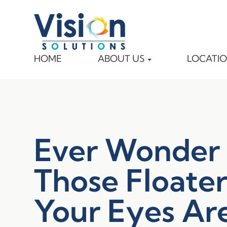
HOME
ABOUT US
LOCATI
Ever Wonder
Those Floater
Your Eyes Ar