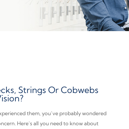
cks, Strings Or Cobwebs
Vision?
experienced them, you’ve probably wondered
oncern. Here’s all you need to know about