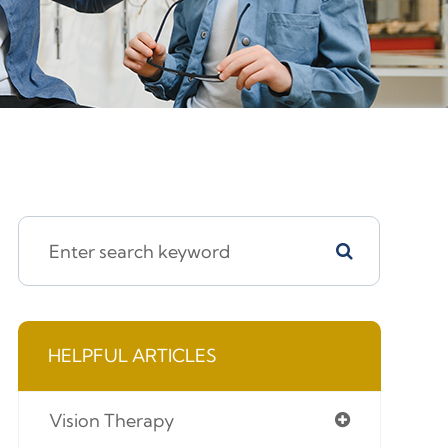
HELPFUL ARTICLES
Vision Therapy