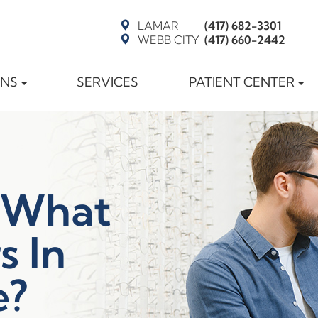
LAMAR
(417) 682-3301
WEBB CITY
(417) 660-2442
ONS
SERVICES
PATIENT CENTER
 What
s In
e?