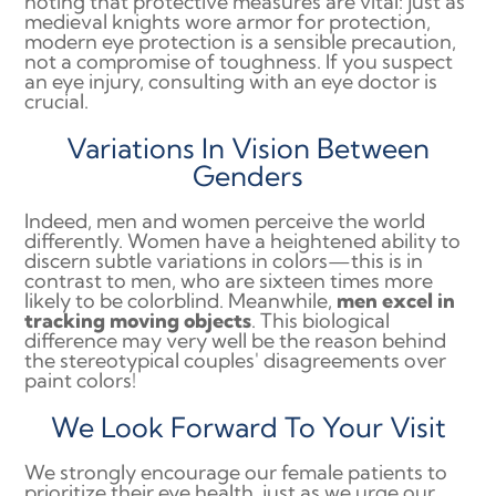
noting that protective measures are vital: just as
medieval knights wore armor for protection,
modern eye protection is a sensible precaution,
not a compromise of toughness. If you suspect
an eye injury, consulting with an eye doctor is
crucial.
Variations In Vision Between
Genders
Indeed, men and women perceive the world
differently. Women have a heightened ability to
discern subtle variations in colors—this is in
contrast to men, who are sixteen times more
likely to be colorblind. Meanwhile,
men excel in
tracking moving objects
. This biological
difference may very well be the reason behind
the stereotypical couples' disagreements over
paint colors!
We Look Forward To Your Visit
We strongly encourage our female patients to
prioritize their eye health, just as we urge our