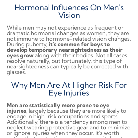
Hormonal Influences On Men's
Vision
While men may not experience as frequent or
dramatic hormonal changes as women, they are
not immune to hormone-related vision changes.
During puberty,
it's common for boys to
develop temporary nearsightedness as their
eyes grow
along with their bodies. Not all cases
resolve naturally, but fortunately, this type of
nearsightedness can typically be corrected with
glasses.
Why Men Are At Higher Risk For
Eye Injuries
Men are statistically more prone to eye
injuries
, largely because they are more likely to
engage in high-risk occupations and sports.
Additionally, there is a tendency among men to
neglect wearing protective gear and to minimize
or ignore injuries when they occur. It's worth