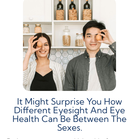
It Might Surprise You How
Different Eyesight And Eye
Health Can Be Between The
Sexes.