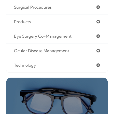
Surgical Procedures
Products
Eye Surgery Co-Management
Ocular Disease Management
Technology