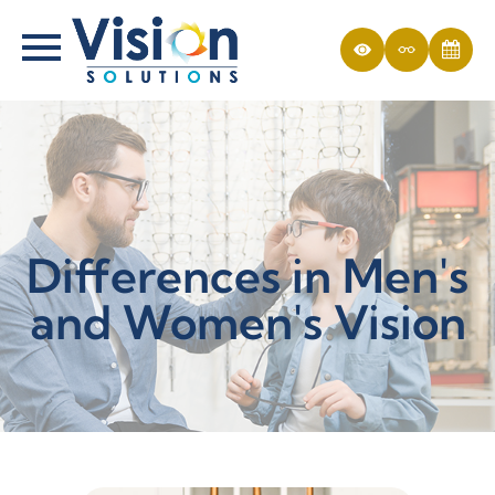
Differences in Men's
and Women's Vision