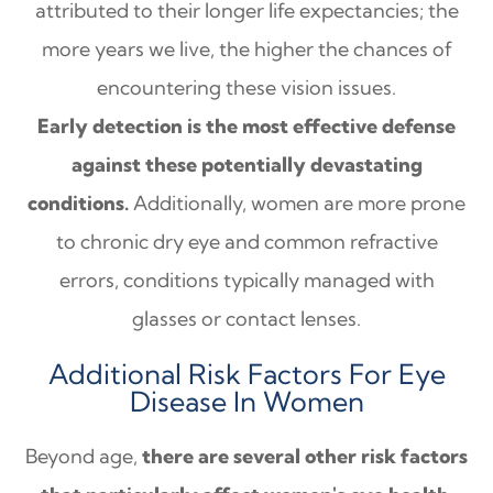
attributed to their longer life expectancies; the
more years we live, the higher the chances of
encountering these vision issues.
Early detection is the most effective defense
against these potentially devastating
conditions.
Additionally, women are more prone
to chronic dry eye and common refractive
errors, conditions typically managed with
glasses or contact lenses.
Additional Risk Factors For Eye
Disease In Women
Beyond age,
there are several other risk factors