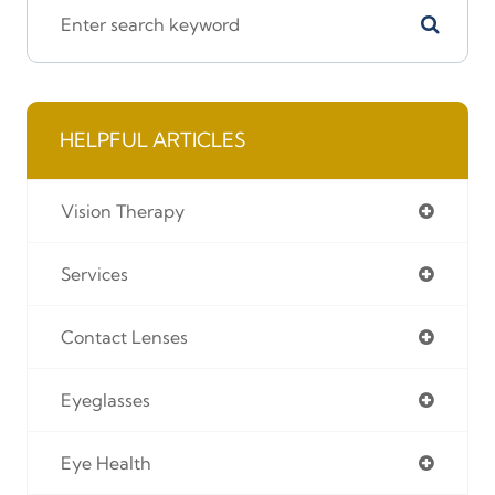
HELPFUL ARTICLES
Vision Therapy
Services
Contact Lenses
Eyeglasses
Eye Health