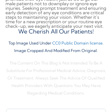
male patients not to downplay or ignore eye
injuries. Seeking prompt treatment and ensuring
early detection of any eye conditions are critical
steps to maintaining your vision. Whether it’s
time for a new prescription or your routine eye
check-up, we eagerly anticipate your next visit.
We Cherish All Our Patients!
Top Image Used Under
CC0 Public Domain license
.
Image Cropped And Modified From Original.
The Content On This Blog Is Not Intended To Be A
Substitute For Professional Medical Advice, Diagnosis,
Or Treatment. Always Seek The Advice Of Qualified
Health Providers With Questions You May Have
Regarding Medical Conditions.