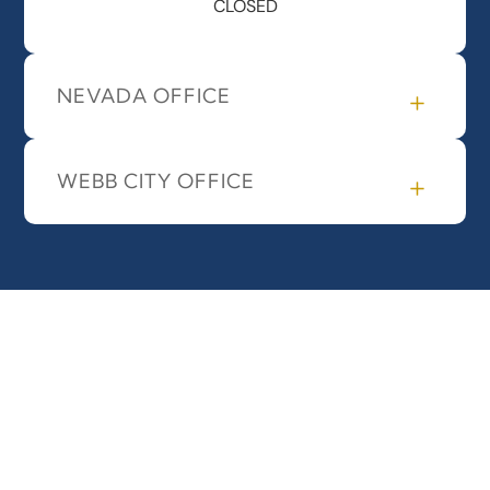
CLOSED
NEVADA OFFICE
WEBB CITY OFFICE