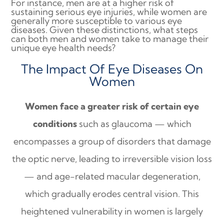
For instance, men are at a higher risk of
sustaining serious eye injuries, while women are
generally more susceptible to various eye
diseases. Given these distinctions, what steps
can both men and women take to manage their
unique eye health needs?
The Impact Of Eye Diseases On
Women
Women face a greater risk of certain eye
conditions
such as glaucoma — which
encompasses a group of disorders that damage
the optic nerve, leading to irreversible vision loss
— and age-related macular degeneration,
which gradually erodes central vision. This
heightened vulnerability in women is largely