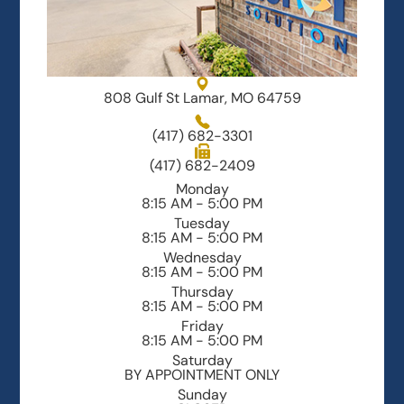
808 Gulf St Lamar, MO 64759
(417) 682-3301
(417) 682-2409
Monday
8:15 AM - 5:00 PM
Tuesday
8:15 AM - 5:00 PM
Wednesday
8:15 AM - 5:00 PM
Thursday
8:15 AM - 5:00 PM
Friday
8:15 AM - 5:00 PM
Saturday
BY APPOINTMENT ONLY
Sunday