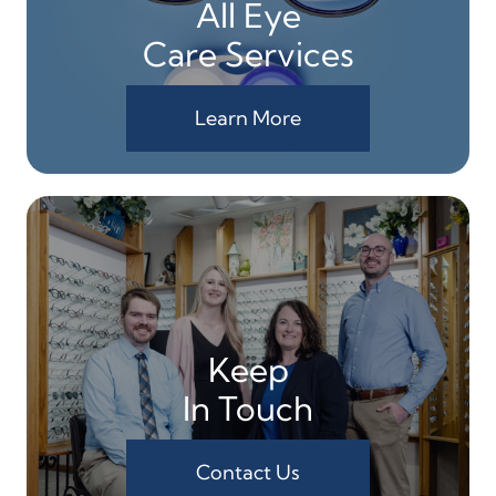
All Eye
Care Services
Learn More
Keep
In Touch
Contact Us