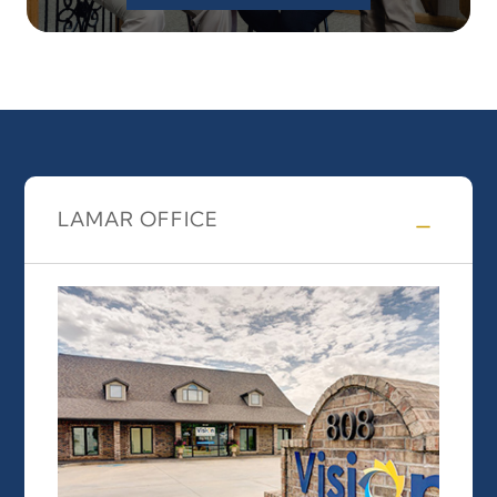
LAMAR OFFICE