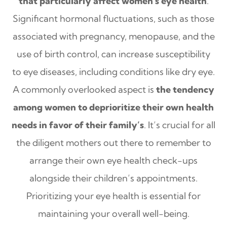
that particularly affect women's eye health
.
Significant hormonal fluctuations, such as those
associated with pregnancy, menopause, and the
use of birth control, can increase susceptibility
to eye diseases, including conditions like dry eye.
A commonly overlooked aspect is
the tendency
among women to deprioritize their own health
needs in favor of their family’s
. It’s crucial for all
the diligent mothers out there to remember to
arrange their own eye health check-ups
alongside their children’s appointments.
Prioritizing your eye health is essential for
maintaining your overall well-being.