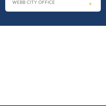
WEBB CITY OFFICE