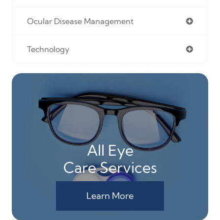
Ocular Disease Management
Technology
All Eye
Care Services
Learn More