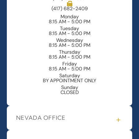
(417) 682-2409
Monday
8:15 AM - 5:00 PM
Tuesday
8:15 AM - 5:00 PM
Wednesday
8:15 AM - 5:00 PM
Thursday
8:15 AM - 5:00 PM
Friday
8:15 AM - 5:00 PM
Saturday
BY APPOINTMENT ONLY
Sunday
CLOSED
NEVADA OFFICE