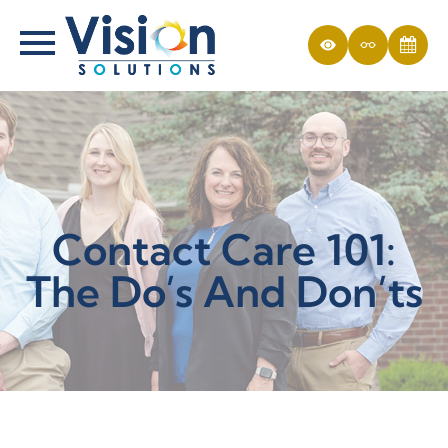
Contact Care 101:
The Do’s And Don’ts