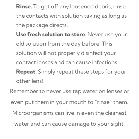
Rinse.
To get off any loosened debris, rinse
the contacts with solution taking as long as
the package directs.
Use fresh solution to store.
Never use your
old solution from the day before. This
solution will not properly disinfect your
contact lenses and can cause infections.
Repeat.
Simply repeat these steps for your
other lens!
Remember to never use tap water on lenses or
even put them in your mouth to “rinse” them.
Microorganisms can live in even the cleanest
water and can cause damage to your sight.