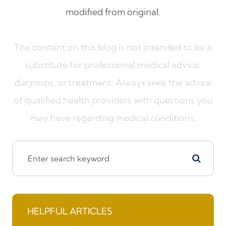
modified from original.
The content on this blog is not intended to be a
substitute for professional medical advice,
diagnosis, or treatment. Always seek the advice
of qualified health providers with questions you
may have regarding medical conditions.
HELPFUL ARTICLES