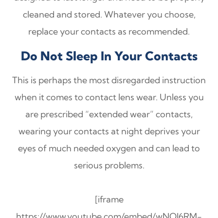
cleaned and stored. Whatever you choose,
replace your contacts as recommended.
Do Not Sleep In Your Contacts
This is perhaps the most disregarded instruction
when it comes to contact lens wear. Unless you
are prescribed “extended wear” contacts,
wearing your contacts at night deprives your
eyes of much needed oxygen and can lead to
serious problems.
[iframe
https://www.youtube.com/embed/wNOJ6RM-