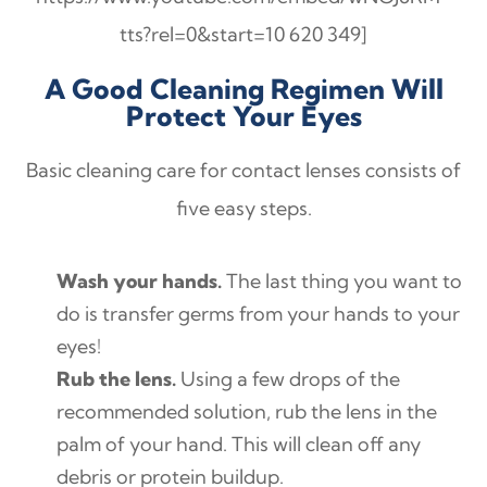
tts?rel=0&start=10 620 349]
A Good Cleaning Regimen Will
Protect Your Eyes
Basic cleaning care for contact lenses consists of
five easy steps.
Wash your hands.
The last thing you want to
do is transfer germs from your hands to your
eyes!
Rub the lens.
Using a few drops of the
recommended solution, rub the lens in the
palm of your hand. This will clean off any
debris or protein buildup.