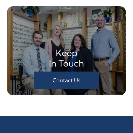
Keep
In Touch
Contact Us