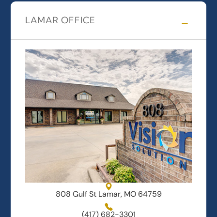
LAMAR OFFICE
808 Gulf St Lamar, MO 64759
(417) 682-3301