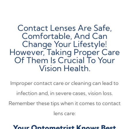
Contact Lenses Are Safe,
Comfortable, And Can
Change Your Lifestyle!
However, Taking Proper Care
Of Them Is Crucial To Your
Vision Health.
Improper contact care or cleaning can lead to
infection and, in severe cases, vision loss.
Remember these tips when it comes to contact
lens care:
Your Optometrist Knows Best