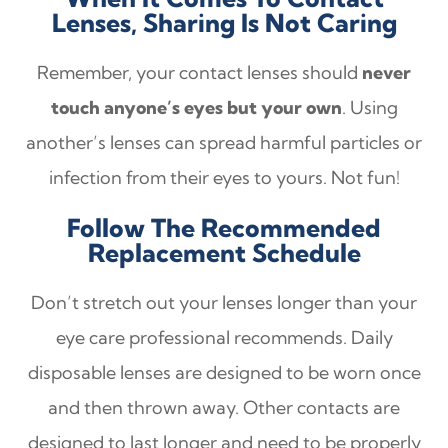
Lenses, Sharing Is Not Caring
Remember, your contact lenses should
never
touch anyone’s eyes but your own
. Using
another’s lenses can spread harmful particles or
infection from their eyes to yours. Not fun!
Follow The Recommended
Replacement Schedule
Don’t stretch out your lenses longer than your
eye care professional recommends. Daily
disposable lenses are designed to be worn once
and then thrown away. Other contacts are
designed to last longer and need to be properly