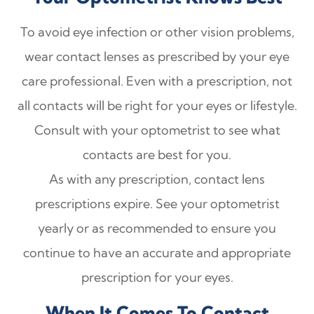
To avoid eye infection or other vision problems,
wear contact lenses as prescribed by your eye
care professional. Even with a prescription, not
all contacts will be right for your eyes or lifestyle.
Consult with your optometrist to see what
contacts are best for you.
As with any prescription, contact lens
prescriptions expire. See your optometrist
yearly or as recommended to ensure you
continue to have an accurate and appropriate
prescription for your eyes.
When It Comes To Contact