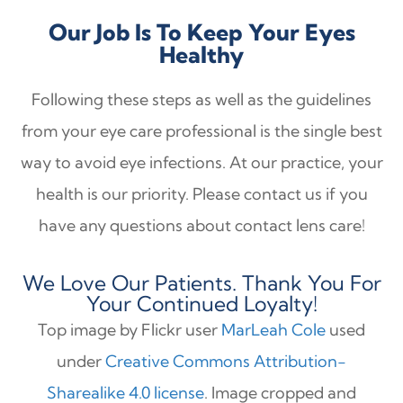
Our Job Is To Keep Your Eyes
Healthy
Following these steps as well as the guidelines
from your eye care professional is the single best
way to avoid eye infections. At our practice, your
health is our priority. Please contact us if you
have any questions about contact lens care!
We Love Our Patients. Thank You For
Your Continued Loyalty!
Top image by Flickr user
MarLeah Cole
used
under
Creative Commons Attribution-
Sharealike 4.0 license
. Image cropped and