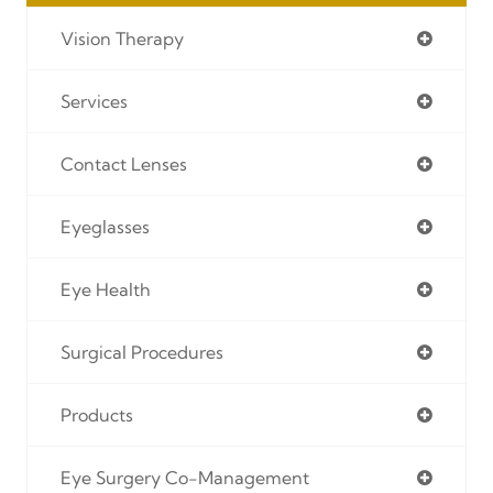
Vision Therapy
Services
Contact Lenses
Eyeglasses
Eye Health
Surgical Procedures
Products
Eye Surgery Co-Management