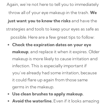
Again, we’re not here to tell you to immediately
throw all of your eye makeup in the trash.
We
just want you to know the risks
and have the
strategies and tools to keep your eyes as safe as
possible. Here are a few great tips to follow:
Check the expiration dates on your eye
makeup
, and replace it when it expires. Older
makeup is more likely to cause irritation and
infection. This is especially important if
you’ve already had some irritation, because
it could flare up again from those same
germs in the makeup.
Use clean brushes to apply makeup.
Avoid the waterline.
Even if it looks amazing