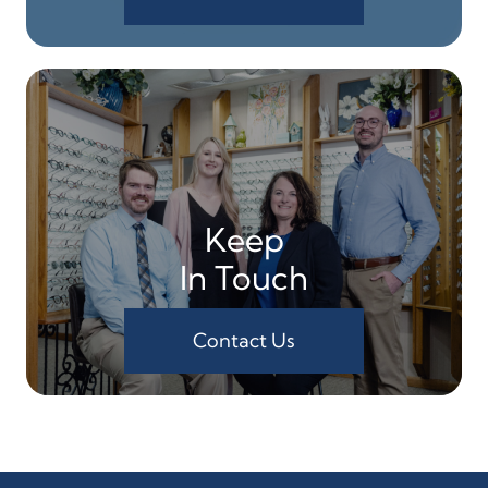
Keep
In Touch
Contact Us