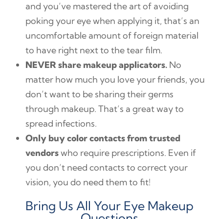
and you’ve mastered the art of avoiding
poking your eye when applying it, that’s an
uncomfortable amount of foreign material
to have right next to the tear film.
NEVER share makeup applicators.
No
matter how much you love your friends, you
don’t want to be sharing their germs
through makeup. That’s a great way to
spread infections.
Only buy color contacts from trusted
vendors
who require prescriptions. Even if
you don’t need contacts to correct your
vision, you do need them to fit!
Bring Us All Your Eye Makeup
Questions