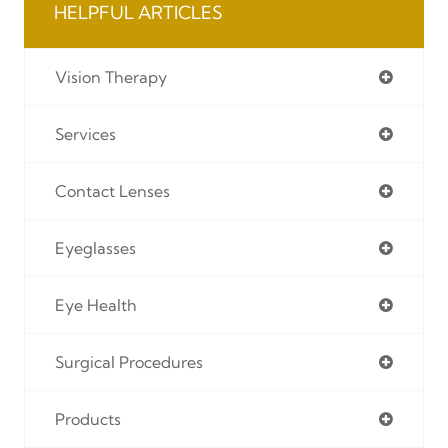
HELPFUL ARTICLES
Vision Therapy
Services
Contact Lenses
Eyeglasses
Eye Health
Surgical Procedures
Products