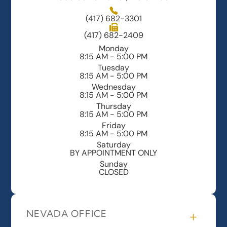
(417) 682-3301
(417) 682-2409
Monday
8:15 AM - 5:00 PM
Tuesday
8:15 AM - 5:00 PM
Wednesday
8:15 AM - 5:00 PM
Thursday
8:15 AM - 5:00 PM
Friday
8:15 AM - 5:00 PM
Saturday
BY APPOINTMENT ONLY
Sunday
CLOSED
NEVADA OFFICE