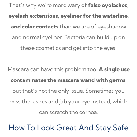
That’s why we’re more wary of
false eyelashes,
eyelash extensions, eyeliner for the waterline,
and color contacts
than we are of eyeshadow
and normal eyeliner. Bacteria can build up on
these cosmetics and get into the eyes.
Mascara can have this problem too.
A single use
contaminates the mascara wand with germs
,
but that’s not the only issue. Sometimes you
miss the lashes and jab your eye instead, which
can scratch the cornea.
How To Look Great And Stay Safe