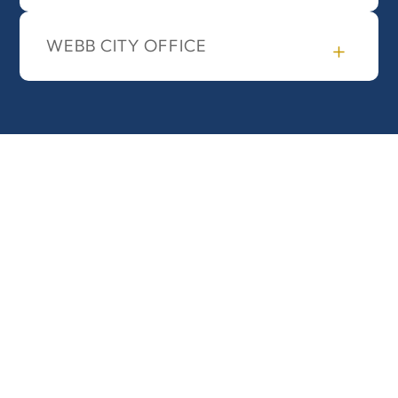
WEBB CITY OFFICE