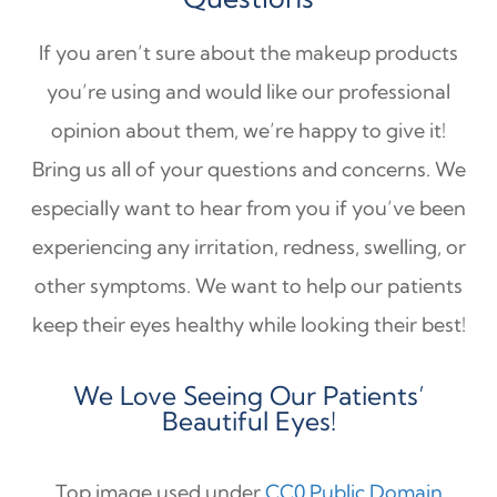
If you aren’t sure about the makeup products
you’re using and would like our professional
opinion about them, we’re happy to give it!
Bring us all of your questions and concerns. We
especially want to hear from you if you’ve been
experiencing any irritation, redness, swelling, or
other symptoms. We want to help our patients
keep their eyes healthy while looking their best!
We Love Seeing Our Patients’
Beautiful Eyes!
Top image used under
CC0 Public Domain