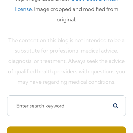
license
. Image cropped and modified from
original.
The content on this blog is not intended to be a
substitute for professional medical advice,
diagnosis, or treatment. Always seek the advice
of qualified health providers with questions you
may have regarding medical conditions.