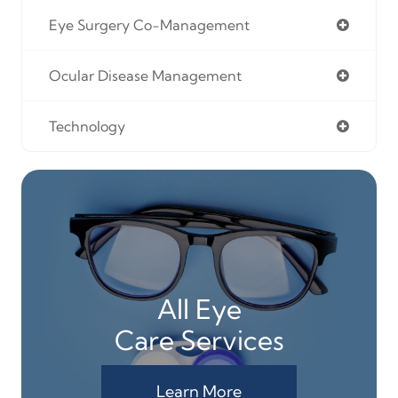
Eye Surgery Co-Management
Ocular Disease Management
Technology
All Eye
Care Services
Learn More