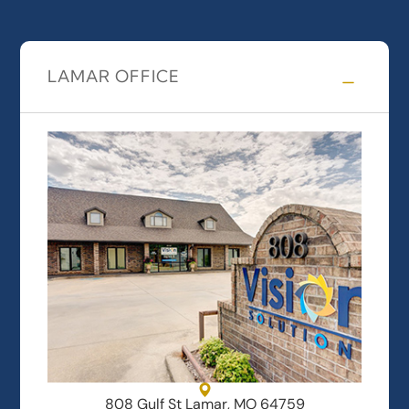
LAMAR OFFICE
808 Gulf St Lamar, MO 64759