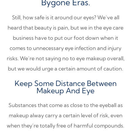
Bygone Eras.
Still, how safe is it around our eyes? We’ve all
heard that beauty is pain, but we in the eye care
business have to put our foot down when it
comes to unnecessary eye infection and injury
risks. We’re not saying no to eye makeup overall,
but we would urge a certain amount of caution.
Keep Some Distance Between
Makeup And Eye
Substances that come as close to the eyeball as
makeup alway carry a certain level of risk, even
when they’re totally free of harmful compounds.