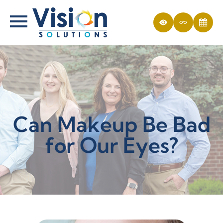
Can Makeup Be Bad
for Our Eyes?