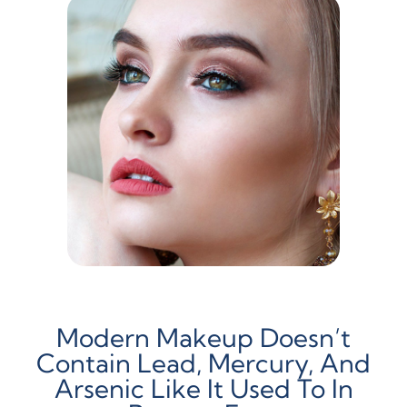
Modern Makeup Doesn’t
Contain Lead, Mercury, And
Arsenic Like It Used To In