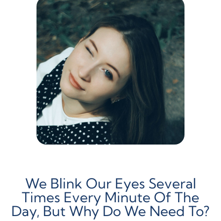
We Blink Our Eyes Several
Times Every Minute Of The
Day, But Why Do We Need To?