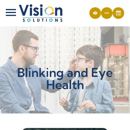
Blinking and Eye
Health