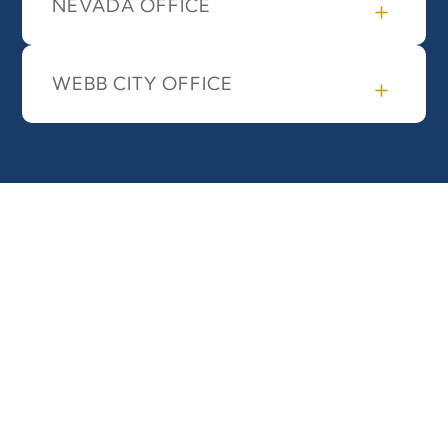
NEVADA OFFICE
WEBB CITY OFFICE