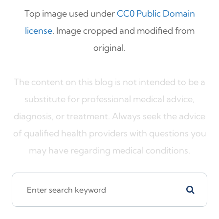
Top image used under
CC0 Public Domain
license
. Image cropped and modified from
original.
The content on this blog is not intended to be a
substitute for professional medical advice,
diagnosis, or treatment. Always seek the advice
of qualified health providers with questions you
may have regarding medical conditions.