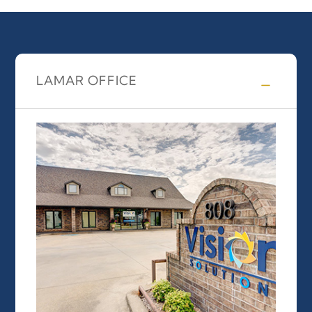
LAMAR OFFICE