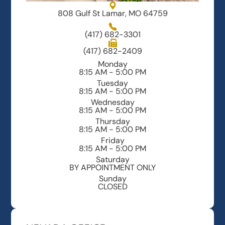
808 Gulf St Lamar, MO 64759
(417) 682-3301
(417) 682-2409
Monday
8:15 AM - 5:00 PM
Tuesday
8:15 AM - 5:00 PM
Wednesday
8:15 AM - 5:00 PM
Thursday
8:15 AM - 5:00 PM
Friday
8:15 AM - 5:00 PM
Saturday
BY APPOINTMENT ONLY
Sunday
CLOSED