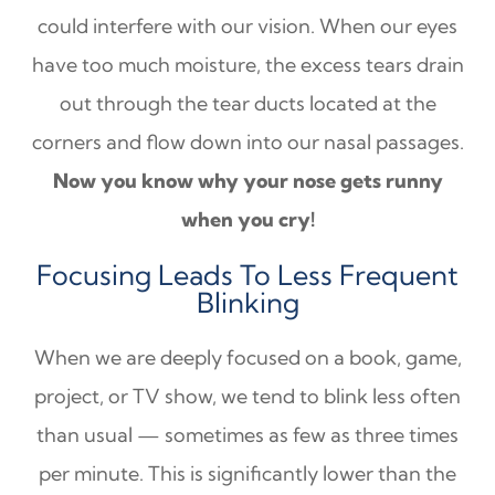
could interfere with our vision. When our eyes
have too much moisture, the excess tears drain
out through the tear ducts located at the
corners and flow down into our nasal passages.
Now you know why your nose gets runny
when you cry!
Focusing Leads To Less Frequent
Blinking
When we are deeply focused on a book, game,
project, or TV show, we tend to blink less often
than usual — sometimes as few as three times
per minute. This is significantly lower than the