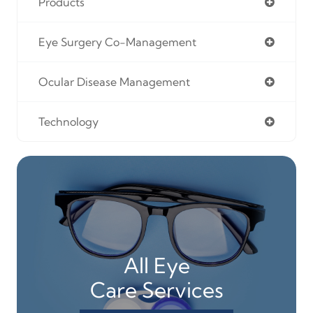
Products
Eye Surgery Co-Management
Ocular Disease Management
Technology
All Eye
Care Services