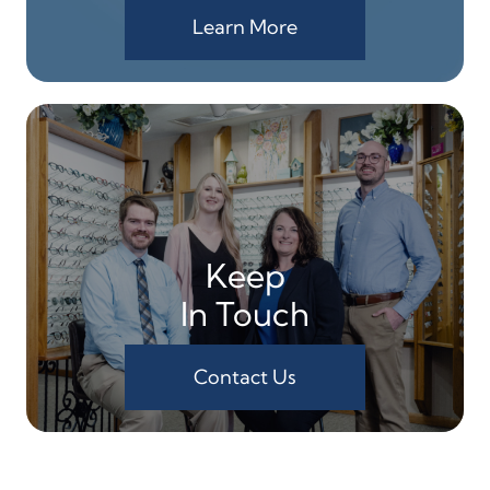
Learn More
Keep
In Touch
Contact Us