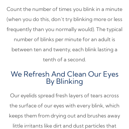
Count the number of times you blink in a minute
(when you do this, don’t try blinking more or less
frequently than you normally would). The typical
number of blinks per minute for an adult is
between ten and twenty, each blink lasting a
tenth of a second.
We Refresh And Clean Our Eyes
By Blinking
Our eyelids spread fresh layers of tears across
the surface of our eyes with every blink, which
keeps them from drying out and brushes away
little irritants like dirt and dust particles that