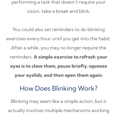
performing a task that doesn’t require your
vision, take a break and blink.
You could also set reminders to do blinking
exercises every hour until you get into the habit.
After a while, you may no longer require the
reminders.
A simple exercise to refresh your
eyes is to close them, pause briefly, squeeze
your eyelids, and then open them again.
How Does Blinking Work?
Blinking may seem like a simple action, but it
actually involves multiple mechanisms working