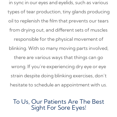
in sync in our eyes and eyelids, such as various
types of tear production, tiny glands producing
oil to replenish the film that prevents our tears
from drying out, and different sets of muscles
responsible for the physical movement of
blinking. With so many moving parts involved,
there are various ways that things can go
wrong. If you’re experiencing dry eye or eye
strain despite doing blinking exercises, don’t
hesitate to schedule an appointment with us.
To Us, Our Patients Are The Best
Sight For Sore Eyes!