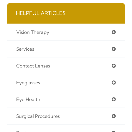
HELPFUL ARTICLES
Vision Therapy
Services
Contact Lenses
Eyeglasses
Eye Health
Surgical Procedures