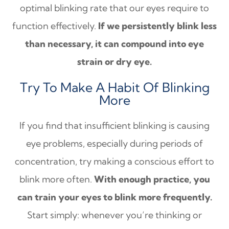
optimal blinking rate that our eyes require to
function effectively.
If we persistently blink less
than necessary, it can compound into eye
strain or dry eye.
Try To Make A Habit Of Blinking
More
If you find that insufficient blinking is causing
eye problems, especially during periods of
concentration, try making a conscious effort to
blink more often.
With enough practice, you
can train your eyes to blink more frequently.
Start simply: whenever you’re thinking or