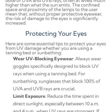
dose of UVA and UVB rays, often at levels much
higher than what the sun emits. The confined
space and proximity of the lamps to the user
mean that, without proper protective eyewear,
the risk of damage to the eyes is significantly
increased.
Protecting Your Eyes
Here are some essential tips to protect your eyes
from UV damage whether you are using a
tanning bed or sunbathing:
Wear UV-Blocking Eyewear
: Always wear
goggles specifically designed to block UV
rays when using a tanning bed. For
sunbathing, sunglasses that block 100% of
UVA and UVB rays are crucial.
Limit Exposure
: Reduce the time spent in
direct sunlight, especially between 10 a.m.
and 4 p.m., when UV rays are strongest. If