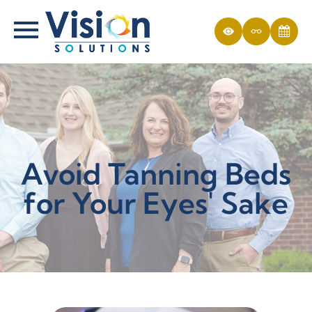
Avoid Tanning Beds
for Your Eyes' Sake