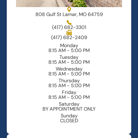
808 Gulf St Lamar, MO 64759
(417) 682-3301
(417) 682-2409
Monday
8:15 AM - 5:00 PM
Tuesday
8:15 AM - 5:00 PM
Wednesday
8:15 AM - 5:00 PM
Thursday
8:15 AM - 5:00 PM
Friday
8:15 AM - 5:00 PM
Saturday
BY APPOINTMENT ONLY
Sunday
CLOSED