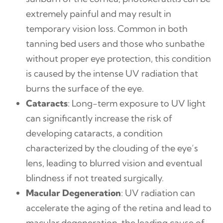
extremely painful and may result in
temporary vision loss. Common in both
tanning bed users and those who sunbathe
without proper eye protection, this condition
is caused by the intense UV radiation that
burns the surface of the eye.
Cataracts
: Long-term exposure to UV light
can significantly increase the risk of
developing cataracts, a condition
characterized by the clouding of the eye’s
lens, leading to blurred vision and eventual
blindness if not treated surgically.
Macular Degeneration
: UV radiation can
accelerate the aging of the retina and lead to
macular degeneration, the leading cause of