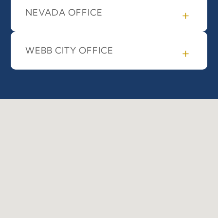
NEVADA OFFICE
WEBB CITY OFFICE