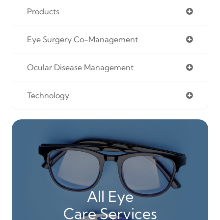
Products
Eye Surgery Co-Management
Ocular Disease Management
Technology
All Eye
Care Services