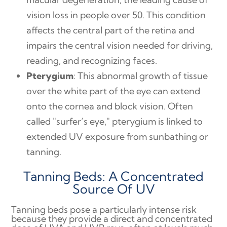
vision loss in people over 50. This condition
affects the central part of the retina and
impairs the central vision needed for driving,
reading, and recognizing faces.
Pterygium
: This abnormal growth of tissue
over the white part of the eye can extend
onto the cornea and block vision. Often
called "surfer’s eye," pterygium is linked to
extended UV exposure from sunbathing or
tanning.
Tanning Beds: A Concentrated
Source Of UV
Tanning beds pose a particularly intense risk
because they provide a direct and concentrated