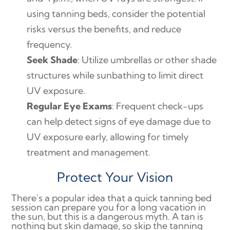
using tanning beds, consider the potential
risks versus the benefits, and reduce
frequency.
Seek Shade
: Utilize umbrellas or other shade
structures while sunbathing to limit direct
UV exposure.
Regular Eye Exams
: Frequent check-ups
can help detect signs of eye damage due to
UV exposure early, allowing for timely
treatment and management.
Protect Your Vision
There's a popular idea that a quick tanning bed
session can prepare you for a long vacation in
the sun, but this is a dangerous myth. A tan is
nothing but skin damage, so skip the tanning