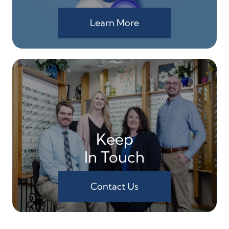
Learn More
Keep
In Touch
Contact Us