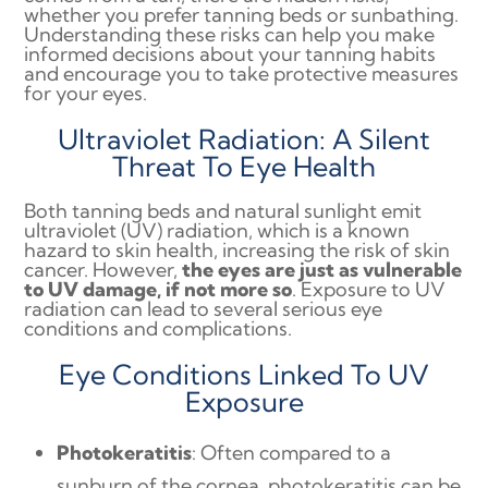
whether you prefer tanning beds or sunbathing.
Understanding these risks can help you make
informed decisions about your tanning habits
and encourage you to take protective measures
for your eyes.
Ultraviolet Radiation: A Silent
Threat To Eye Health
Both tanning beds and natural sunlight emit
ultraviolet (UV) radiation, which is a known
hazard to skin health, increasing the risk of skin
cancer. However,
the eyes are just as vulnerable
to UV damage, if not more so
. Exposure to UV
radiation can lead to several serious eye
conditions and complications.
Eye Conditions Linked To UV
Exposure
Photokeratitis
: Often compared to a
sunburn of the cornea, photokeratitis can be