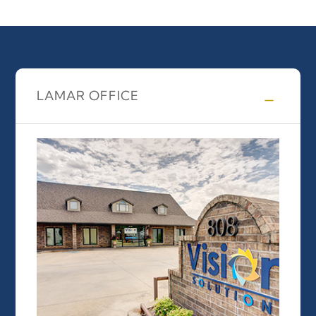
LAMAR OFFICE