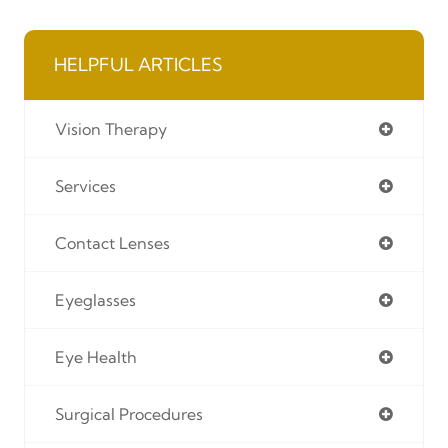
HELPFUL ARTICLES
Vision Therapy
Services
Contact Lenses
Eyeglasses
Eye Health
Surgical Procedures