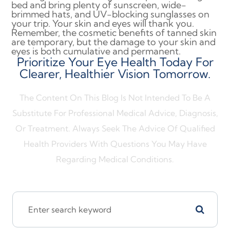
bed and bring plenty of sunscreen, wide-
brimmed hats, and UV-blocking sunglasses on
your trip. Your skin and eyes will thank you.
Remember, the cosmetic benefits of tanned skin
are temporary, but the damage to your skin and
eyes is both cumulative and permanent.
Prioritize Your Eye Health Today For
Clearer, Healthier Vision Tomorrow.
The Content On This Blog Is Not Intended To Be A
Substitute For Professional Medical Advice, Diagnosis,
Or Treatment. Always Seek The Advice Of Qualified
Health Providers With Questions You May Have
Regarding Medical Conditions.