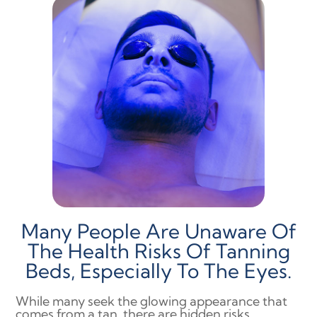
Many People Are Unaware Of
The Health Risks Of Tanning
Beds, Especially To The Eyes.
While many seek the glowing appearance that
comes from a tan, there are hidden risks,