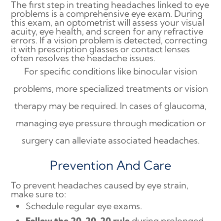
The first step in treating headaches linked to eye
problems is a comprehensive eye exam. During
this exam, an optometrist will assess your visual
acuity, eye health, and screen for any refractive
errors. If a vision problem is detected, correcting
it with prescription glasses or contact lenses
often resolves the headache issues.
For specific conditions like binocular vision
problems, more specialized treatments or vision
therapy may be required. In cases of glaucoma,
managing eye pressure through medication or
surgery can alleviate associated headaches.
Prevention And Care
To prevent headaches caused by eye strain,
make sure to:
Schedule regular eye exams.
Follow the 20-20-20 rule
during prolonged