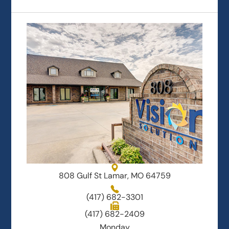
808 Gulf St Lamar, MO 64759
(417) 682-3301
(417) 682-2409
Monday