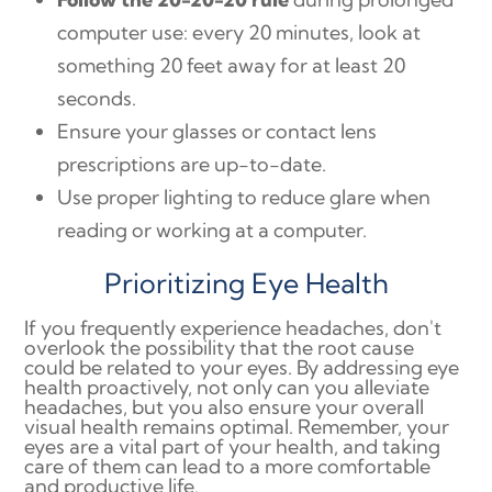
computer use: every 20 minutes, look at
something 20 feet away for at least 20
seconds.
Ensure your glasses or contact lens
prescriptions are up-to-date.
Use proper lighting to reduce glare when
reading or working at a computer.
Prioritizing Eye Health
If you frequently experience headaches, don't
overlook the possibility that the root cause
could be related to your eyes. By addressing eye
health proactively, not only can you alleviate
headaches, but you also ensure your overall
visual health remains optimal. Remember, your
eyes are a vital part of your health, and taking
care of them can lead to a more comfortable
and productive life.