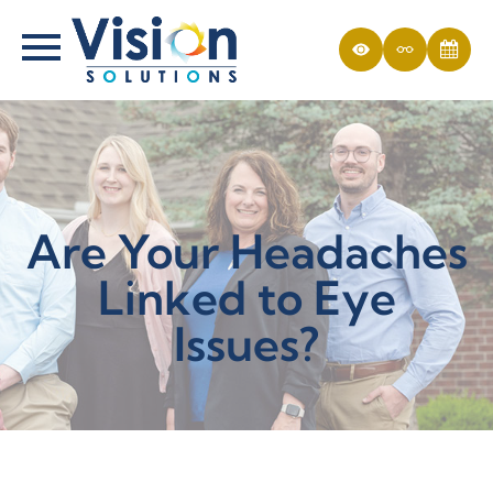
Are Your Headaches
Linked to Eye
Issues?