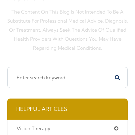
The Content On This Blog Is Not Intended To Be A
Substitute For Professional Medical Advice, Diagnosis,
Or Treatment. Always Seek The Advice Of Qualified
Health Providers With Questions You May Have
Regarding Medical Conditions.
HELPFUL ARTICLES
Vision Therapy