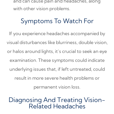
and can cause pain and headaches, along
with other vision problems.
Symptoms To Watch For
If you experience headaches accompanied by
visual disturbances like blurriness, double vision,
or halos around lights, it’s crucial to seek an eye
examination. These symptoms could indicate
underlying issues that, if left untreated, could
result in more severe health problems or
permanent vision loss.
Diagnosing And Treating Vision-
Related Headaches