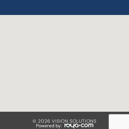
© 2026 VISION SOLUTIONS
Powered by: