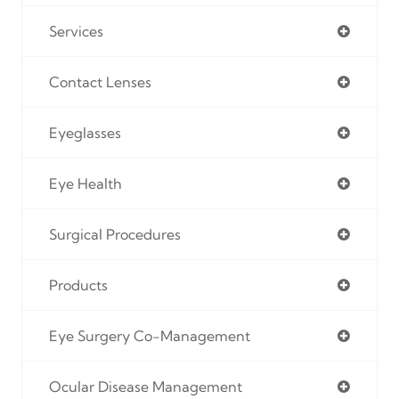
Services
Contact Lenses
Eyeglasses
Eye Health
Surgical Procedures
Products
Eye Surgery Co-Management
Ocular Disease Management