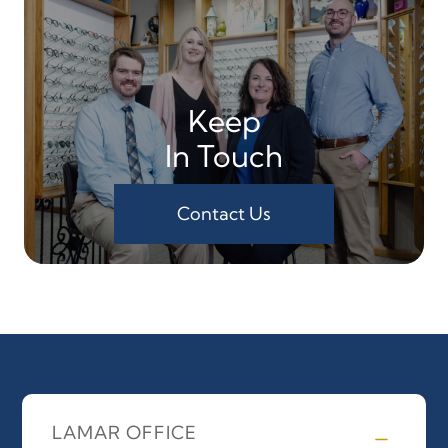
Keep
In Touch
Contact Us
LAMAR OFFICE