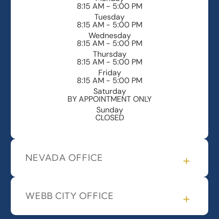
8:15 AM - 5:00 PM
Tuesday
8:15 AM - 5:00 PM
Wednesday
8:15 AM - 5:00 PM
Thursday
8:15 AM - 5:00 PM
Friday
8:15 AM - 5:00 PM
Saturday
BY APPOINTMENT ONLY
Sunday
CLOSED
NEVADA OFFICE
WEBB CITY OFFICE