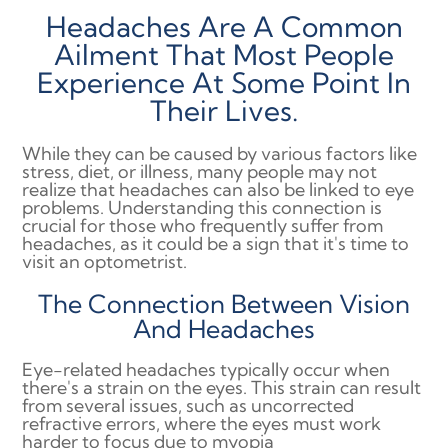
Headaches Are A Common
Ailment That Most People
Experience At Some Point In
Their Lives.
While they can be caused by various factors like
stress, diet, or illness, many people may not
realize that headaches can also be linked to eye
problems. Understanding this connection is
crucial for those who frequently suffer from
headaches, as it could be a sign that it's time to
visit an optometrist.
The Connection Between Vision
And Headaches
Eye-related headaches typically occur when
there's a strain on the eyes. This strain can result
from several issues, such as uncorrected
refractive errors, where the eyes must work
harder to focus due to myopia