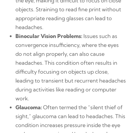
the eye, making it difficult to focus on close
objects. Straining to read fine print without
appropriate reading glasses can lead to
headaches.
Binocular Vision Problems:
Issues such as
convergence insufficiency, where the eyes
do not align properly, can also cause
headaches. This condition often results in
difficulty focusing on objects up close,
leading to transient but recurrent headaches
during activities like reading or computer
work.
Glaucoma:
Often termed the “silent thief of
sight,” glaucoma can lead to headaches. This
condition increases pressure inside the eye