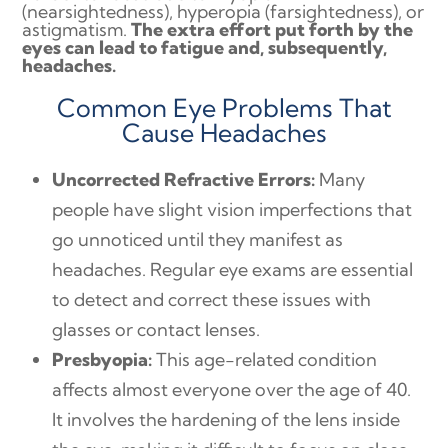
(nearsightedness), hyperopia (farsightedness), or
astigmatism.
The extra effort put forth by the
eyes can lead to fatigue and, subsequently,
headaches.
Common Eye Problems That
Cause Headaches
Uncorrected Refractive Errors:
Many
people have slight vision imperfections that
go unnoticed until they manifest as
headaches. Regular eye exams are essential
to detect and correct these issues with
glasses or contact lenses.
Presbyopia:
This age-related condition
affects almost everyone over the age of 40.
It involves the hardening of the lens inside