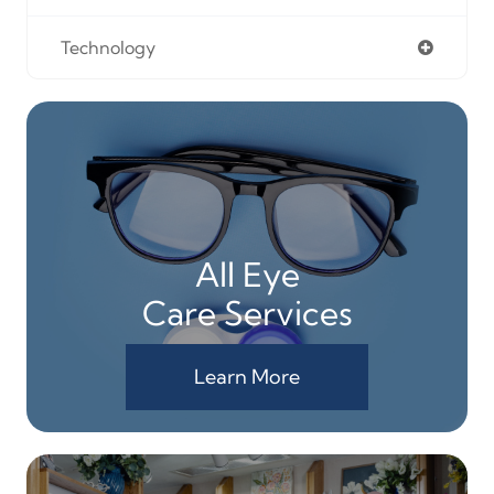
Technology
All Eye
Care Services
Learn More