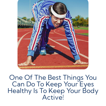
One Of The Best Things You
Can Do To Keep Your Eyes
Healthy Is To Keep Your Body
Active!