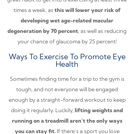
times a week, as
this will lower your risk of
developing wet age-related macular
degeneration by 70 percent
, as well as reducing
your chance of glaucoma by 25 percent!
Ways To Exercise To Promote Eye
Health
Sometimes finding time for a trip to the gym is
tough, and not everyone will be engaged
enough by a straight-forward workout to keep
doing it regularly. Luckily,
lifting weights and
running on a treadmill aren’t the only ways
you can stay fit.
If there’s a sport you love