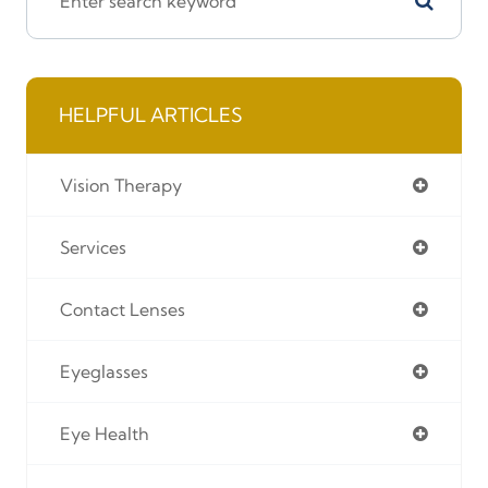
HELPFUL ARTICLES
Vision Therapy
Services
Contact Lenses
Eyeglasses
Eye Health