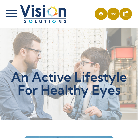
An Active Lifestyle
For Healthy Eyes