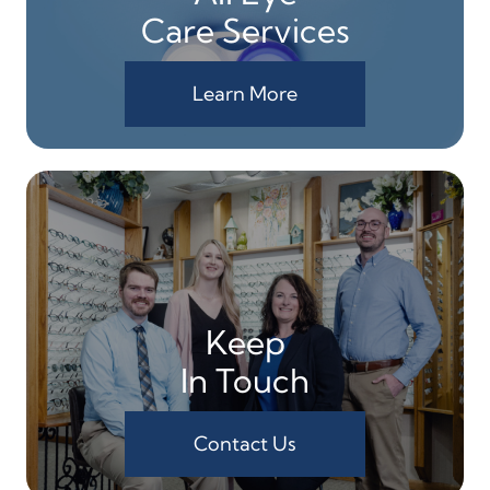
Care Services
Learn More
Keep
In Touch
Contact Us