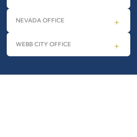
NEVADA OFFICE
WEBB CITY OFFICE