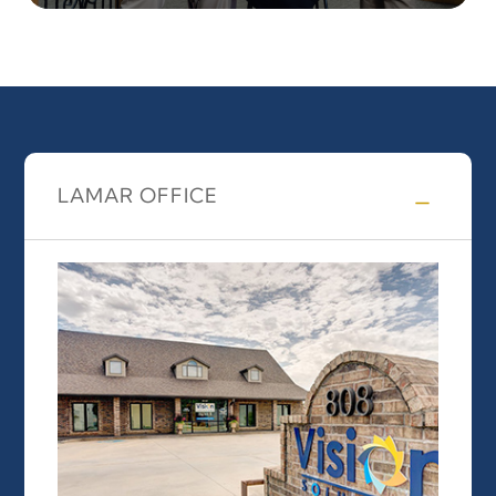
LAMAR OFFICE