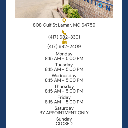
808 Gulf St Lamar, MO 64759
(417) 682-3301
(417) 682-2409
Monday
8:15 AM - 5:00 PM
Tuesday
8:15 AM - 5:00 PM
Wednesday
8:15 AM - 5:00 PM
Thursday
8:15 AM - 5:00 PM
Friday
8:15 AM - 5:00 PM
Saturday
BY APPOINTMENT ONLY
Sunday
CLOSED