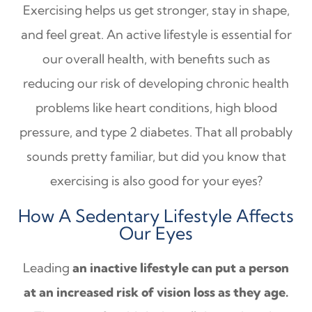
Exercising helps us get stronger, stay in shape,
and feel great. An active lifestyle is essential for
our overall health, with benefits such as
reducing our risk of developing chronic health
problems like heart conditions, high blood
pressure, and type 2 diabetes. That all probably
sounds pretty familiar, but did you know that
exercising is also good for your eyes?
How A Sedentary Lifestyle Affects
Our Eyes
Leading
an inactive lifestyle can put a person
at an increased risk of vision loss as they age.