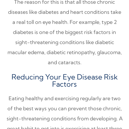
The reason for this is that all those chronic
diseases like diabetes and heart conditions take
a real toll on eye health. For example, type 2
diabetes is one of the biggest risk factors in
sight-threatening conditions like diabetic
macular edema, diabetic retinopathy, glaucoma,
and cataracts.
Reducing Your Eye Disease Risk
Factors
Eating healthy and exercising regularly are two
of the best ways you can prevent those chronic,
sight-threatening conditions from developing. A
great habit to get into is exercising at least three