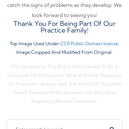
catch the signs of problems as they develop. We
look forward to seeing you!
Thank You For Being Part Of Our
Practice Family!
Top Image Used Under
CC0 Public Domain license
.
Image Cropped And Modified From Original.
The Content On This Blog Is Not Intended To Be A
Substitute For Professional Medical Advice, Diagnosis,
Or Treatment. Always Seek The Advice Of Qualified
Health Providers With Questions You May Have
Regarding Medical Conditions.