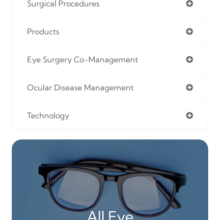
Surgical Procedures
Products
Eye Surgery Co-Management
Ocular Disease Management
Technology
All Eye