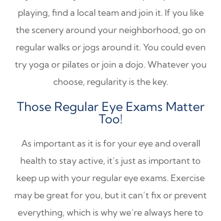
playing, find a local team and join it. If you like
the scenery around your neighborhood, go on
regular walks or jogs around it. You could even
try yoga or pilates or join a dojo. Whatever you
choose, regularity is the key.
Those Regular Eye Exams Matter
Too!
As important as it is for your eye and overall
health to stay active, it’s just as important to
keep up with your regular eye exams. Exercise
may be great for you, but it can’t fix or prevent
everything, which is why we’re always here to