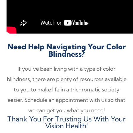
Need Help Navigating Your Color
Blindness?
If you’ve been living with a type of color
blindness, there are plenty of resources available
to you to make life in a trichromatic society
easier. Schedule an appointment with us so that
we can get you what you need!
Thank You For Trusting Us With Your
Vision Health!