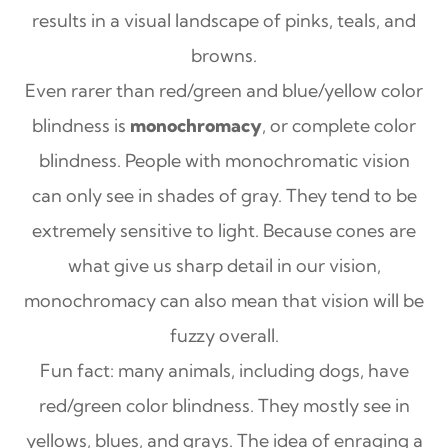
results in a visual landscape of pinks, teals, and
browns.
Even rarer than red/green and blue/yellow color
blindness is
monochromacy
, or complete color
blindness. People with monochromatic vision
can only see in shades of gray. They tend to be
extremely sensitive to light. Because cones are
what give us sharp detail in our vision,
monochromacy can also mean that vision will be
fuzzy overall.
Fun fact: many animals, including dogs, have
red/green color blindness. They mostly see in
yellows, blues, and grays. The idea of enraging a