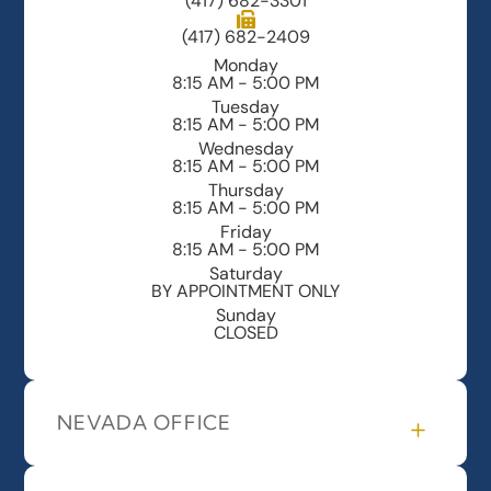
(417) 682-3301
(417) 682-2409
Monday
8:15 AM - 5:00 PM
Tuesday
8:15 AM - 5:00 PM
Wednesday
8:15 AM - 5:00 PM
Thursday
8:15 AM - 5:00 PM
Friday
8:15 AM - 5:00 PM
Saturday
BY APPOINTMENT ONLY
Sunday
CLOSED
NEVADA OFFICE