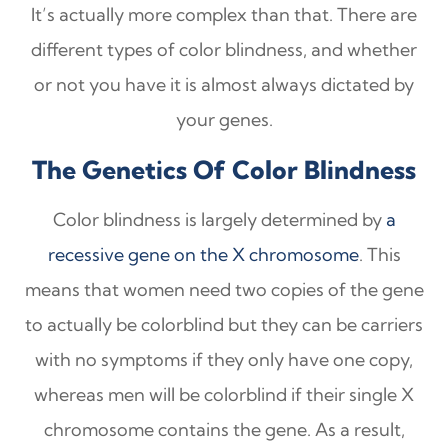
It’s actually more complex than that. There are
different types of color blindness, and whether
or not you have it is almost always dictated by
your genes.
The Genetics Of Color Blindness
Color blindness is largely determined by
a
recessive gene on the X chromosome
. This
means that women need two copies of the gene
to actually be colorblind but they can be carriers
with no symptoms if they only have one copy,
whereas men will be colorblind if their single X
chromosome contains the gene. As a result,