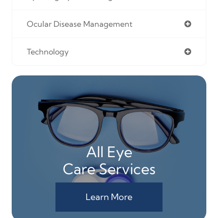
Ocular Disease Management
Technology
All Eye
Care Services
Learn More