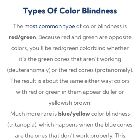
Types Of Color Blindness
The
most common type
of color blindness is
red/green
. Because red and green are opposite
colors, you’ll be red/green colorblind whether
it’s the green cones that aren’t working
(deuteranomaly) or the red cones (protanomaly).
The result is about the same either way: colors
with red or green in them appear duller or
yellowish brown.
Much more rare is
blue/yellow
color blindness
(tritanopia), which happens when the blue cones
are the ones that don’t work properly. This