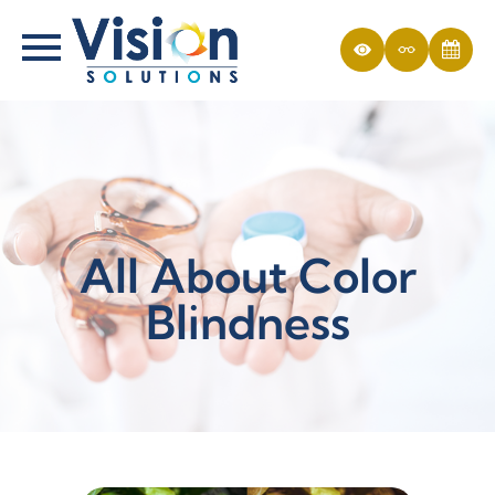
All About Color
Blindness