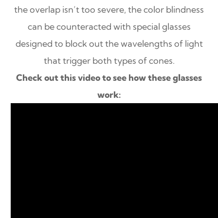
the overlap isn’t too severe, the color blindness
can be counteracted with special glasses
designed to block out the wavelengths of light
that trigger both types of cones.
Check out this video to see how these glasses
work: