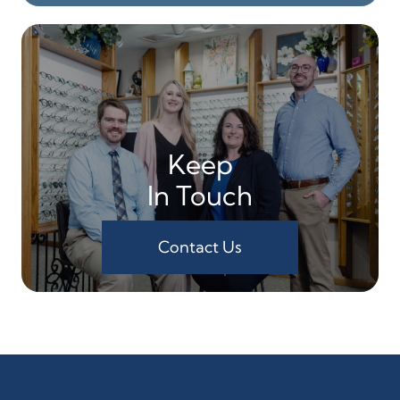
Keep
In Touch
Contact Us