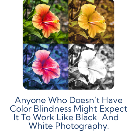
Anyone Who Doesn’t Have
Color Blindness Might Expect
It To Work Like Black-And-
White Photography.