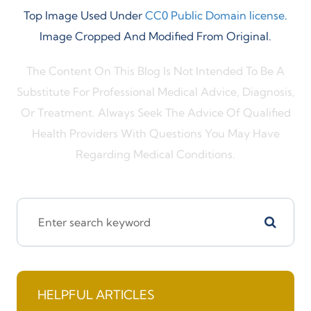
Top Image Used Under
CC0 Public Domain license
.
Image Cropped And Modified From Original.
The Content On This Blog Is Not Intended To Be A
Substitute For Professional Medical Advice, Diagnosis,
Or Treatment. Always Seek The Advice Of Qualified
Health Providers With Questions You May Have
Regarding Medical Conditions.
HELPFUL ARTICLES