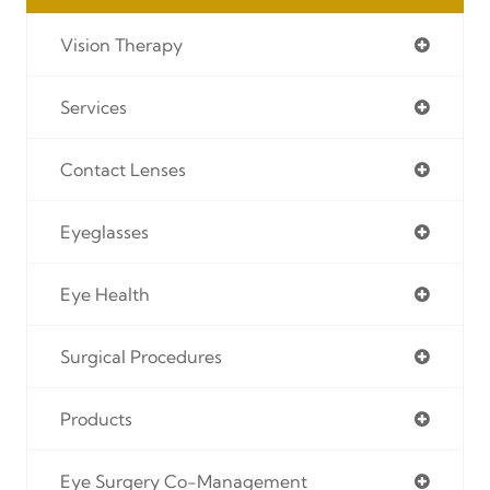
Vision Therapy
Services
Contact Lenses
Eyeglasses
Eye Health
Surgical Procedures
Products
Eye Surgery Co-Management