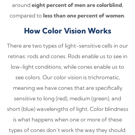
around
eight percent of men are colorblind
,
compared to
less than one percent of women
.
How Color Vision Works
There are two types of light-sensitive cells in our
retinas: rods and cones. Rods enable us to see in
low-light conditions, while cones enable us to
see colors. Our color vision is trichromatic,
meaning we have cones that are specifically
sensitive to long (red), medium (green), and
short (blue) wavelengths of light. Color blindness
is what happens when one or more of these
types of cones don’t work the way they should.