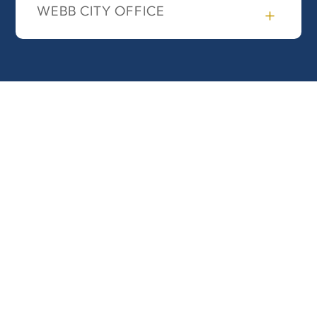
WEBB CITY OFFICE