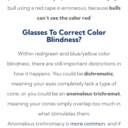
bull using a red cape is erroneous, because
bulls
can’t see the color red
!
Glasses To Correct Color
Blindness?
Within red/green and blue/yellow color
blindness, there are still important distinctions in
how it happens. You could be
dichromatic
,
meaning your eyes completely lack a type of
cone, or you could be an
anomalous trichromat
,
meaning your cones simply overlap too much in
what stimulates them.
Anomalous trichromacy is
more common
, and if