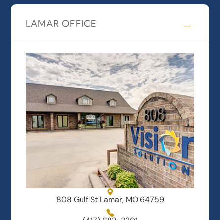
LAMAR OFFICE
808 Gulf St Lamar, MO 64759