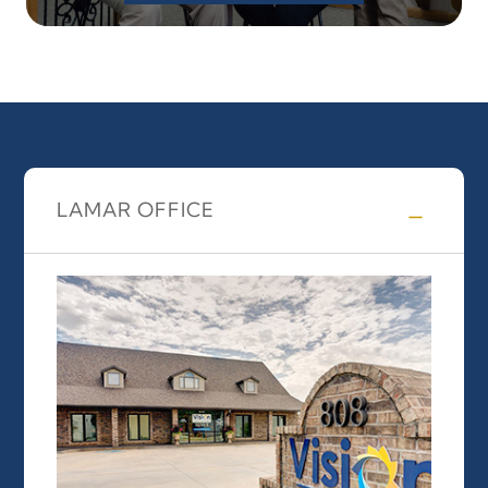
LAMAR OFFICE