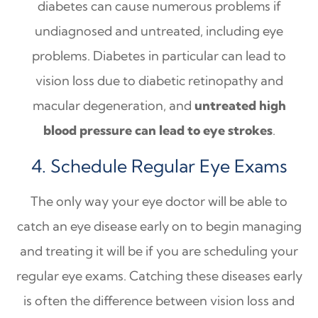
diabetes can cause numerous problems if
undiagnosed and untreated, including eye
problems. Diabetes in particular can lead to
vision loss due to diabetic retinopathy and
macular degeneration, and
untreated high
blood pressure can lead to eye strokes
.
4. Schedule Regular Eye Exams
The only way your eye doctor will be able to
catch an eye disease early on to begin managing
and treating it will be if you are scheduling your
regular eye exams. Catching these diseases early
is often the difference between vision loss and