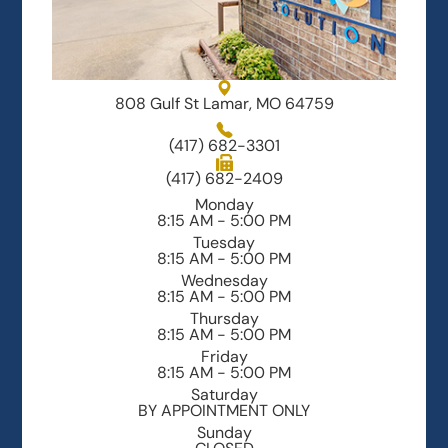
808 Gulf St Lamar, MO 64759
(417) 682-3301
(417) 682-2409
Monday
8:15 AM - 5:00 PM
Tuesday
8:15 AM - 5:00 PM
Wednesday
8:15 AM - 5:00 PM
Thursday
8:15 AM - 5:00 PM
Friday
8:15 AM - 5:00 PM
Saturday
BY APPOINTMENT ONLY
Sunday