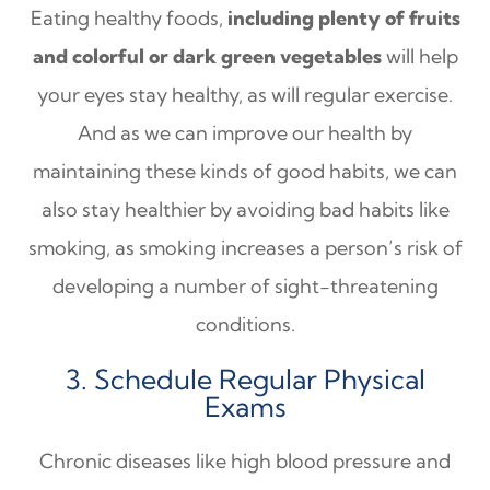
Eating healthy foods,
including plenty of fruits
and colorful or dark green vegetables
will help
your eyes stay healthy, as will regular exercise.
And as we can improve our health by
maintaining these kinds of good habits, we can
also stay healthier by avoiding bad habits like
smoking, as smoking increases a person’s risk of
developing a number of sight-threatening
conditions.
3. Schedule Regular Physical
Exams
Chronic diseases like high blood pressure and