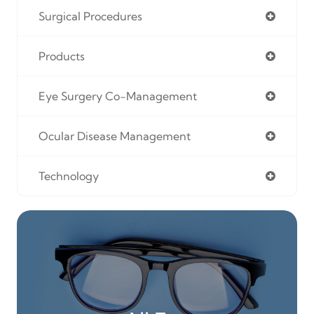
Surgical Procedures
Products
Eye Surgery Co-Management
Ocular Disease Management
Technology