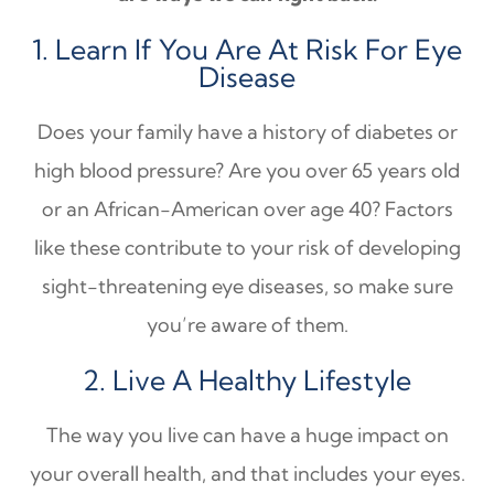
1. Learn If You Are At Risk For Eye
Disease
Does your family have a history of diabetes or
high blood pressure? Are you over 65 years old
or an African-American over age 40? Factors
like these contribute to your risk of developing
sight-threatening eye diseases, so make sure
you’re aware of them.
2. Live A Healthy Lifestyle
The way you live can have a huge impact on
your overall health, and that includes your eyes.