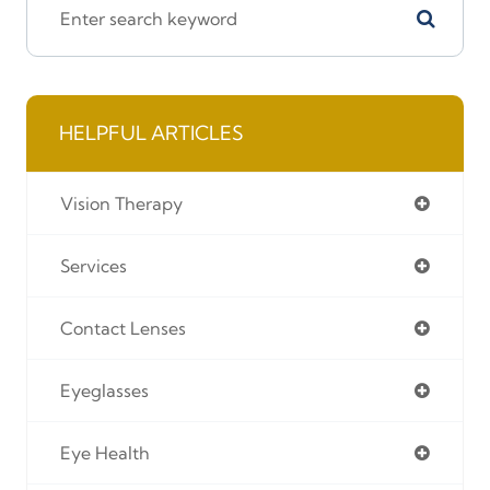
HELPFUL ARTICLES
Vision Therapy
Services
Contact Lenses
Eyeglasses
Eye Health