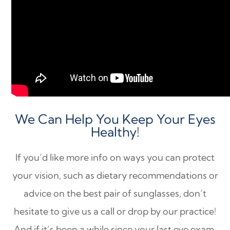
We Can Help You Keep Your Eyes
Healthy!
If you’d like more info on ways you can protect
your vision, such as dietary recommendations or
advice on the best pair of sunglasses, don’t
hesitate to give us a call or drop by our practice!
And if it’s been a while since your last eye exam,