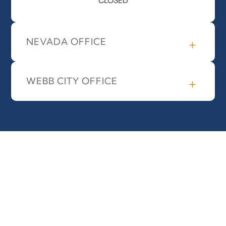
CLOSED
NEVADA OFFICE
WEBB CITY OFFICE