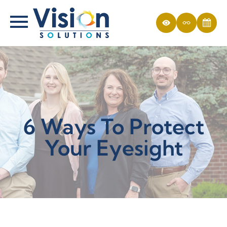
6 Ways To Protect
Your Eyesight