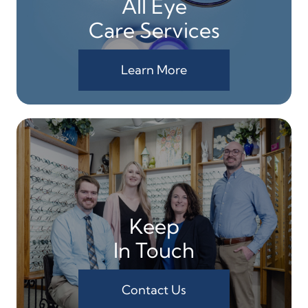
All Eye
Care Services
Learn More
Keep
In Touch
Contact Us