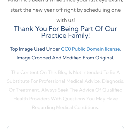
start the new year off right by scheduling one
with us!
Thank You For Being Part Of Our
Practice Family!
Top Image Used Under
CC0 Public Domain license
.
Image Cropped And Modified From Original.
The Content On This Blog Is Not Intended To Be A
Substitute For Professional Medical Advice, Diagnosis,
Or Treatment. Always Seek The Advice Of Qualified
Health Providers With Questions You May Have
Regarding Medical Conditions.