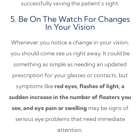
successfully saving the patient’s sight.
5. Be On The Watch For Changes
In Your Vision
Whenever you notice a change in your vision,
you should come see us right away. It could be
something as simple as needing an updated
prescription for your glasses or contacts, but
symptoms like
red eyes, flashes of light, a
sudden increase in the number of floaters you
see, and eye pain or swelling
may be signs of
serious eye problems that need immediate
attention.