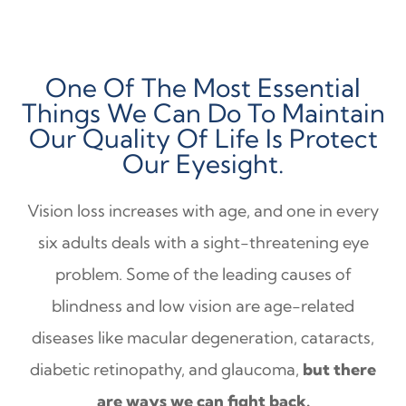
One Of The Most Essential
Things We Can Do To Maintain
Our Quality Of Life Is Protect
Our Eyesight.
Vision loss increases with age, and one in every
six adults deals with a sight-threatening eye
problem. Some of the leading causes of
blindness and low vision are age-related
diseases like macular degeneration, cataracts,
diabetic retinopathy, and glaucoma,
but there
are ways we can fight back.