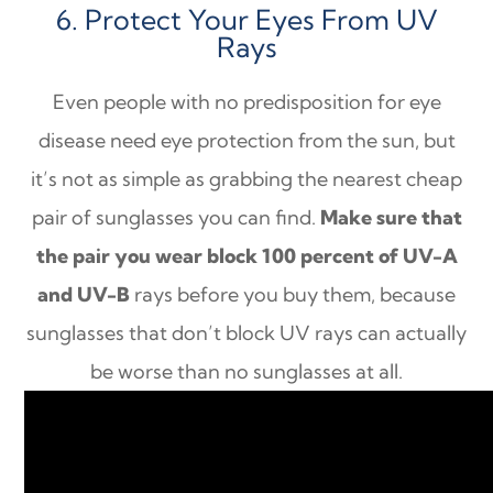
6. Protect Your Eyes From UV
Rays
Even people with no predisposition for eye
disease need eye protection from the sun, but
it’s not as simple as grabbing the nearest cheap
pair of sunglasses you can find.
Make sure that
the pair you wear block 100 percent of UV-A
and UV-B
rays before you buy them, because
sunglasses that don’t block UV rays can actually
be worse than no sunglasses at all.