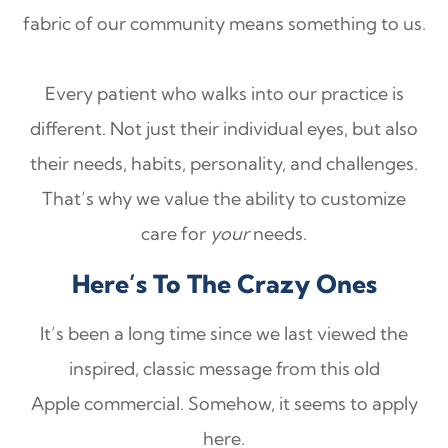
fabric of our community means something to us.
Every patient who walks into our practice is
different. Not just their individual eyes, but also
their needs, habits, personality, and challenges.
That’s why we value the ability to customize
care for
your
needs.
Here’s To The Crazy Ones
It’s been a long time since we last viewed the
inspired, classic message from this old
Apple commercial. Somehow, it seems to apply
here.