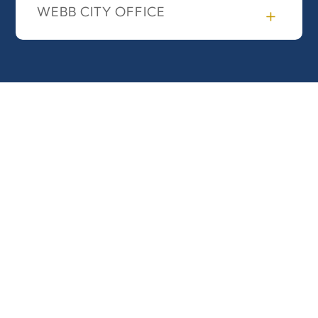
WEBB CITY OFFICE