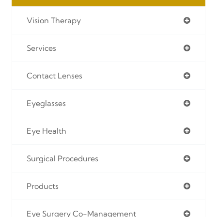
Vision Therapy
Services
Contact Lenses
Eyeglasses
Eye Health
Surgical Procedures
Products
Eye Surgery Co-Management