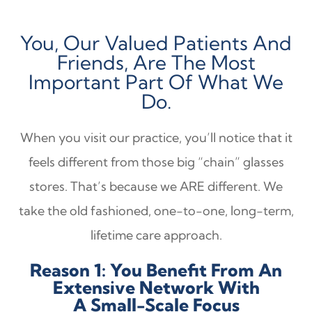
You, Our Valued Patients And
Friends, Are The Most
Important Part Of What We
Do.
When you visit our practice, you’ll notice that it
feels different from those big “chain” glasses
stores. That’s because we ARE different. We
take the old fashioned, one-to-one, long-term,
lifetime care approach.
Reason 1: You Benefit From An
Extensive Network With
A Small-Scale Focus