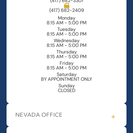
(417) 682-3301
(417) 682-2409
Monday
8:15 AM - 5:00 PM
Tuesday
8:15 AM - 5:00 PM
Wednesday
8:15 AM - 5:00 PM
Thursday
8:15 AM - 5:00 PM
Friday
8:15 AM - 5:00 PM
Saturday
BY APPOINTMENT ONLY
Sunday
CLOSED
NEVADA OFFICE