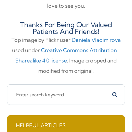
love to see you.
Thanks For Being Our Valued
Patients And Friends!
Top image by Flickr user
Daniela Vladimirova
used under
Creative Commons Attribution-
Sharealike 4.0 license
. Image cropped and
modified from original.
HELPFUL ARTICLES