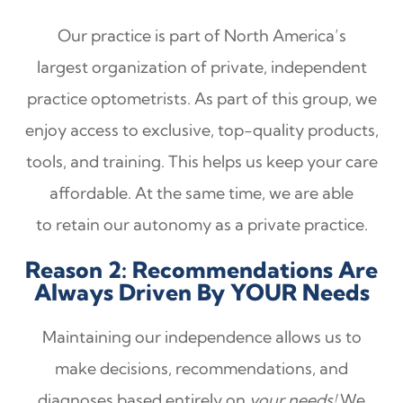
Our practice is part of North America’s
largest organization of private, independent
practice optometrists. As part of this group, we
enjoy access to exclusive, top-quality products,
tools, and training. This helps us keep your care
affordable. At the same time, we are able
to retain our autonomy as a private practice.
Reason 2: Recommendations Are
Always Driven By YOUR Needs
Maintaining our independence allows us to
make decisions, recommendations, and
diagnoses based entirely on
your needs!
We