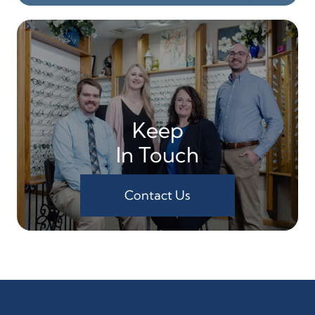
Keep
In Touch
Contact Us