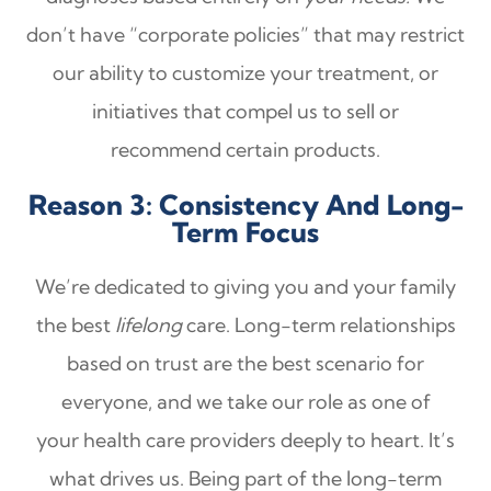
don’t have “corporate policies” that may restrict
our ability to customize your treatment, or
initiatives that compel us to sell or
recommend certain products.
Reason 3: Consistency And Long-
Term Focus
We’re dedicated to giving you and your family
the best
lifelong
care. Long-term relationships
based on trust are the best scenario for
everyone, and we take our role as one of
your health care providers deeply to heart. It’s
what drives us. Being part of the long-term