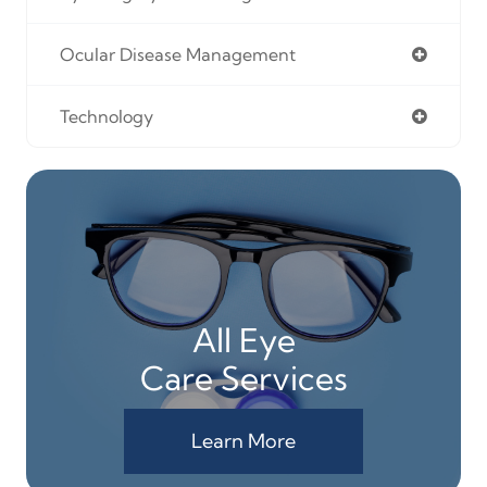
Ocular Disease Management
Technology
All Eye
Care Services
Learn More