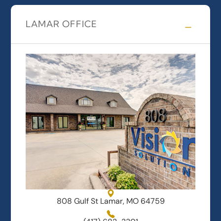
LAMAR OFFICE
808 Gulf St Lamar, MO 64759