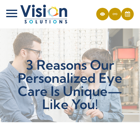
3 Reasons Our
Personalized Eye
Care Is Unique—
Like You!