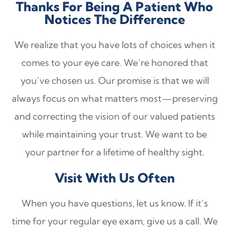
Thanks For Being A Patient Who
Notices The Difference
We realize that you have lots of choices when it
comes to your eye care. We’re honored that
you’ve chosen us. Our promise is that we will
always focus on what matters most—preserving
and correcting the vision of our valued patients
while maintaining your trust. We want to be
your partner for a lifetime of healthy sight.
Visit With Us Often
When you have questions, let us know. If it’s
time for your regular eye exam, give us a call. We