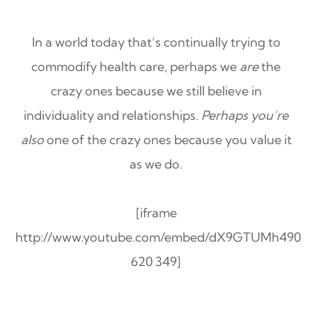
In a world today that’s continually trying to
commodify health care, perhaps we
are
the
crazy ones because we still believe in
individuality and relationships.
Perhaps you’re
also
one of the crazy ones because you value it
as we do.
[iframe
http://www.youtube.com/embed/dX9GTUMh490
620 349]