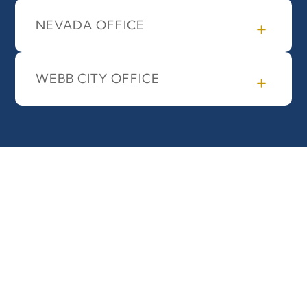
NEVADA OFFICE
WEBB CITY OFFICE