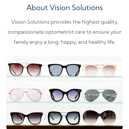
About Vision Solutions
Vision Solutions provides the highest quality,
compassionate optometrist care to ensure your
family enjoy a long, happy, and healthy life.