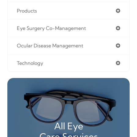
Products
Eye Surgery Co-Management
Ocular Disease Management
Technology
All Eye
Care Services