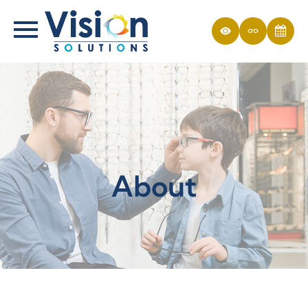
About