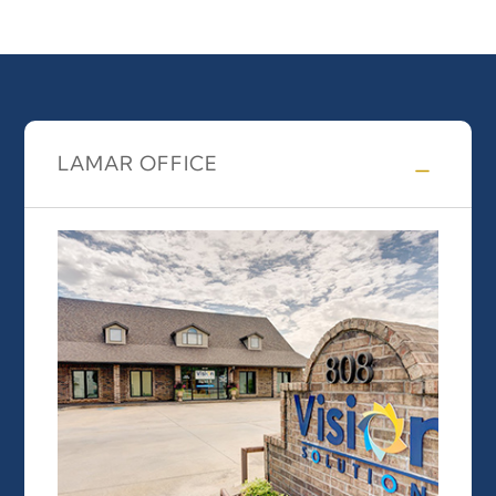
LAMAR OFFICE