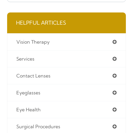
HELPFUL ARTICLES
Vision Therapy
Services
Contact Lenses
Eyeglasses
Eye Health
Surgical Procedures