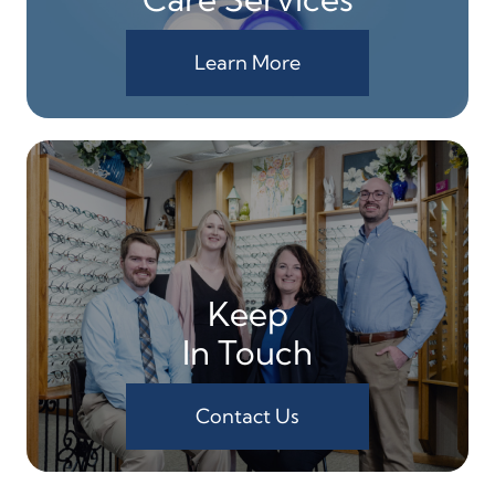
Learn More
Keep
In Touch
Contact Us