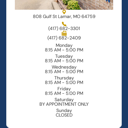
808 Gulf St Lamar, MO 64759
(417) 682-3301
(417) 682-2409
Monday
8:15 AM - 5:00 PM
Tuesday
8:15 AM - 5:00 PM
Wednesday
8:15 AM - 5:00 PM
Thursday
8:15 AM - 5:00 PM
Friday
8:15 AM - 5:00 PM
Saturday
BY APPOINTMENT ONLY
Sunday
CLOSED