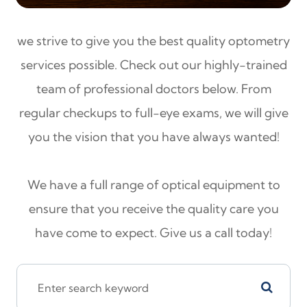
we strive to give you the best quality optometry
services possible. Check out our highly-trained
team of professional doctors below. From
regular checkups to full-eye exams, we will give
you the vision that you have always wanted!
We have a full range of optical equipment to
ensure that you receive the quality care you
have come to expect. Give us a call today!